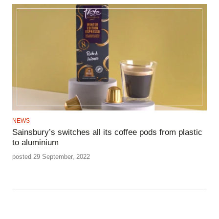
NEWS
Sainsbury’s switches all its coffee pods from plastic
to aluminium
posted 29 September, 2022