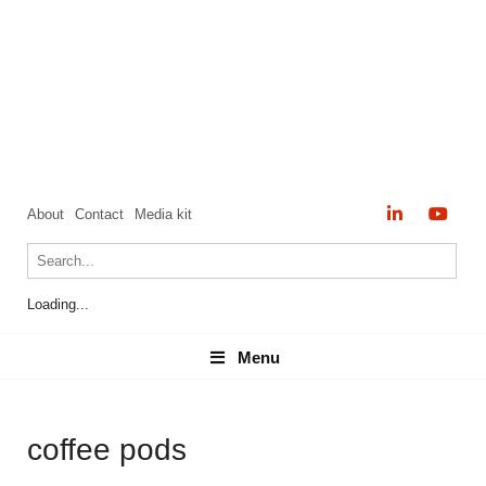
About
Contact
Media kit
Loading...
Menu
Menu
coffee pods