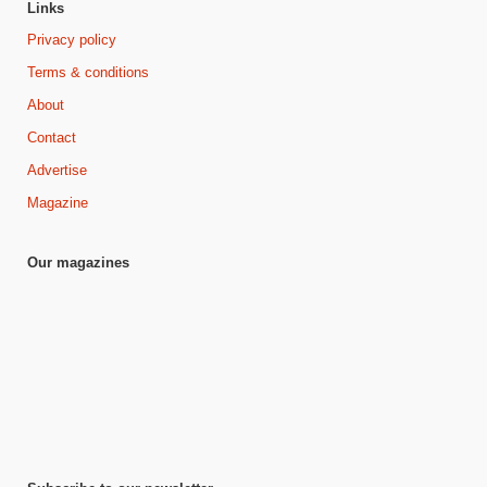
Links
Privacy policy
Terms & conditions
About
Contact
Advertise
Magazine
Our magazines