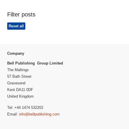
Filter posts
Reset all
Company
Bell Publishing Group Limited
The Maltings
57 Bath Street
Gravesend
Kent DA11 0DF
United Kingdom
Tel: +44 1474 532202
Email:
info@bellpublishing.com