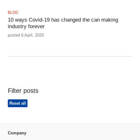
BLOG
10 ways Covid-19 has changed the can making
industry forever
posted 6 April, 2020
Filter posts
Reset all
Company