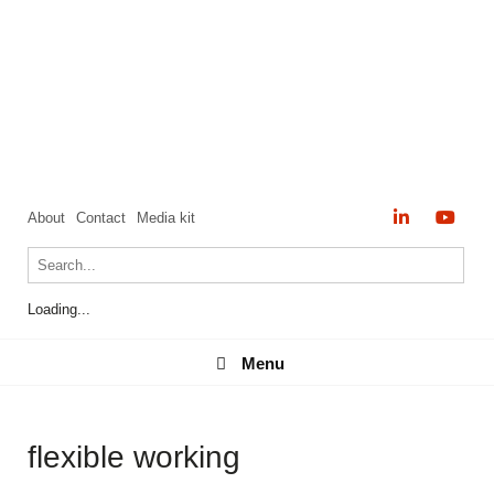
About
Contact
Media kit
Loading...
Menu
Menu
flexible working