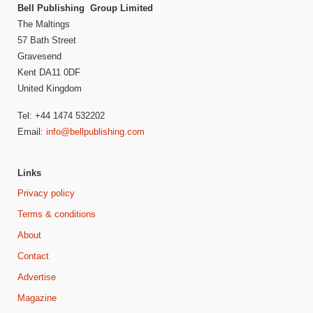
Bell Publishing Group Limited
The Maltings
57 Bath Street
Gravesend
Kent DA11 0DF
United Kingdom
Tel: +44 1474 532202
Email:
info@bellpublishing.com
Links
Privacy policy
Terms & conditions
About
Contact
Advertise
Magazine