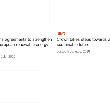
NEWS
gns agreements to strengthen
Crown takes steps towards 
uropean renewable energy
sustainable future
posted 5 January, 2018
 July, 2020