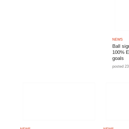
NEWS
Ball si
100% E
goals
posted 23
NEWS
NEWS