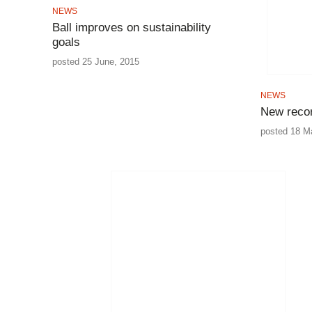
NEWS
Ball improves on sustainability
goals
posted 25 June, 2015
NEWS
New recor
posted 18 M