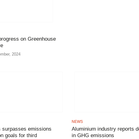
 progress on Greenhouse
ve
ember, 2024
NEWS
 surpasses emissions
Aluminium industry reports d
n goals for third
in GHG emissions