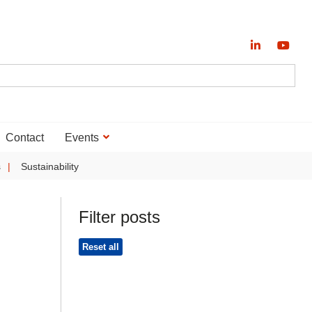
Contact
Events
s
Sustainability
Filter posts
Reset all