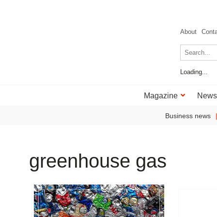
About
Cont
Loading...
Magazine
News
Business news
greenhouse gas