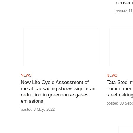
consecu
posted 11
NEWS
NEWS
New Life Cycle Assessment of
Tata Steel 
metal packaging shows significant
commitment 
reduction in greenhouse gases
steelmakin
emissions
posted 30 Sep
posted 3 May, 2022