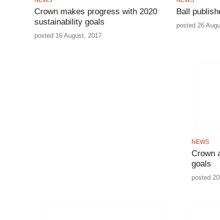
Crown makes progress with 2020
Ball publish
sustainability goals
posted 26 Augu
posted 16 August, 2017
NEWS
Crown a
goals
posted 20