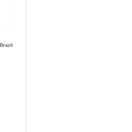
Brazil