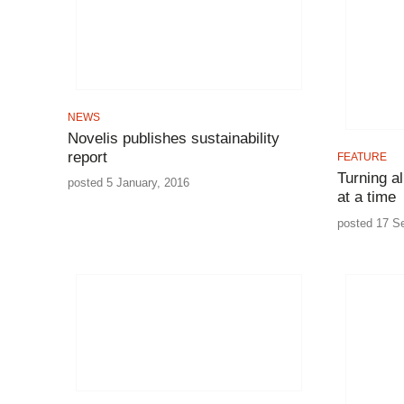
NEWS
Novelis publishes sustainability
report
FEATURE
Turning a
posted 5 January, 2016
at a time
posted 17 S