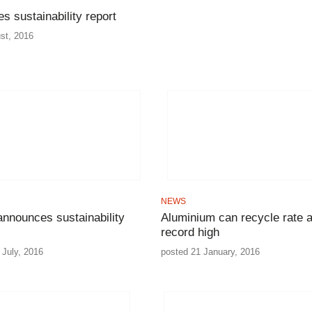
es sustainability report
st, 2016
NEWS
nnounces sustainability
Aluminium can recycle rate a
record high
 July, 2016
posted 21 January, 2016