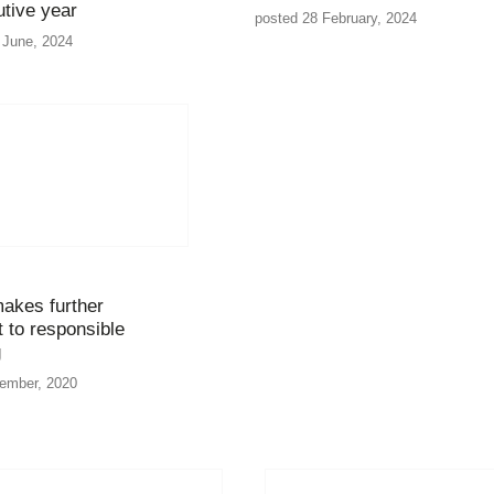
tive year
posted 28 February, 2024
 June, 2024
makes further
to responsible
g
tember, 2020