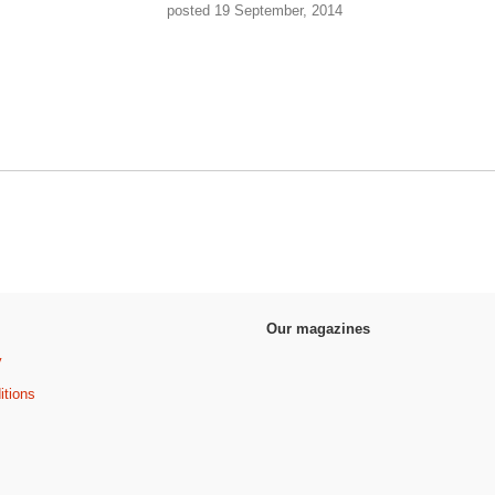
posted 19 September, 2014
Our magazines
y
itions