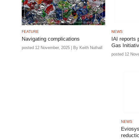
FEATURE
NEWS
Navigating complications
IAI reports
Gas Initiati
posted 12 November, 2025 | By Keith Nuthall
posted 12 Nov
NEWS
Eviosys
reductio