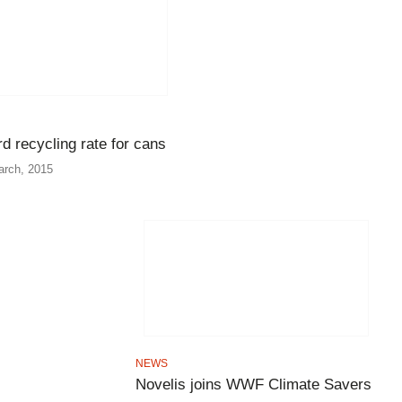
d recycling rate for cans
arch, 2015
NEWS
Novelis joins WWF Climate Savers