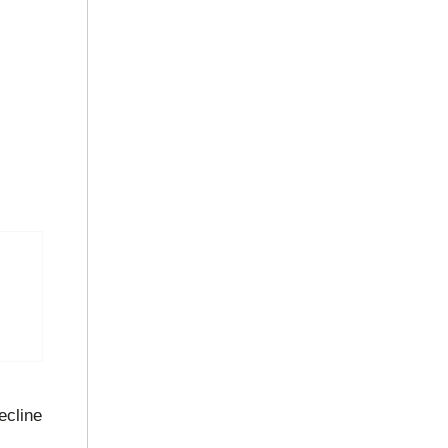
ecline