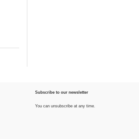
Subscribe to our newsletter
You can unsubscribe at any time.