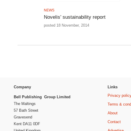
NEWS
Novelis’ sustainability report
posted 18 November, 2014
Company
Links
Privacy polic
Bell Publishing Group Limited
The Maltings
Terms & cond
57 Bath Street
About
Gravesend
Contact
Kent DA11 0DF
Advertise
United Kingdom