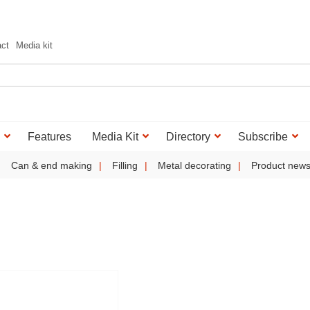
act
Media kit
Features
Media Kit
Directory
Subscribe
Can & end making
Filling
Metal decorating
Product new