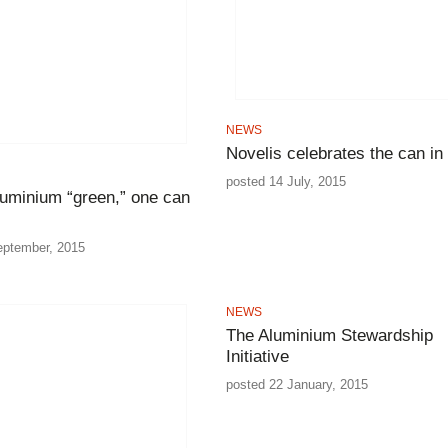
NEWS
Novelis celebrates the can in 
posted 14 July, 2015
luminium “green,” one can
eptember, 2015
NEWS
The Aluminium Stewardship
Initiative
posted 22 January, 2015