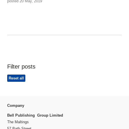
posted 20 May, 2019
Filter posts
Reset all
Company
Bell Publishing Group Limited
The Maltings
57 Bath Street