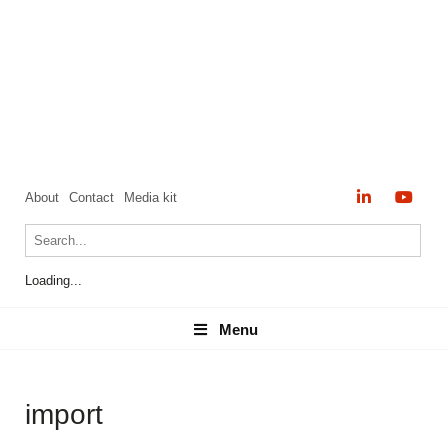
About
Contact
Media kit
Loading...
Menu
Menu
import