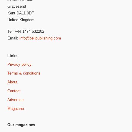
Gravesend
Kent DA11 0DF
United Kingdom
Tel: +44 1474 532202
Email:
info@bellpublishing.com
Links
Privacy policy
Terms & conditions
About
Contact
Advertise
Magazine
Our magazines