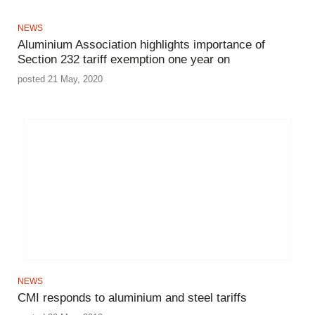
NEWS
Aluminium Association highlights importance of
Section 232 tariff exemption one year on
posted 21 May, 2020
NEWS
CMI responds to aluminium and steel tariffs