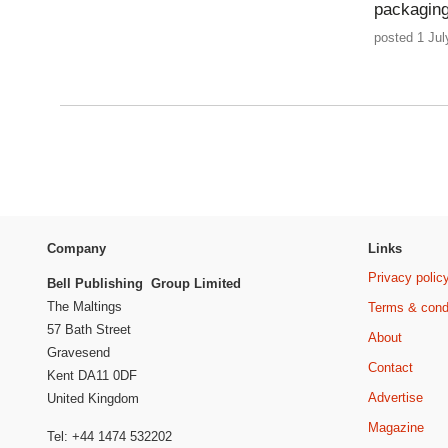
packagin
posted 1 Jul
Company
Links
Privacy polic
Bell Publishing Group Limited
The Maltings
Terms & cond
57 Bath Street
About
Gravesend
Contact
Kent DA11 0DF
Advertise
United Kingdom
Magazine
Tel: +44 1474 532202