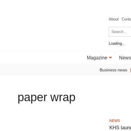
About
Cont
Loading...
Magazine
News
Business news
paper wrap
NEWS
KHS laun