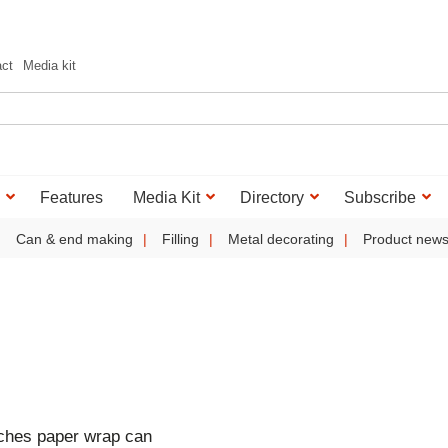
act
Media kit
Features
Media Kit
Directory
Subscribe
Can & end making
Filling
Metal decorating
Product new
ches paper wrap can