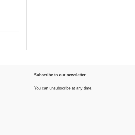
Subscribe to our newsletter
You can unsubscribe at any time.