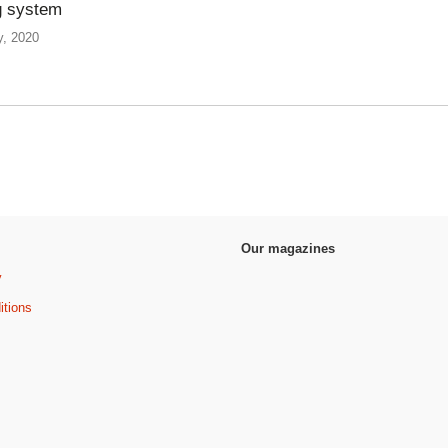
g system
y, 2020
Our magazines
y
itions