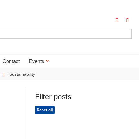
Contact
Events
s
Sustainability
Filter posts
Reset all