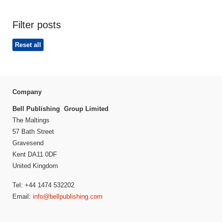
Filter posts
Reset all
Company
Bell Publishing Group Limited
The Maltings
57 Bath Street
Gravesend
Kent DA11 0DF
United Kingdom
Tel: +44 1474 532202
Email:
info@bellpublishing.com