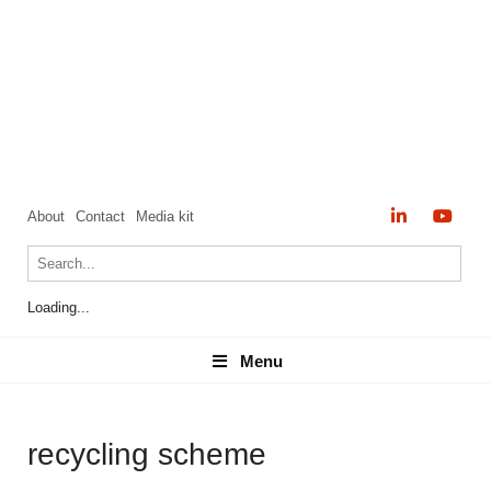
About
Contact
Media kit
Loading...
Menu
Menu
recycling scheme