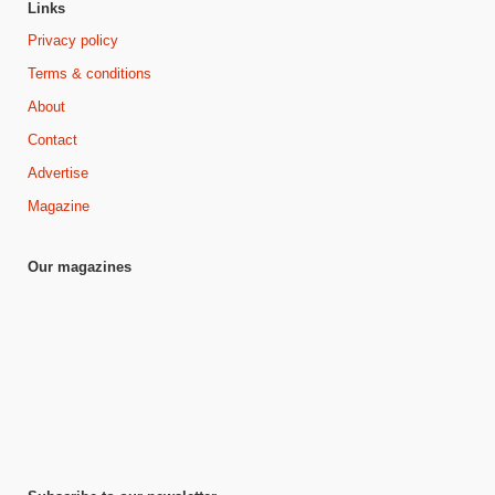
Links
Privacy policy
Terms & conditions
About
Contact
Advertise
Magazine
Our magazines