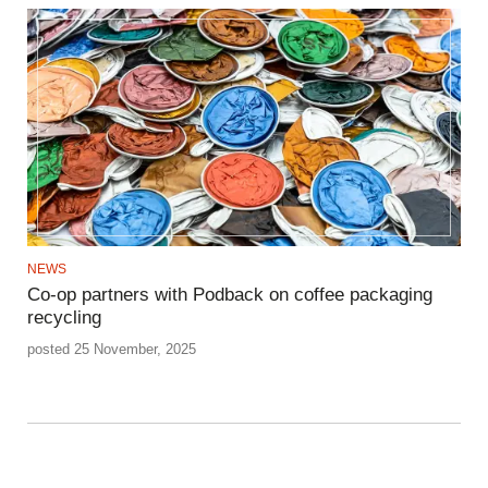
NEWS
Co-op partners with Podback on coffee packaging
recycling
posted 25 November, 2025