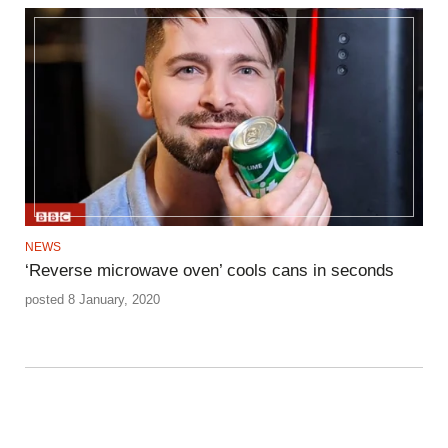
NEWS
‘Reverse microwave oven’ cools cans in seconds
posted 8 January, 2020