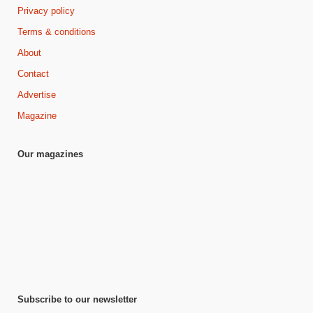
Privacy policy
Terms & conditions
About
Contact
Advertise
Magazine
Our magazines
Subscribe to our newsletter