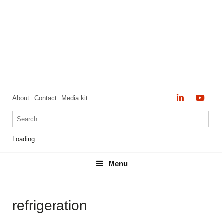
About
Contact
Media kit
Loading...
Menu
Menu
refrigeration