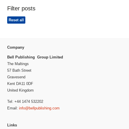
Filter posts
Reset all
Company
Bell Publishing Group Limited
The Maltings
57 Bath Street
Gravesend
Kent DA11 0DF
United Kingdom
Tel: +44 1474 532202
Email:
info@bellpublishing.com
Links