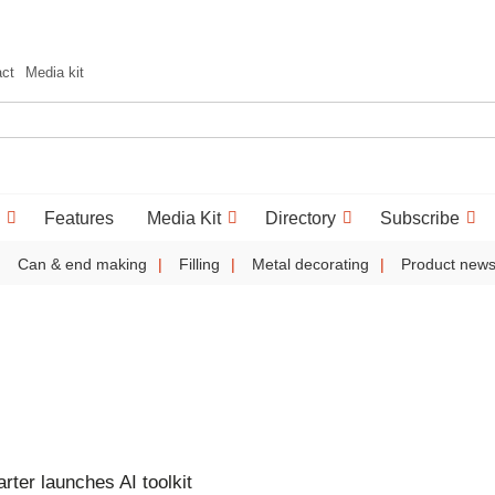
act
Media kit
Features
Media Kit
Directory
Subscribe
Can & end making
Filling
Metal decorating
Product new
ter launches AI toolkit