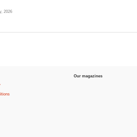
y, 2026
Our magazines
y
itions