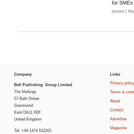
for SMEs
posted 1 Ma
Company
Links
Privacy polic
Bell Publishing Group Limited
The Maltings
Terms & cond
57 Bath Street
About
Gravesend
Contact
Kent DA11 0DF
Advertise
United Kingdom
Magazine
Tel: +44 1474 532202