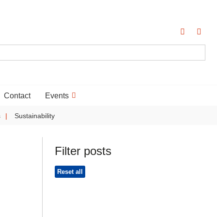
Contact
Events
s
Sustainability
Filter posts
Reset all