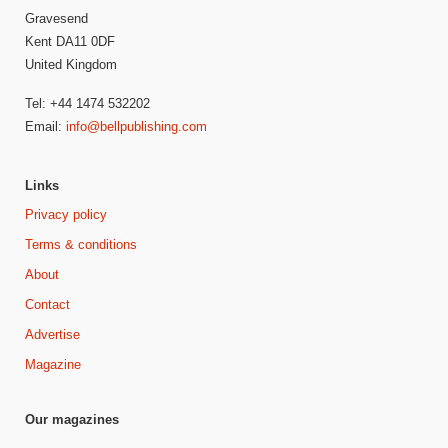
Gravesend
Kent DA11 0DF
United Kingdom
Tel: +44 1474 532202
Email:
info@bellpublishing.com
Links
Privacy policy
Terms & conditions
About
Contact
Advertise
Magazine
Our magazines