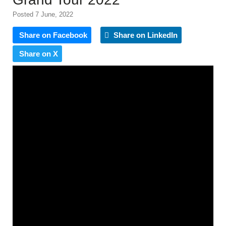
Posted 7 June, 2022
Share on Facebook
Share on LinkedIn
Share on X