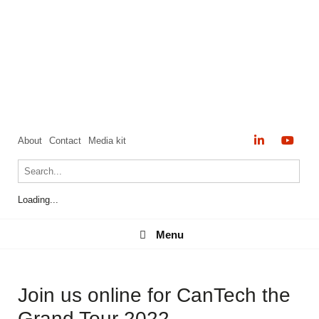
About
Contact
Media kit
Loading...
Menu
Menu
Join us online for CanTech the
Grand Tour 2022