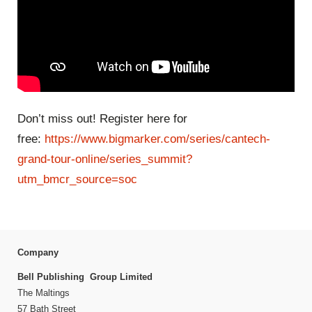
Don’t miss out! Register here for
free:
https://www.bigmarker.com/series/cantech-
grand-tour-online/series_summit?
utm_bmcr_source=soc
Company
Bell Publishing Group Limited
The Maltings
57 Bath Street