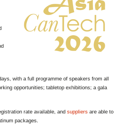
d
nd
days, with a full programme of speakers from all
rking opportunities; tabletop exhibitions; a gala
gistration rate available, and
suppliers
are able to
latinum packages.