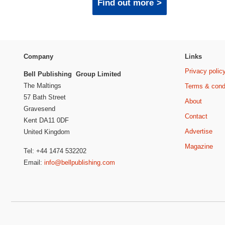
Find out more
Company
Links
Privacy polic
Bell Publishing Group Limited
The Maltings
Terms & cond
57 Bath Street
About
Gravesend
Contact
Kent DA11 0DF
Advertise
United Kingdom
Magazine
Tel: +44 1474 532202
Email:
info@bellpublishing.com