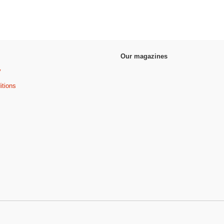
Our magazines
y
itions