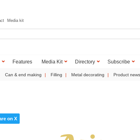
act
Media kit
Features
Media Kit
Directory
Subscribe
Can & end making
Filling
Metal decorating
Product new
are on X