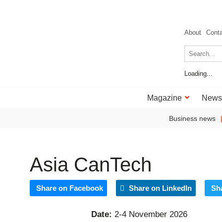
About
Cont
Loading...
Magazine
News
Business news
Asia CanTech
Share on Facebook
Share on LinkedIn
Sh
Date:
2-4 November 2026