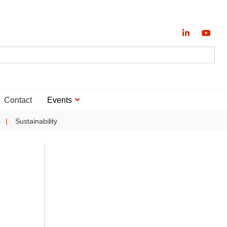
Contact
Events
s
Sustainability