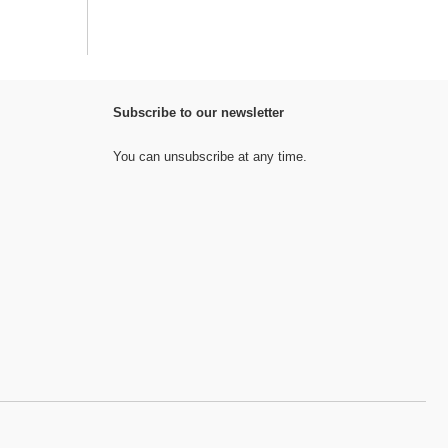
Subscribe to our newsletter
You can unsubscribe at any time.