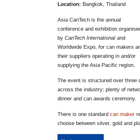
Location:
Bangkok, Thailand
Asia CanTech is the annual
conference and exhibition organise
by
CanTech International
and
Worldwide Expo, for can makers a
their suppliers operating in and/or
supplying the Asia Pacific region.
The event is structured over three 
across the industry; plenty of netwo
dinner and can awards ceremony.
There is one standard
can maker
re
choose between silver, gold and p