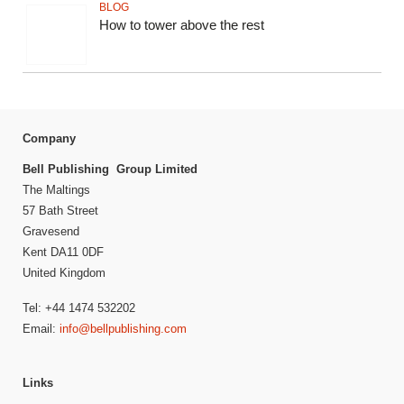
BLOG
How to tower above the rest
Company
Bell Publishing Group Limited
The Maltings
57 Bath Street
Gravesend
Kent DA11 0DF
United Kingdom
Tel: +44 1474 532202
Email:
info@bellpublishing.com
Links