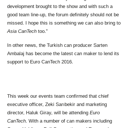
development brought to the show and with such a
good team line-up, the forum definitely should not be
missed. I hope this is something we can also bring to
Asia CanTech
too.”
In other news, the Turkish can producer Sarten
Ambalaj has become the latest can maker to lend its
support to Euro CanTech 2016.
This week our events team confirmed that chief
executive officer, Zeki Sarıbekir and marketing
director, Haluk Giray, will be attending
Euro
CanTech
. With a number of can makers including