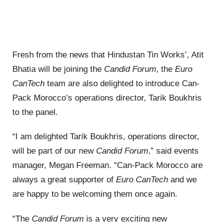
Fresh from the news that Hindustan Tin Works’, Atit
Bhatia will be joining the
Candid Forum
, the
Euro
CanTech
team are also delighted to introduce Can-
Pack Morocco’s operations director, Tarik Boukhris
to the panel.
“I am delighted Tarik Boukhris, operations director,
will be part of our new
Candid Forum
,” said events
manager, Megan Freeman. “Can-Pack Morocco are
always a great supporter of
Euro CanTech
and we
are happy to be welcoming them once again.
“The
Candid Forum
is a very exciting new