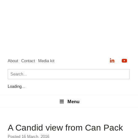
About
Contact
Media kit
Loading...
Menu
Menu
A Candid view from Can Pack
Posted 16 March, 2016