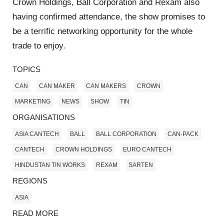
Crown Holdings, Ball Corporation and Rexam also
having confirmed attendance, the show promises to
be a terrific networking opportunity for the whole
trade to enjoy.
TOPICS
CAN
CAN MAKER
CAN MAKERS
CROWN
MARKETING
NEWS
SHOW
TIN
ORGANISATIONS
ASIA CANTECH
BALL
BALL CORPORATION
CAN-PACK
CANTECH
CROWN HOLDINGS
EURO CANTECH
HINDUSTAN TIN WORKS
REXAM
SARTEN
REGIONS
ASIA
READ MORE