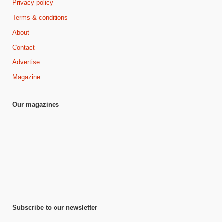
Privacy policy
Terms & conditions
About
Contact
Advertise
Magazine
Our magazines
Subscribe to our newsletter