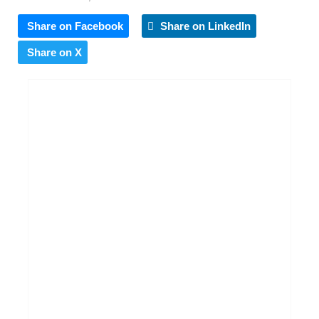
Share on Facebook
Share on LinkedIn
Share on X