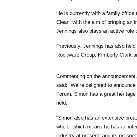
He is currently with a family offic
Clean, with the aim of bringing an
Jennings also plays an active role o
Previously, Jennings has also held
Rockware Group, Kimberly Clark a
Commenting on the announcement, 
said: “We’re delighted to announce 
Forum. Simon has a great heritage w
held.
“Simon also has an extensive bread
whole, which means he has an inter
industry at present, and its prospe