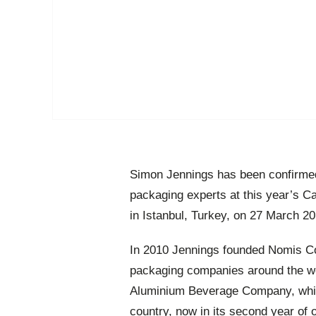
Simon Jennings has been confirmed
packaging experts at this year’s 
in Istanbul, Turkey, on 27 March 20
In 2010 Jennings founded Nomis Co
packaging companies around the wo
Aluminium Beverage Company, which 
country, now in its second year of 