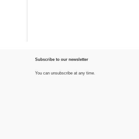
Subscribe to our newsletter
You can unsubscribe at any time.