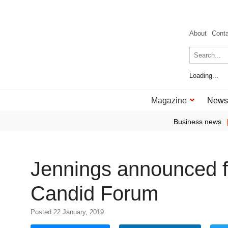
About
Cont
Loading...
Magazine
News
Business news
Jennings announced f
Candid Forum
Posted 22 January, 2019