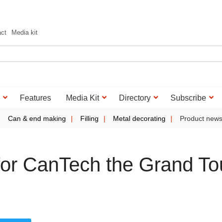
act
Media kit
Features
Media Kit
Directory
Subscribe
Can & end making
Filling
Metal decorating
Product new
or CanTech the Grand To