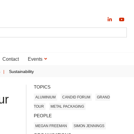
Contact
Events
s
Sustainability
TOPICS
ur
ALUMINIUM
CANDID FORUM
GRAND
TOUR
METAL PACKAGING
PEOPLE
MEGAN FREEMAN
SIMON JENNINGS