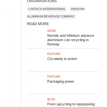
ORGANISATIONS
CANTECH INTERNATIONAL
PAKISTAN
ALUMINIUM BEVERAGE COMPANY
READ MORE
NEWS
Novelis and Infinitum advance
aluminium can recycling in
Norway
FEATURE
Circularity in action
FEATURE
Packaging power
BLOG
From upcycling to repurposing