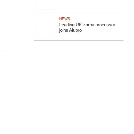
NEWS
Leading UK zorba processor
joins Alupro