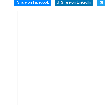
Share on Facebook
Share on LinkedIn
Sh