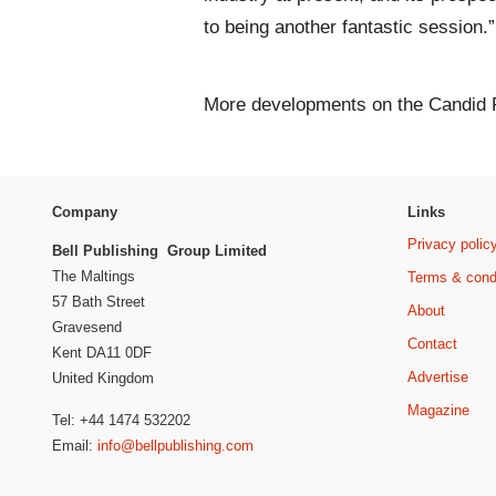
to being another fantastic session.”
More developments on the Candid F
Company
Links
Privacy polic
Bell Publishing Group Limited
The Maltings
Terms & cond
57 Bath Street
About
Gravesend
Contact
Kent DA11 0DF
Advertise
United Kingdom
Magazine
Tel: +44 1474 532202
Email:
info@bellpublishing.com