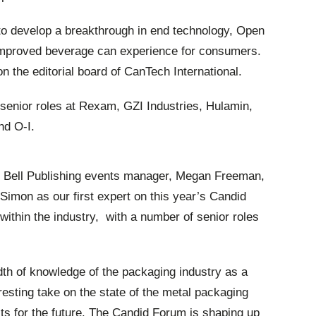
e to develop a breakthrough in end technology, Open
 improved beverage can experience for consumers.
n the editorial board of CanTech International.
 senior roles at Rexam, GZI Industries, Hulamin,
nd O-I.
Bell Publishing events manager, Megan Freeman,
Simon as our first expert on this year’s Candid
ithin the industry, with a number of senior roles
th of knowledge of the packaging industry as a
esting take on the state of the metal packaging
cts for the future. The Candid Forum is shaping up