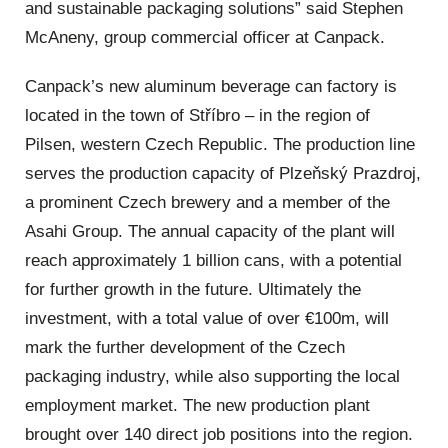
and sustainable packaging solutions” said Stephen
McAneny, group commercial officer at Canpack.
Canpack’s new aluminum beverage can factory is
located in the town of Stříbro – in the region of
Pilsen, western Czech Republic. The production line
serves the production capacity of Plzeňský Prazdroj,
a prominent Czech brewery and a member of the
Asahi Group. The annual capacity of the plant will
reach approximately 1 billion cans, with a potential
for further growth in the future. Ultimately the
investment, with a total value of over €100m, will
mark the further development of the Czech
packaging industry, while also supporting the local
employment market. The new production plant
brought over 140 direct job positions into the region.