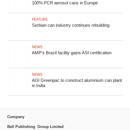
100% PCR aerosol cans in Europe
FEATURE
Serbian can industry continues rebuilding
NEWS
AMP’s Brazil facility gains ASI certification
NEWS
AGI Greenpac to construct aluminium can plant
in India
Company
Bell Publishing Group Limited