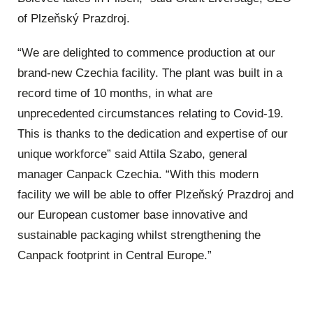
of Plzeňský Prazdroj.
“We are delighted to commence production at our
brand-new Czechia facility. The plant was built in a
record time of 10 months, in what are
unprecedented circumstances relating to Covid-19.
This is thanks to the dedication and expertise of our
unique workforce” said Attila Szabo, general
manager Canpack Czechia. “With this modern
facility we will be able to offer Plzeňský Prazdroj and
our European customer base innovative and
sustainable packaging whilst strengthening the
Canpack footprint in Central Europe.”