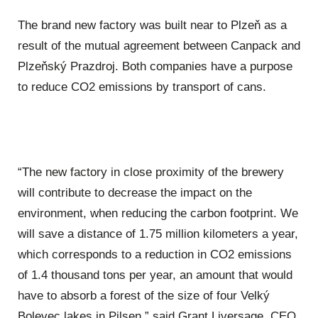
The brand new factory was built near to Plzeň as a
result of the mutual agreement between Canpack and
Plzeňský Prazdroj. Both companies have a purpose
to reduce CO2 emissions by transport of cans.
“The new factory in close proximity of the brewery
will contribute to decrease the impact on the
environment, when reducing the carbon footprint. We
will save a distance of 1.75 million kilometers a year,
which corresponds to a reduction in CO2 emissions
of 1.4 thousand tons per year, an amount that would
have to absorb a forest of the size of four Velký
Bolevec lakes in Pilsen,” said Grant Liversage, CEO