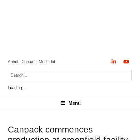
About
Contact
Media kit
Loading...
Menu
Menu
Canpack commences
production at greenfield facility