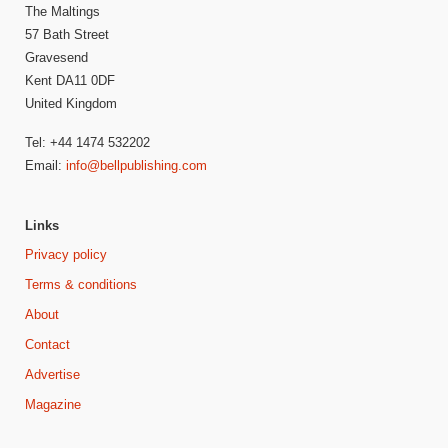
The Maltings
57 Bath Street
Gravesend
Kent DA11 0DF
United Kingdom
Tel: +44 1474 532202
Email:
info@bellpublishing.com
Links
Privacy policy
Terms & conditions
About
Contact
Advertise
Magazine