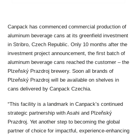
Canpack has commenced commercial production of
aluminum beverage cans at its greenfield investment
in Stribro, Czech Republic. Only 10 months after the
investment project announcement, the first batch of
aluminum beverage cans reached the customer – the
Plzeňský Prazdroj brewery. Soon all brands of
Plzeňský Prazdroj will be available on shelves in
cans delivered by Canpack Czechia.
“This facility is a landmark in Canpack’s continued
strategic partnership with Asahi and Plzeňský
Prazdroj. Yet another step to becoming the global
partner of choice for impactful, experience-enhancing