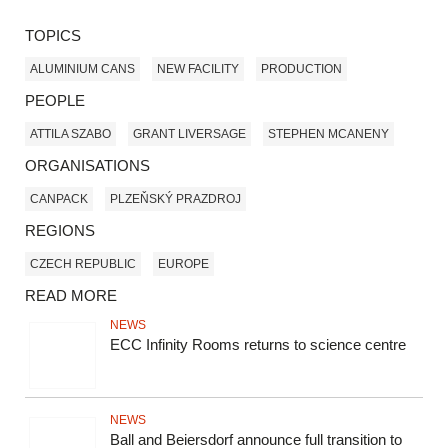
TOPICS
ALUMINIUM CANS
NEW FACILITY
PRODUCTION
PEOPLE
ATTILA SZABO
GRANT LIVERSAGE
STEPHEN MCANENY
ORGANISATIONS
CANPACK
PLZEŇSKÝ PRAZDROJ
REGIONS
CZECH REPUBLIC
EUROPE
READ MORE
NEWS
ECC Infinity Rooms returns to science centre
NEWS
Ball and Beiersdorf announce full transition to