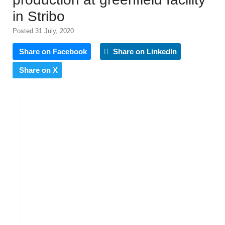
in Stribo
Posted 31 July, 2020
Share on Facebook
Share on LinkedIn
Share on X