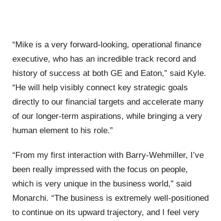
“Mike is a very forward-looking, operational finance
executive, who has an incredible track record and
history of success at both GE and Eaton,” said Kyle.
“He will help visibly connect key strategic goals
directly to our financial targets and accelerate many
of our longer-term aspirations, while bringing a very
human element to his role.”
“From my first interaction with Barry-Wehmiller, I’ve
been really impressed with the focus on people,
which is very unique in the business world,” said
Monarchi. “The business is extremely well-positioned
to continue on its upward trajectory, and I feel very