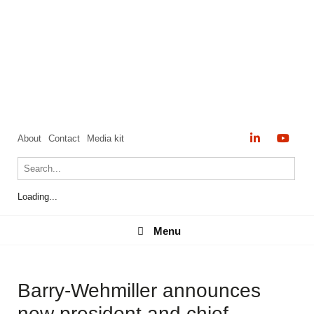
About
Contact
Media kit
Loading...
Menu
Menu
Barry-Wehmiller announces
new president and chief