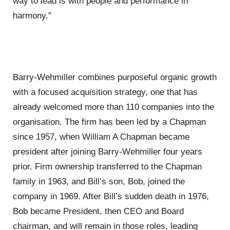
way to lead is with people and performance in
harmony.”
Barry-Wehmiller combines purposeful organic growth
with a focused acquisition strategy, one that has
already welcomed more than 110 companies into the
organisation. The firm has been led by a Chapman
since 1957, when William A Chapman became
president after joining Barry-Wehmiller four years
prior. Firm ownership transferred to the Chapman
family in 1963, and Bill’s son, Bob, joined the
company in 1969. After Bill’s sudden death in 1976,
Bob became President, then CEO and Board
chairman, and will remain in those roles, leading