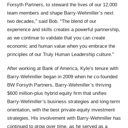
Forsyth Partners, to steward the lives of our 12,000
team members and shape Barry-Wehmiller’s next
two decades,” said Bob. “The blend of our
experience and skills creates a powerful partnership,
as we continue to validate that you can create
economic and human value when you embrace the
principles of our Truly Human Leadership culture.”
After working at Bank of America, Kyle’s tenure with
Barry-Wehmiller began in 2009 when he co-founded
BW Forsyth Partners, Barry-Wehmiller’s thriving
$600 million-plus hybrid equity firm that unifies
Barry-Wehmiller’s business strategies and long-term
orientation, with the best private-equity investment
strategies. His involvement with Barry-Wehmiller has
continued to grow over time, as he served as a