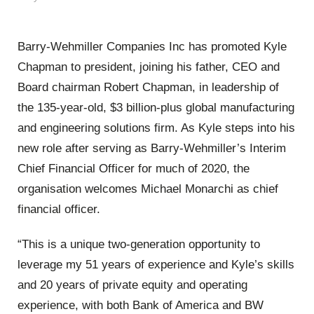
Barry-Wehmiller Companies Inc has promoted Kyle
Chapman to president, joining his father, CEO and
Board chairman Robert Chapman, in leadership of
the 135-year-old, $3 billion-plus global manufacturing
and engineering solutions firm. As Kyle steps into his
new role after serving as Barry-Wehmiller’s Interim
Chief Financial Officer for much of 2020, the
organisation welcomes Michael Monarchi as chief
financial officer.
“This is a unique two-generation opportunity to
leverage my 51 years of experience and Kyle’s skills
and 20 years of private equity and operating
experience, with both Bank of America and BW