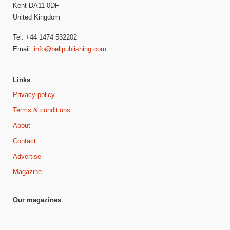
Kent DA11 0DF
United Kingdom
Tel: +44 1474 532202
Email:
info@bellpublishing.com
Links
Privacy policy
Terms & conditions
About
Contact
Advertise
Magazine
Our magazines