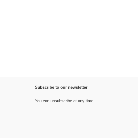
Subscribe to our newsletter
You can unsubscribe at any time.