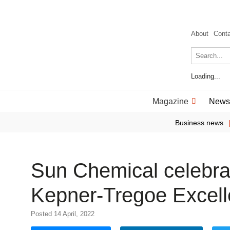
About
Cont
Loading...
Magazine
News
Business news
Sun Chemical celebra
Kepner-Tregoe Excel
Posted 14 April, 2022