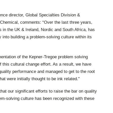
nce director, Global Specialties Division &
Chemical, comments: “Over the last three years,
in the UK & Ireland, Nordic and South Africa, has
 into building a problem-solving culture within its
mentation of the Kepner-Tregoe problem solving
this cultural change effort. As a result, we have
uality performance and managed to get to the root
t were initially thought to be ink related.”
t our significant efforts to raise the bar on quality
em-solving culture has been recognized with these