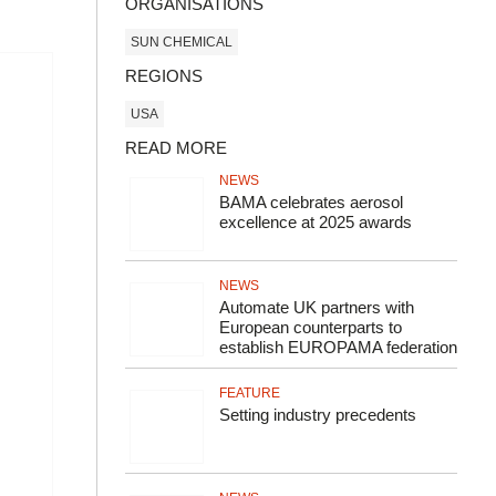
ORGANISATIONS
SUN CHEMICAL
REGIONS
USA
READ MORE
NEWS
BAMA celebrates aerosol
excellence at 2025 awards
NEWS
Automate UK partners with
European counterparts to
establish EUROPAMA federation
FEATURE
Setting industry precedents