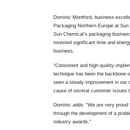
Dominic Montford, business excelle
Packaging Northern Europe at Sun 
Sun Chemical’s packaging business 
invested significant time and energy
business.
“Consistent and high-quality imple
technique has been the backbone of 
seen a steady improvement in our q
cause of several customer issues tha
Dominic adds: “We are very proud tha
through the development of a probl
industry awards.”