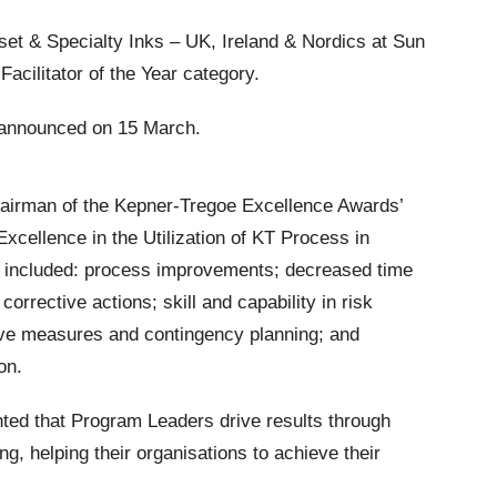
et & Specialty Inks – UK, Ireland & Nordics at Sun
Facilitator of the Year category.
 announced on 15 March.
hairman of the Kepner-Tregoe Excellence Awards’
 Excellence in the Utilization of KT Process in
 included: process improvements; decreased time
rrective actions; skill and capability in risk
ative measures and contingency planning; and
on.
hted that Program Leaders drive results through
g, helping their organisations to achieve their