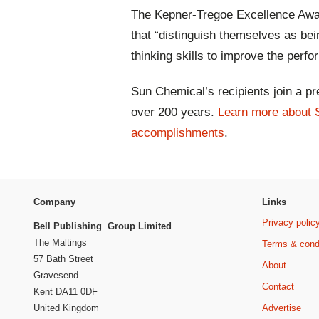
The Kepner-Tregoe Excellence Awar
that “distinguish themselves as being
thinking skills to improve the per
Sun Chemical’s recipients join a pre
over 200 years.
Learn more about 
accomplishments
.
Company
Links
Privacy polic
Bell Publishing Group Limited
The Maltings
Terms & cond
57 Bath Street
About
Gravesend
Contact
Kent DA11 0DF
Advertise
United Kingdom