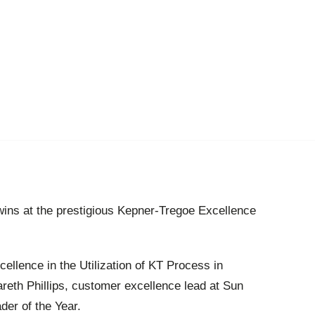
ns at the prestigious Kepner-Tregoe Excellence
llence in the Utilization of KT Process in
reth Phillips, customer excellence lead at Sun
er of the Year.