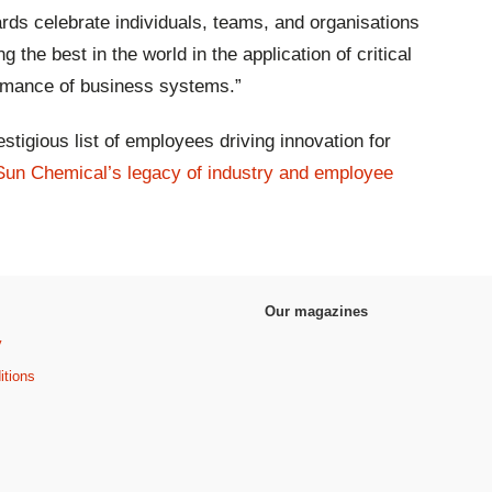
ds celebrate individuals, teams, and organisations
 the best in the world in the application of critical
formance of business systems.”
stigious list of employees driving innovation for
Sun Chemical’s legacy of industry and employee
Our magazines
y
itions