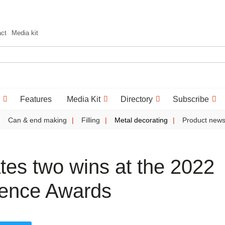
act
Media kit
Features
Media Kit
Directory
Subscribe
Can & end making
Filling
Metal decorating
Product new
tes two wins at the 2022
lence Awards