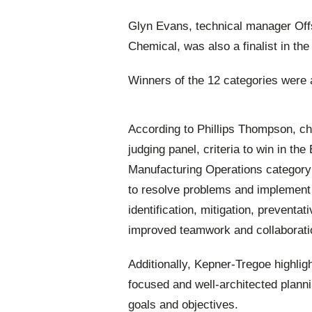
Glyn Evans, technical manager Offs
Chemical, was also a finalist in the 
Winners of the 12 categories were
According to Phillips Thompson, c
judging panel, criteria to win in the
Manufacturing Operations category
to resolve problems and implement co
identification, mitigation, prevent
improved teamwork and collaborati
Additionally, Kepner-Tregoe highlig
focused and well-architected plannin
goals and objectives.