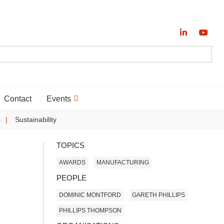
Contact
Events
s
Sustainability
TOPICS
AWARDS
MANUFACTURING
PEOPLE
DOMINIC MONTFORD
GARETH PHILLIPS
PHILLIPS THOMPSON