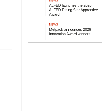
NEWS
ALFED launches the 2026
ALFED Rising Star Apprentice
Award
NEWS
Metpack announces 2026
Innovation Award winners