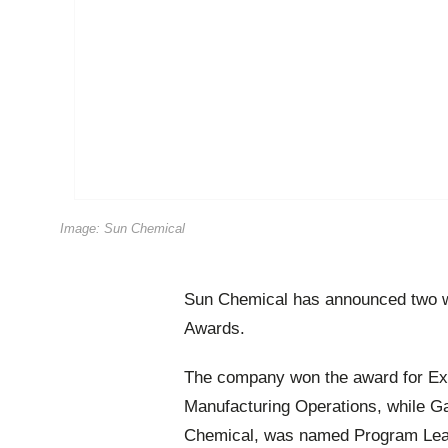
Image: Sun Chemical
Sun Chemical has announced two wi
Awards.
The company won the award for Exce
Manufacturing Operations, while Ga
Chemical, was named Program Lead