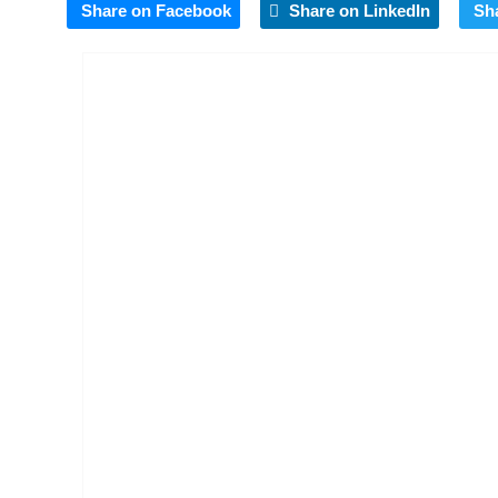
Share on Facebook
Share on LinkedIn
Sh