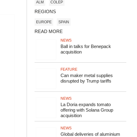
ALM
COLEP
REGIONS
EUROPE
SPAIN
READ MORE
NEWS
Ball in talks for Benepack
acquisition
FEATURE
Can maker metal supplies
disrupted by Trump tariffs
NEWS
La Doria expands tomato
offering with Solana Group
acquisition
NEWS
Global deliveries of aluminium