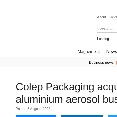
About
Cont
Loading...
Magazine
News
Business news
Colep Packaging acqu
aluminium aerosol bu
Posted 3 August, 2022