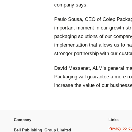
company says.
Paulo Sousa, CEO of Colep Packagi
important moment in our growth stra
packaging solutions of our company.
implementation that allows us to h
stronger partnership with our cust
David Massanet, ALM’s general man
Packaging will guarantee a more r
increase the value of our businesses
Company
Links
Privacy polic
Bell Publishing Group Limited