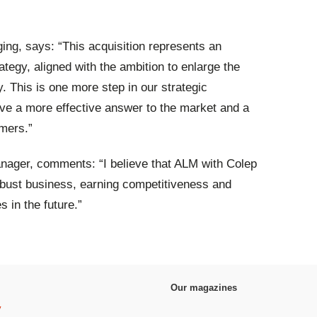
ng, says: “This acquisition represents an
tegy, aligned with the ambition to enlarge the
 This is one more step in our strategic
ave a more effective answer to the market and a
omers.”
ager, comments: “I believe that ALM with Colep
obust business, earning competitiveness and
 in the future.”
Our magazines
y