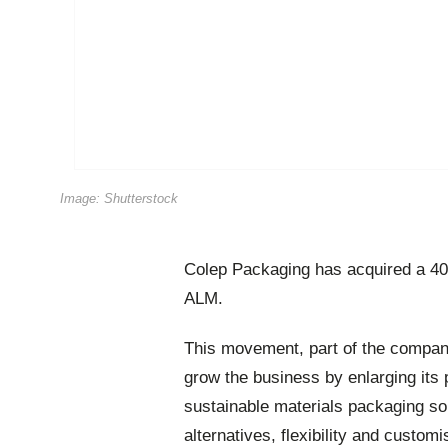
Image: Shutterstock
Colep Packaging has acquired a 40
ALM.
This movement, part of the compan
grow the business by enlarging its 
sustainable materials packaging sol
alternatives, flexibility and custom