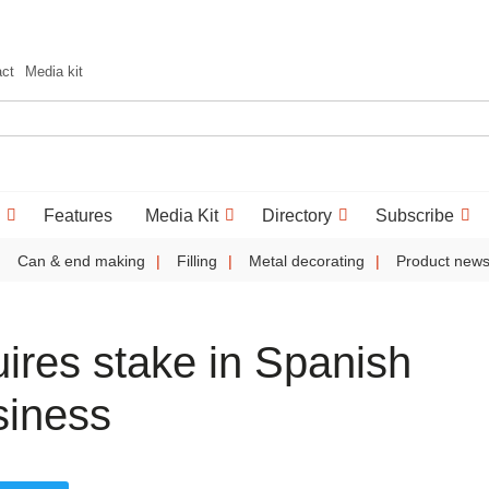
act
Media kit
Features
Media Kit
Directory
Subscribe
Can & end making
Filling
Metal decorating
Product new
ires stake in Spanish
siness