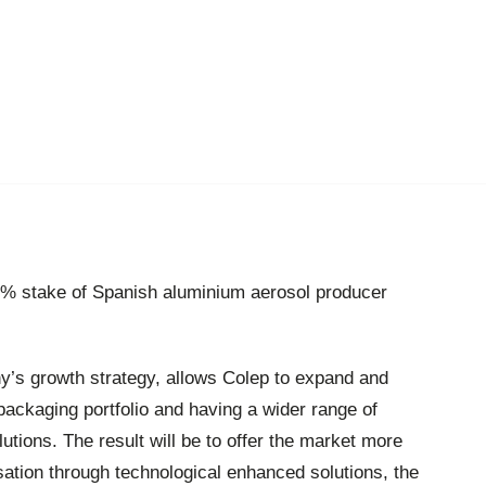
% stake of Spanish aluminium aerosol producer
y’s growth strategy, allows Colep to expand and
packaging portfolio and having a wider range of
utions. The result will be to offer the market more
isation through technological enhanced solutions, the