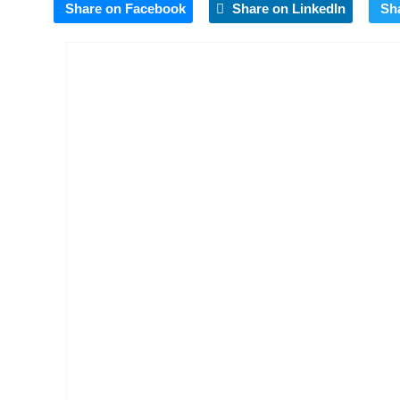
Share on Facebook
Share on LinkedIn
Sh