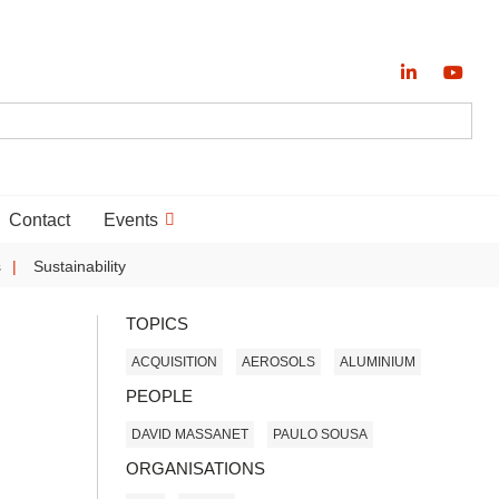
Contact
Events
s
Sustainability
TOPICS
ACQUISITION
AEROSOLS
ALUMINIUM
PEOPLE
DAVID MASSANET
PAULO SOUSA
ORGANISATIONS