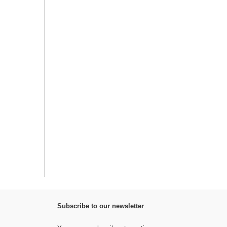
Subscribe to our newsletter