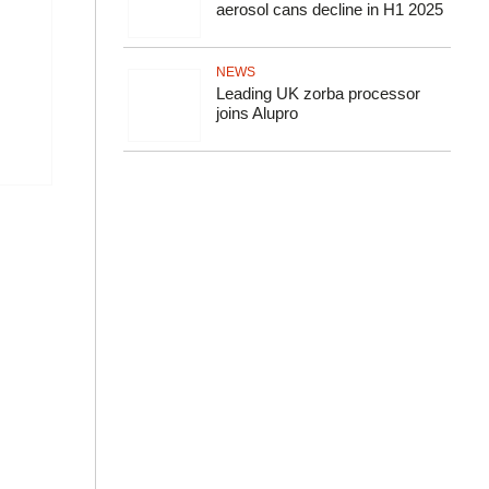
aerosol cans decline in H1 2025
NEWS
Leading UK zorba processor
joins Alupro