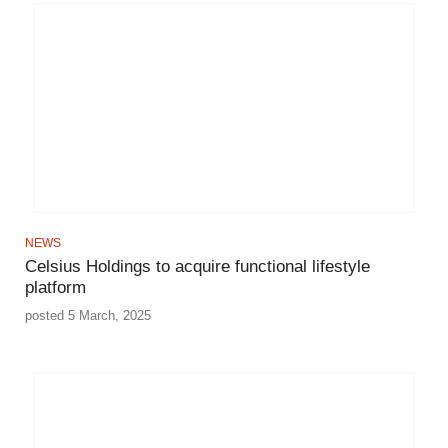
NEWS
Celsius Holdings to acquire functional lifestyle
platform
posted 5 March, 2025