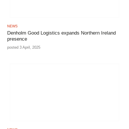
NEWS
Denholm Good Logistics expands Northern Ireland
presence
posted 3 April, 2025