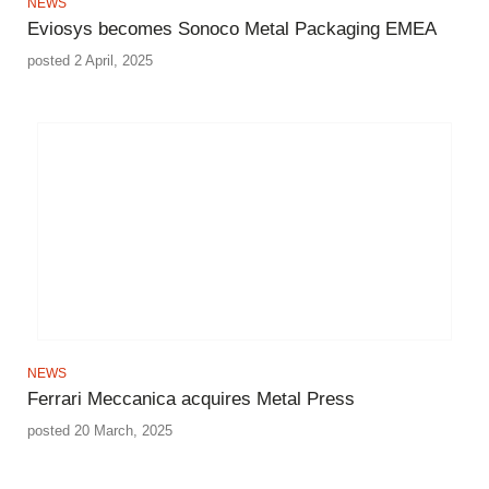
NEWS
Eviosys becomes Sonoco Metal Packaging EMEA
posted 2 April, 2025
NEWS
Ferrari Meccanica acquires Metal Press
posted 20 March, 2025