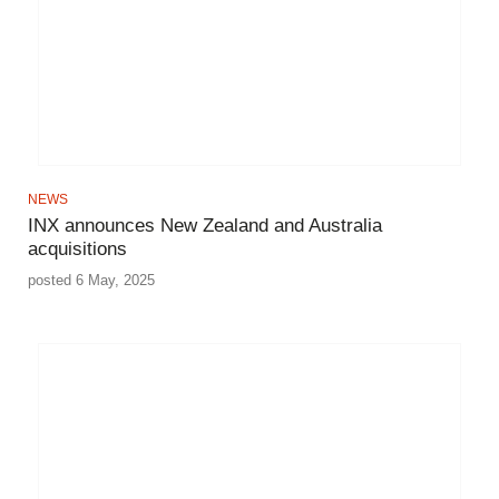
NEWS
INX announces New Zealand and Australia
acquisitions
posted 6 May, 2025