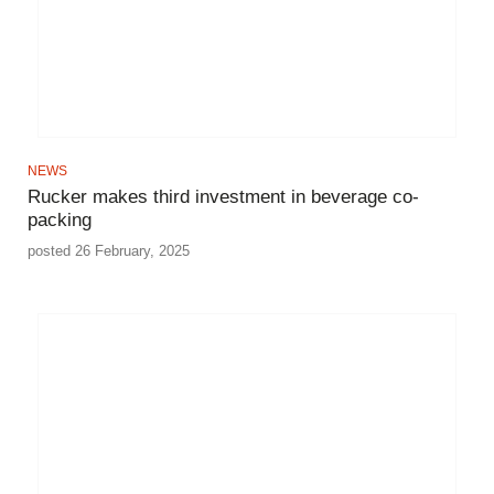
NEWS
Rucker makes third investment in beverage co-
packing
posted 26 February, 2025