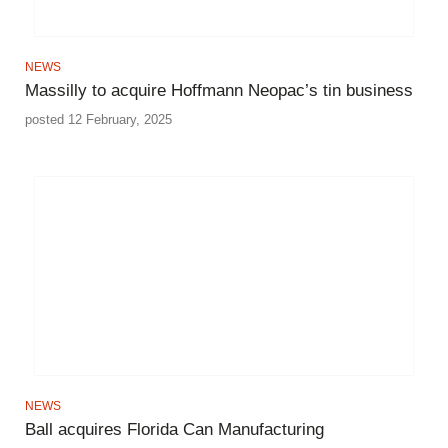
NEWS
Massilly to acquire Hoffmann Neopac’s tin business
posted 12 February, 2025
NEWS
Ball acquires Florida Can Manufacturing