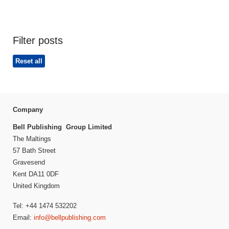
Filter posts
Reset all
Company
Bell Publishing Group Limited
The Maltings
57 Bath Street
Gravesend
Kent DA11 0DF
United Kingdom
Tel: +44 1474 532202
Email:
info@bellpublishing.com