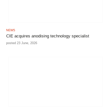
NEWS
CIE acquires anodising technology specialist
posted 23 June, 2026