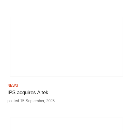
NEWS
IPS acquires Altek
posted 15 September, 2025