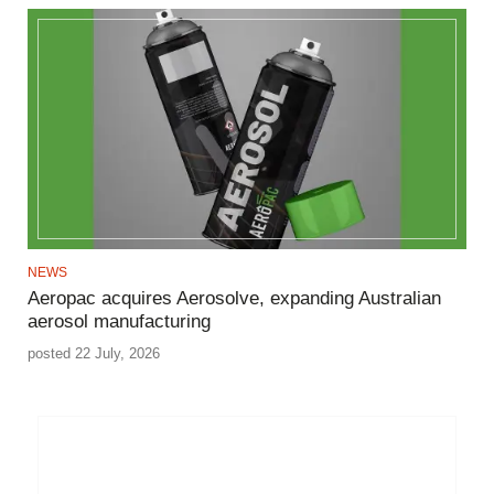
NEWS
Aeropac acquires Aerosolve, expanding Australian
aerosol manufacturing
posted 22 July, 2026