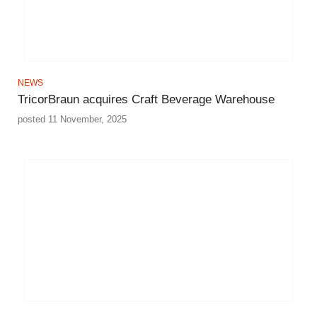
NEWS
TricorBraun acquires Craft Beverage Warehouse
posted 11 November, 2025