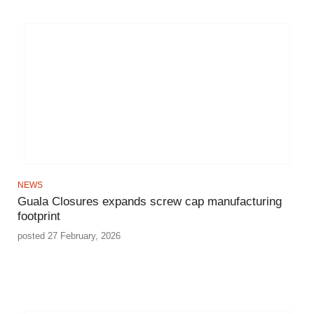
NEWS
Guala Closures expands screw cap manufacturing
footprint
posted 27 February, 2026