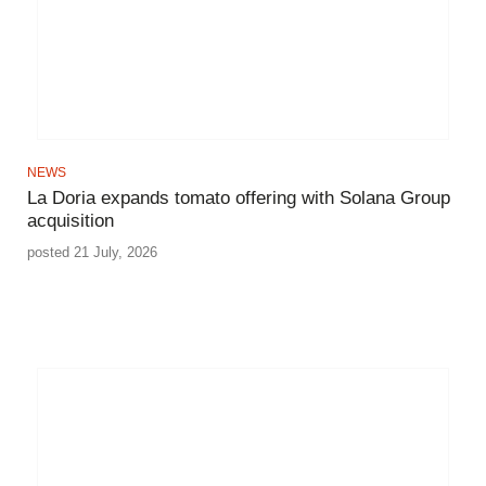
NEWS
La Doria expands tomato offering with Solana Group
acquisition
posted 21 July, 2026