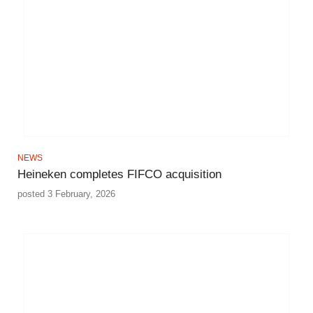
NEWS
Heineken completes FIFCO acquisition
posted 3 February, 2026