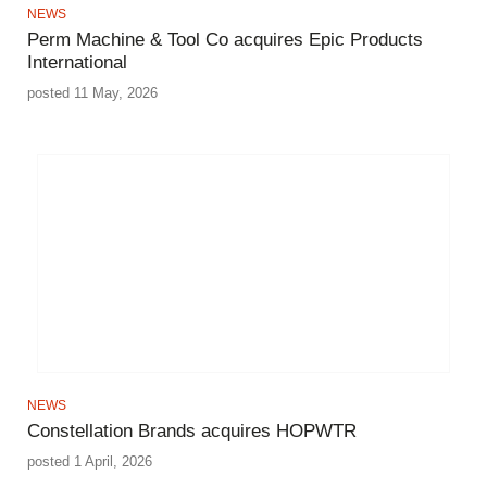
NEWS
Perm Machine & Tool Co acquires Epic Products
International
posted 11 May, 2026
NEWS
Constellation Brands acquires HOPWTR
posted 1 April, 2026