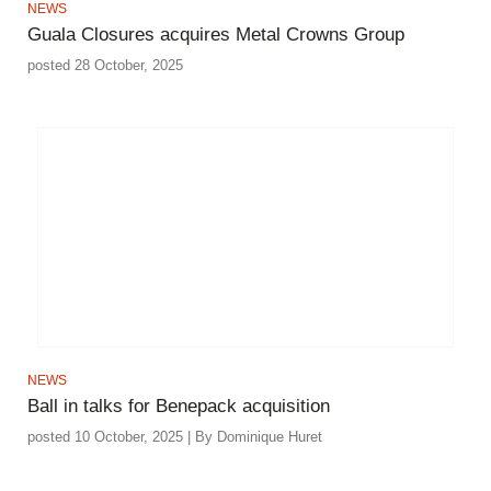
NEWS
Guala Closures acquires Metal Crowns Group
posted 28 October, 2025
NEWS
Ball in talks for Benepack acquisition
posted 10 October, 2025 | By Dominique Huret