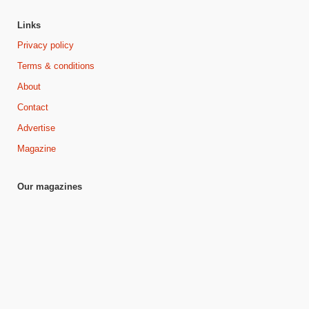
Links
Privacy policy
Terms & conditions
About
Contact
Advertise
Magazine
Our magazines