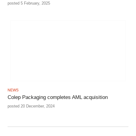
posted 5 February, 2025
NEWS
Colep Packaging completes AML acquisition
posted 20 December, 2024