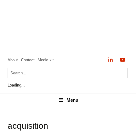
About
Contact
Media kit
Loading...
Menu
Menu
acquisition