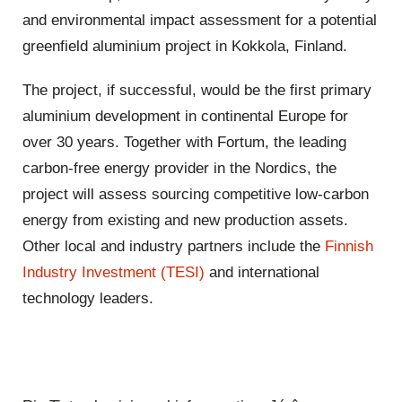
and environmental impact assessment for a potential
greenfield aluminium project in Kokkola, Finland.
The project, if successful, would be the first primary
aluminium development in continental Europe for
over 30 years. Together with Fortum, the leading
carbon-free energy provider in the Nordics, the
project will assess sourcing competitive low-carbon
energy from existing and new production assets.
Other local and industry partners include the
Finnish
Industry Investment (TESI)
and international
technology leaders.