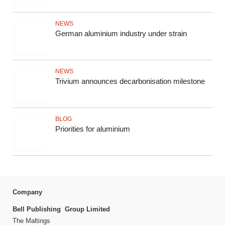
NEWS
German aluminium industry under strain
NEWS
Trivium announces decarbonisation milestone
BLOG
Priorities for aluminium
Company
Bell Publishing Group Limited
The Maltings