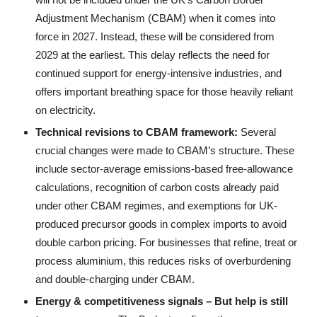
Adjustment Mechanism (CBAM) when it comes into
force in 2027. Instead, these will be considered from
2029 at the earliest. This delay reflects the need for
continued support for energy-intensive industries, and
offers important breathing space for those heavily reliant
on electricity.
Technical revisions to CBAM
f
ramework:
Several
crucial changes were made to CBAM’s structure. These
include sector-average emissions-based free-allowance
calculations, recognition of carbon costs already paid
under other CBAM regimes, and exemptions for UK-
produced precursor goods in complex imports to avoid
double carbon pricing. For businesses that refine, treat or
process aluminium, this reduces risks of overburdening
and double-charging under CBAM.
Energy &
c
ompetitiveness
s
ignals – But help is
s
till