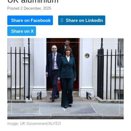
Posted 2 December, 2025
Share on Facebook
Share on LinkedIn
Share on X
Image: UK Government/ALFED