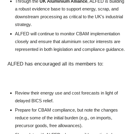
Through the
UK Aluminium Alliance
, ALFED is building
a robust evidence base to support energy, scrap, and
downstream processing as critical to the UK’s industrial
strategy.
ALFED will continue to monitor CBAM implementation
closely and ensure that aluminium sector interests are
represented in both legislation and compliance guidance.
ALFED has encouraged all its members to:
Review their energy use and cost forecasts in light of
delayed BICS relief.
Prepare for CBAM compliance, but note the changes
reduce some of the initial burden (e.g., on imports,
precursor goods, free allowances).