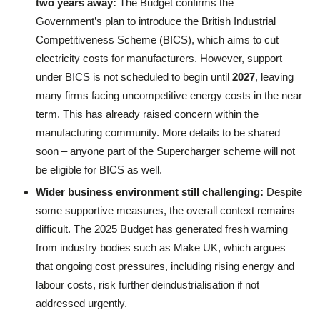
two years
a
way:
The Budget confirms the
Government’s plan to introduce the British Industrial
Competitiveness Scheme (BICS), which aims to cut
electricity costs for manufacturers. However, support
under BICS is not scheduled to begin until
2027
, leaving
many firms facing uncompetitive energy costs in the near
term. This has already raised concern within the
manufacturing community. More details to be shared
soon – anyone part of the Supercharger scheme will not
be eligible for BICS as well.
Wider business environment still challenging:
Despite
some supportive measures, the overall context remains
difficult. The 2025 Budget has generated fresh warning
from industry bodies such as Make UK, which argues
that ongoing cost pressures, including rising energy and
labour costs, risk further deindustrialisation if not
addressed urgently.