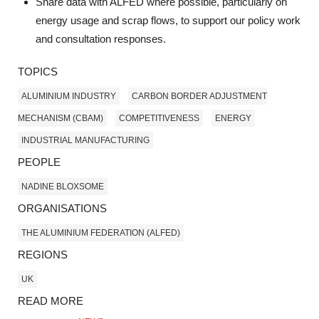
Share data with ALFED where possible, particularly on
energy usage and scrap flows, to support our policy work
and consultation responses.
TOPICS
ALUMINIUM INDUSTRY
CARBON BORDER ADJUSTMENT
MECHANISM (CBAM)
COMPETITIVENESS
ENERGY
INDUSTRIAL MANUFACTURING
PEOPLE
NADINE BLOXSOME
ORGANISATIONS
THE ALUMINIUM FEDERATION (ALFED)
REGIONS
UK
READ MORE