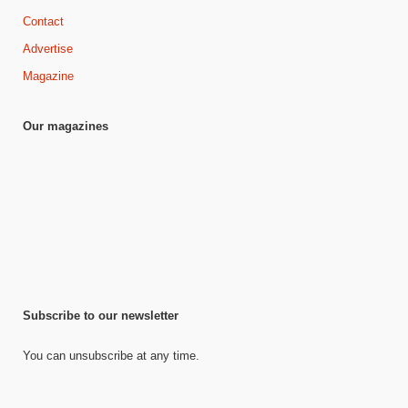
Contact
Advertise
Magazine
Our magazines
Subscribe to our newsletter
You can unsubscribe at any time.