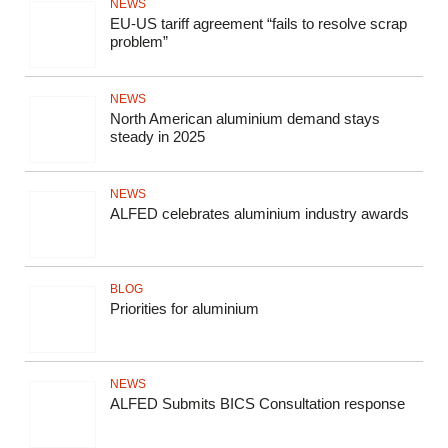
NEWS
EU-US tariff agreement “fails to resolve scrap
problem”
NEWS
North American aluminium demand stays
steady in 2025
NEWS
ALFED celebrates aluminium industry awards
BLOG
Priorities for aluminium
NEWS
ALFED Submits BICS Consultation response