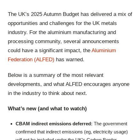
The UK’s 2025 Autumn Budget has delivered a mix of
opportunities and challenges for the UK metals
industry. For the aluminium manufacturing and
processing community, several announcements
could have a significant impact, the
Aluminium
Federation (ALFED)
has warned.
Below is a summary of the most relevant
developments, and what ALFED encourages anyone
in the industry to think about next.
What’s new (and what to watch)
CBAM indirect emissions deferred:
The government
confirmed that indirect emissions (eg, electricity usage)
will not be included under the UK’s Carbon Border