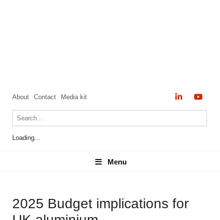
About
Contact
Media kit
Loading...
Menu
Menu
2025 Budget implications for
UK aluminium