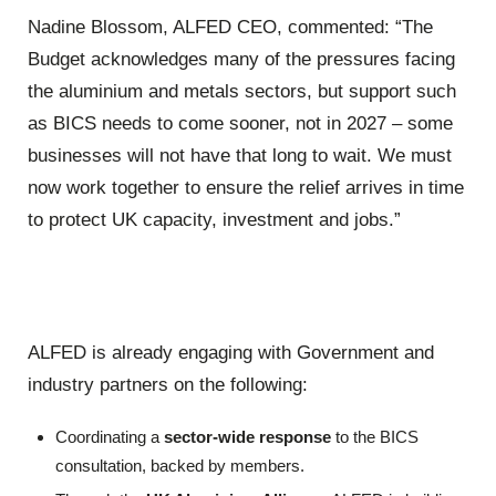
Nadine Blossom, ALFED CEO, commented: “The
Budget acknowledges many of the pressures facing
the aluminium and metals sectors, but support such
as BICS needs to come sooner, not in 2027 – some
businesses will not have that long to wait. We must
now work together to ensure the relief arrives in time
to protect UK capacity, investment and jobs.”
ALFED is already engaging with Government and
industry partners on the following:
Coordinating a
sector-wide response
to the BICS
consultation, backed by members.