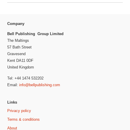
Company
Bell Publishing Group Limited
The Maltings
57 Bath Street
Gravesend
Kent DA11 0DF
United Kingdom
Tel: +44 1474 532202
Email:
info@bellpublishing.com
Links
Privacy policy
Terms & conditions
About