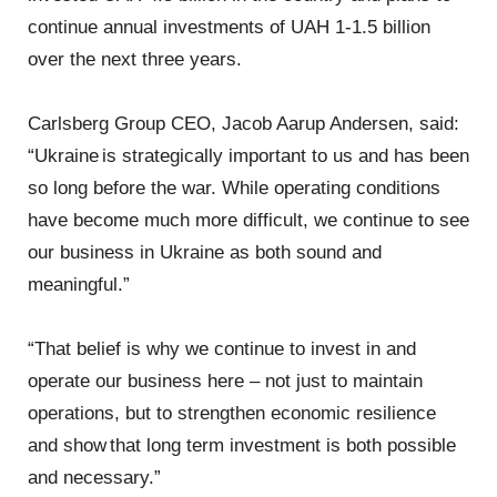
continue annual investments of UAH 1-1.5 billion
over the next three years.
Carlsberg Group CEO, Jacob Aarup Andersen, said:
“Ukraine is strategically important to us and has been
so long before the war. While operating conditions
have become much more difficult, we continue to see
our business in Ukraine as both sound and
meaningful.”
“That belief is why we continue to invest in and
operate our business here – not just to maintain
operations, but to strengthen economic resilience
and show that long term investment is both possible
and necessary.”