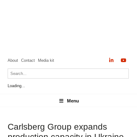
About
Contact
Media kit
Loading...
Menu
Menu
Carlsberg Group expands
production capacity in Ukraine