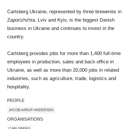
Carlsberg Ukraine, represented by three breweries in
Zaporizhzhia, Lviv and Kyiv, is the biggest Danish
business in Ukraine and continues to invest in the
country.
Carlsberg provides jobs for more than 1,400 full-time
employees in production, sales and back-office in
Ukraine, as well as more than 20,000 jobs in related
industries, such as agriculture, trade, logistics and
hospitality.
PEOPLE
JACOB AARUP-ANDERSEN
ORGANISATIONS
CARLSBERG