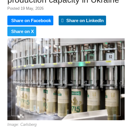
Posted 19 May, 2026
Share on Facebook
Share on LinkedIn
Share on X
Image: Carlsberg