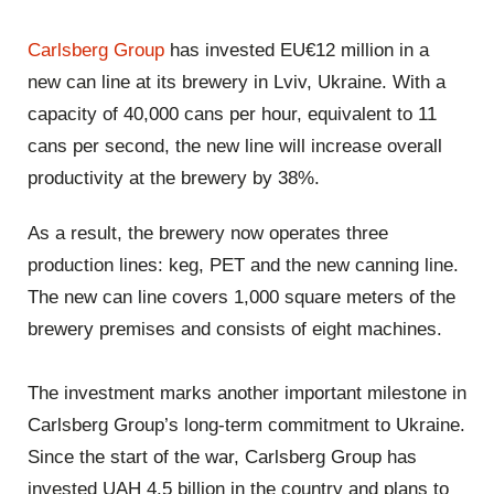
Carlsberg Group
has invested EU€12 million in a
new can line at its brewery in Lviv, Ukraine. With a
capacity of 40,000 cans per hour, equivalent to 11
cans per second, the new line will increase overall
productivity at the brewery by 38%.
As a result, the brewery now operates three
production lines: keg, PET and the new canning line.
The new can line covers 1,000 square meters of the
brewery premises and consists of eight machines.
The investment marks another important milestone in
Carlsberg Group’s long-term commitment to Ukraine.
Since the start of the war, Carlsberg Group has
invested UAH 4.5 billion in the country and plans to