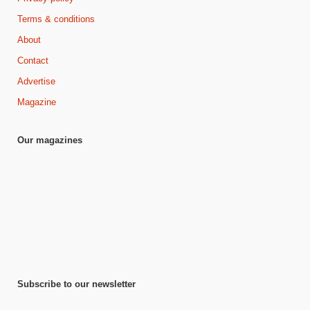
Terms & conditions
About
Contact
Advertise
Magazine
Our magazines
Subscribe to our newsletter