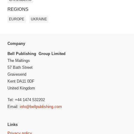
REGIONS
EUROPE
UKRAINE
Company
Bell Publishing Group Limited
The Maltings
57 Bath Street
Gravesend
Kent DA11 0DF
United Kingdom
Tel: +44 1474 532202
Email:
info@bellpublishing.com
Links
Privacy policy