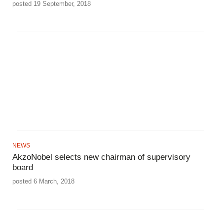
posted 19 September, 2018
NEWS
AkzoNobel selects new chairman of supervisory
board
posted 6 March, 2018