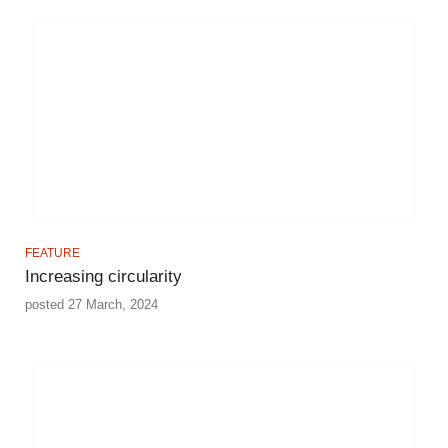
FEATURE
Increasing circularity
posted 27 March, 2024