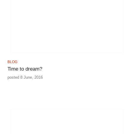
BLOG
Time to dream?
posted 8 June, 2016