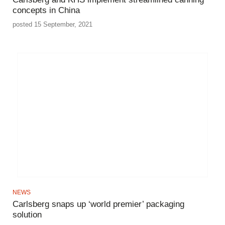
concepts in China
posted 15 September, 2021
NEWS
Carlsberg snaps up ‘world premier’ packaging
solution