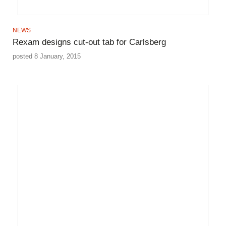
NEWS
Rexam designs cut-out tab for Carlsberg
posted 8 January, 2015