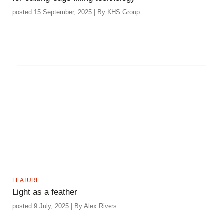
posted 15 September, 2025 | By KHS Group
FEATURE
Light as a feather
posted 9 July, 2025 | By Alex Rivers