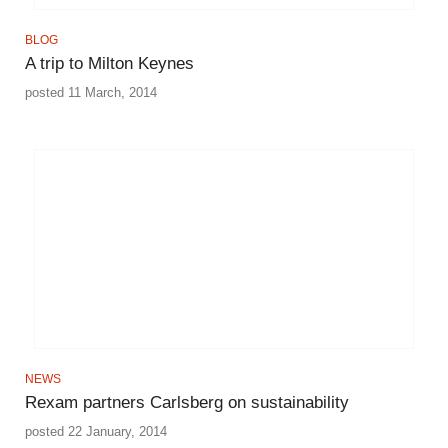
BLOG
A trip to Milton Keynes
posted 11 March, 2014
NEWS
Rexam partners Carlsberg on sustainability
posted 22 January, 2014