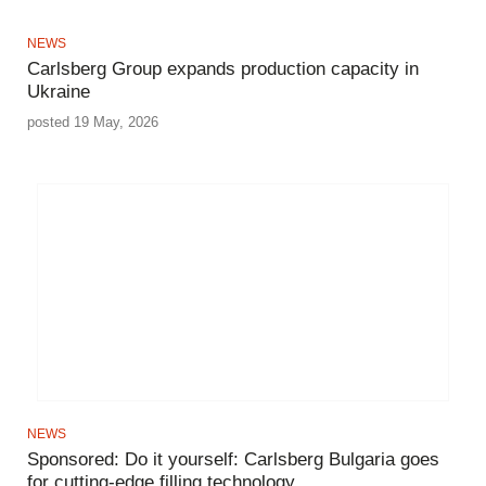
NEWS
Carlsberg Group expands production capacity in
Ukraine
posted 19 May, 2026
NEWS
Sponsored: Do it yourself: Carlsberg Bulgaria goes
for cutting-edge filling technology