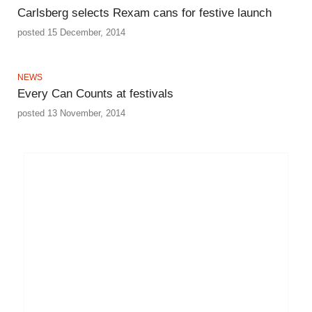
Carlsberg selects Rexam cans for festive launch
posted 15 December, 2014
NEWS
Every Can Counts at festivals
posted 13 November, 2014