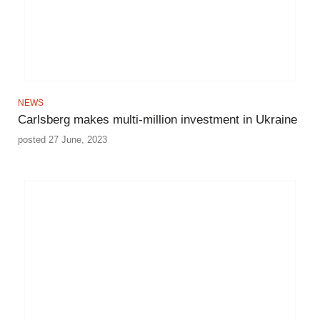
NEWS
Carlsberg makes multi-million investment in Ukraine
posted 27 June, 2023