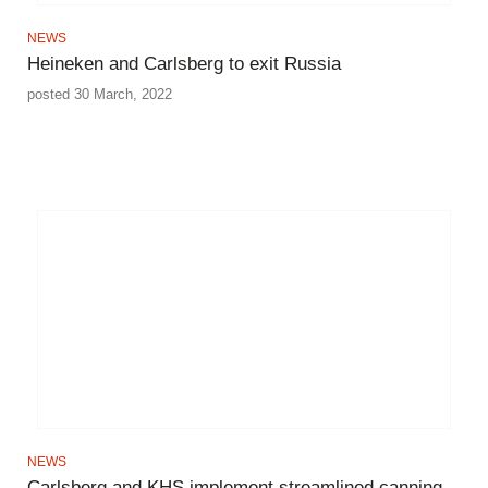
NEWS
Heineken and Carlsberg to exit Russia
posted 30 March, 2022
NEWS
Carlsberg and KHS implement streamlined canning