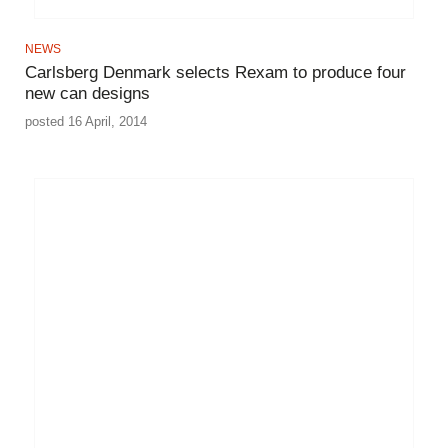
NEWS
Carlsberg Denmark selects Rexam to produce four
new can designs
posted 16 April, 2014