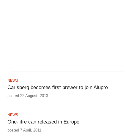
NEWS
Carlsberg becomes first brewer to join Alupro
posted 22 August, 2013
NEWS
One-litre can released in Europe
posted 7 April, 2011