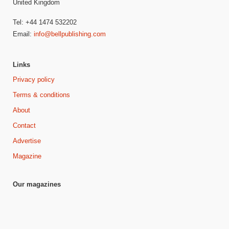
United Kingdom
Tel: +44 1474 532202
Email:
info@bellpublishing.com
Links
Privacy policy
Terms & conditions
About
Contact
Advertise
Magazine
Our magazines