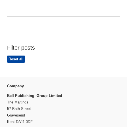
Filter posts
Reset all
Company
Bell Publishing Group Limited
The Maltings
57 Bath Street
Gravesend
Kent DA11 0DF