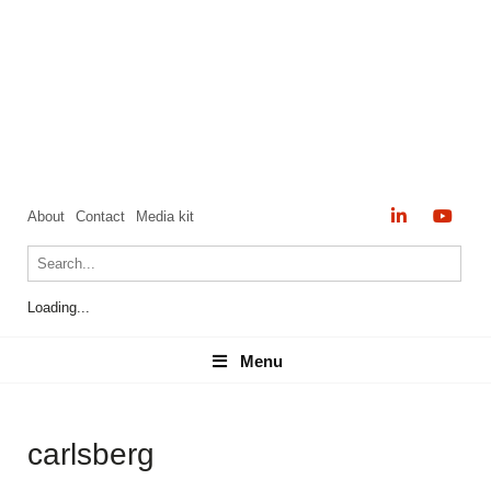
About
Contact
Media kit
Loading...
Menu
Menu
carlsberg