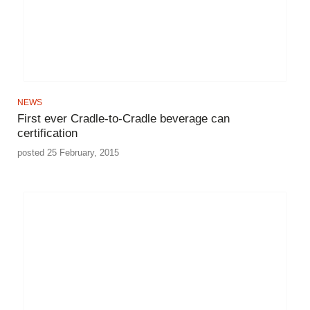
NEWS
First ever Cradle-to-Cradle beverage can
certification
posted 25 February, 2015