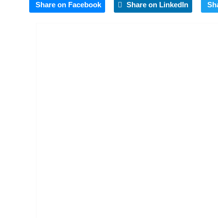
Share on Facebook
Share on LinkedIn
Sh