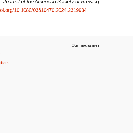
n.
Journal of the American Society of Brewing
/doi.org/10.1080/03610470.2024.2319934
Our magazines
y
itions