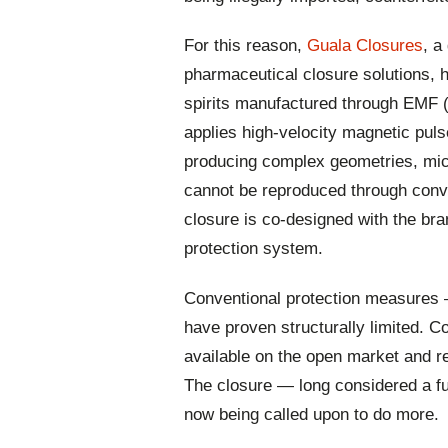
For this reason,
Guala Closures
, a
pharmaceutical closure solutions,
spirits manufactured through EMF 
applies high-velocity magnetic pul
producing complex geometries, mic
cannot be reproduced through conv
closure is co-designed with the bra
protection system.
Conventional protection measures
have proven structurally limited. 
available on the open market and re
The closure — long considered a fun
now being called upon to do more.