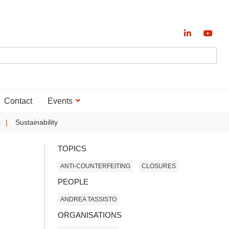
Contact
Events
s
Sustainability
TOPICS
ANTI-COUNTERFEITING
CLOSURES
PEOPLE
ANDREA TASSISTO
ORGANISATIONS