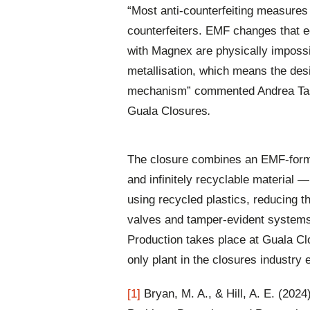
“Most anti-counterfeiting measures
counterfeiters. EMF changes that 
with Magnex are physically imposs
metallisation, which means the desi
mechanism” commented Andrea Tassis
Guala Closures
.
The closure combines an EMF-forme
and infinitely recyclable material 
using recycled plastics, reducing th
valves and tamper-evident systems, i
Production takes place at Guala Clo
only plant in the closures industry 
[1]
Bryan, M. A., & Hill, A. E. (2024)