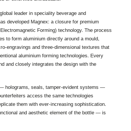
 global leader in speciality beverage and
 has developed Magnex: a closure for premium
(Electromagnetic Forming) technology. The process
ses to form aluminium directly around a mould,
ro-engravings and three-dimensional textures that
entional aluminium forming technologies. Every
nd and closely integrates the design with the
 — holograms, seals, tamper-evident systems —
Counterfeiters access the same technologies
plicate them with ever-increasing sophistication.
ctional and aesthetic element of the bottle — is