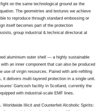
 fight on the same technological ground as the
equation. The geometries and textures we achieve
ible to reproduce through standard embossing or
gn itself becomes part of the protection
to, group industrial & technical directorat at
d aluminium outer shell — a highly sustainable
— with an inner component that can also be produced
e use of virgin resources. Paired with anti-refilling
t delivers multi-layered protection in a single unit.
sures’ Gartcosh facility in Scotland, currently the
equipped with industrial-scale EMF lines.
. Worldwide Illicit and Counterfeit Alcoholic Spirits: