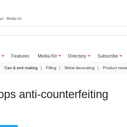
act
Media kit
Features
Media Kit
Directory
Subscribe
Can & end making
Filling
Metal decorating
Product new
ps anti-counterfeiting