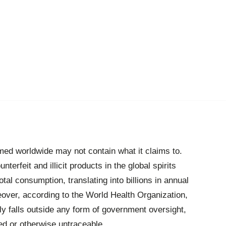
umed worldwide may not contain what it claims to.
unterfeit and illicit products in the global spirits
al consumption, translating into billions in annual
over, according to the World Health Organization,
y falls outside any form of government oversight,
ted or otherwise untraceable.