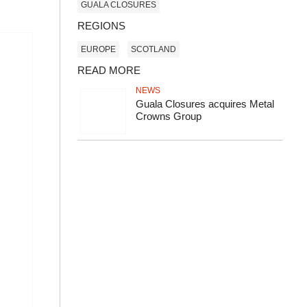
GUALA CLOSURES
REGIONS
EUROPE
SCOTLAND
READ MORE
NEWS
Guala Closures acquires Metal
Crowns Group