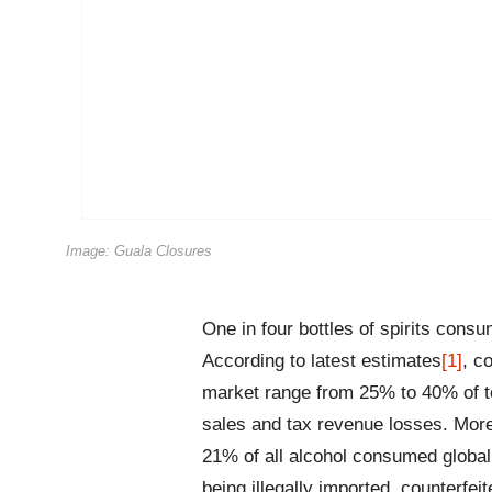
Image: Guala Closures
One in four bottles of spirits cons
According to latest estimates
[1]
, co
market range from 25% to 40% of tot
sales and tax revenue losses. More
21% of all alcohol consumed globall
being illegally imported, counterfei