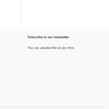
Subscribe to our newsletter
You can unsubscribe at any time.