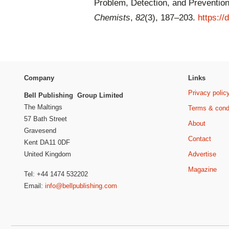
Problem, Detection, and Preventio
Chemists
,
82
(3), 187–203.
https:/
Company
Links
Privacy polic
Bell Publishing Group Limited
The Maltings
Terms & cond
57 Bath Street
About
Gravesend
Contact
Kent DA11 0DF
Advertise
United Kingdom
Magazine
Tel: +44 1474 532202
Email:
info@bellpublishing.com