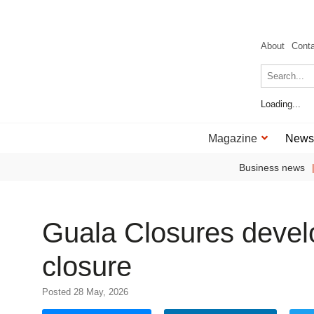
About
Cont
Loading...
Magazine
News
Business news
Guala Closures develo
closure
Posted 28 May, 2026