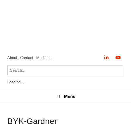
About
Contact
Media kit
Loading...
Menu
Menu
BYK-Gardner