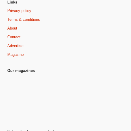
Links
Privacy policy
Terms & conditions
About
Contact
Advertise
Magazine
Our magazines