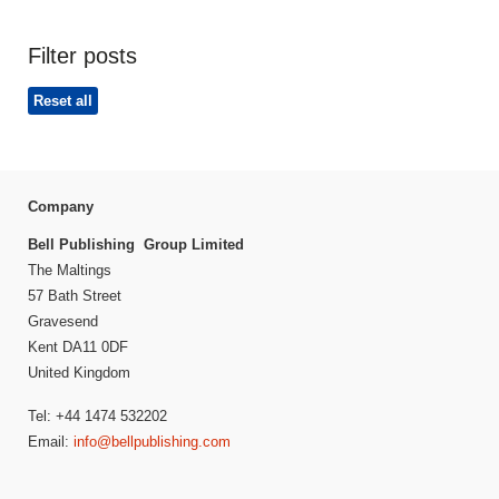
Filter posts
Reset all
Company
Bell Publishing Group Limited
The Maltings
57 Bath Street
Gravesend
Kent DA11 0DF
United Kingdom
Tel: +44 1474 532202
Email:
info@bellpublishing.com