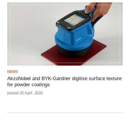
NEWS
AkzoNobel and BYK-Gardner digitise surface texture
for powder coatings
posted 20 April, 2020