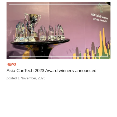
NEWS
Asia CanTech 2023 Award winners announced
posted 1 November, 2023