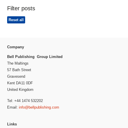
Filter posts
Reset all
Company
Bell Publishing Group Limited
The Maltings
57 Bath Street
Gravesend
Kent DA11 0DF
United Kingdom
Tel: +44 1474 532202
Email:
info@bellpublishing.com
Links