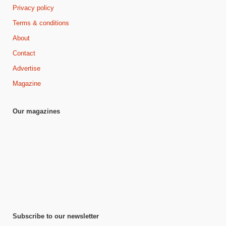
Privacy policy
Terms & conditions
About
Contact
Advertise
Magazine
Our magazines
Subscribe to our newsletter