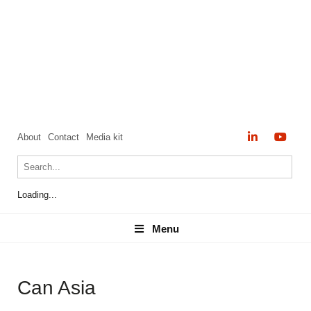
About
Contact
Media kit
Loading...
Menu
Menu
Can Asia