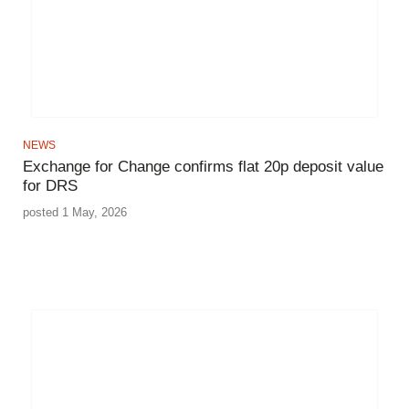
NEWS
Exchange for Change confirms flat 20p deposit value
for DRS
posted 1 May, 2026