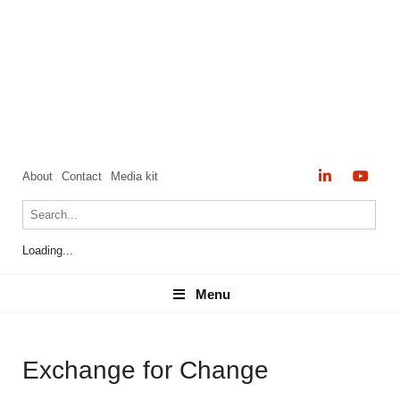
About
Contact
Media kit
Loading...
Menu
Menu
Exchange for Change