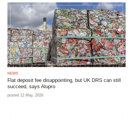
NEWS
Flat deposit fee disappointing, but UK DRS can still
succeed, says Alupro
posted 12 May, 2026