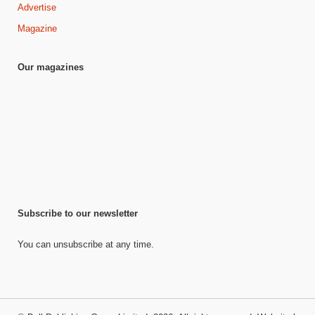
Advertise
Magazine
Our magazines
Subscribe to our newsletter
You can unsubscribe at any time.