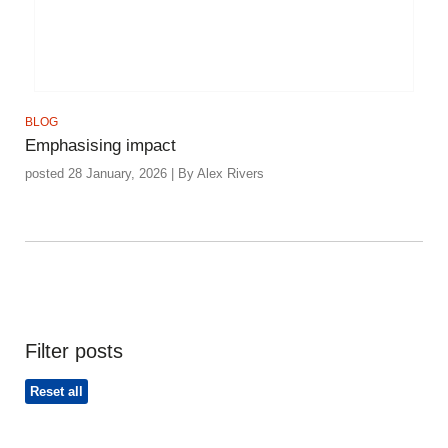
BLOG
Emphasising impact
posted 28 January, 2026 | By Alex Rivers
Filter posts
Reset all