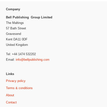
Company
Bell Publishing Group Limited
The Maltings
57 Bath Street
Gravesend
Kent DA11 0DF
United Kingdom
Tel: +44 1474 532202
Email:
info@bellpublishing.com
Links
Privacy policy
Terms & conditions
About
Contact