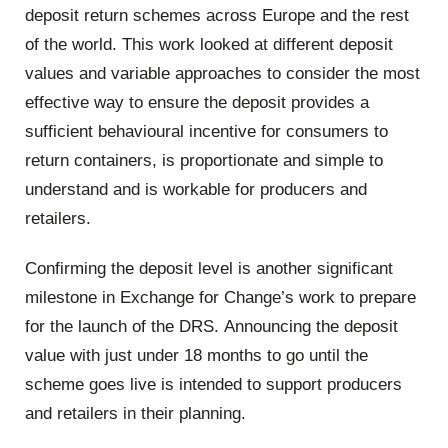
deposit return schemes across Europe and the rest
of the world. This work looked at different deposit
values and variable approaches to consider the most
effective way to ensure the deposit provides a
sufficient behavioural incentive for consumers to
return containers, is proportionate and simple to
understand and is workable for producers and
retailers.
Confirming the deposit level is another significant
milestone in Exchange for Change’s work to prepare
for the launch of the DRS. Announcing the deposit
value with just under 18 months to go until the
scheme goes live is intended to support producers
and retailers in their planning.