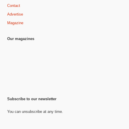
Contact
Advertise
Magazine
Our magazines
Subscribe to our newsletter
You can unsubscribe at any time.