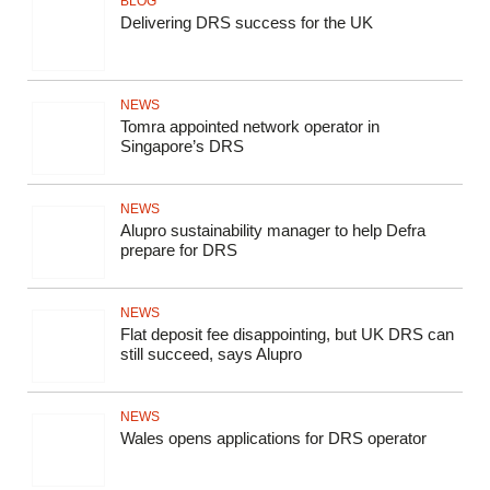
BLOG
Delivering DRS success for the UK
NEWS
Tomra appointed network operator in
Singapore’s DRS
NEWS
Alupro sustainability manager to help Defra
prepare for DRS
NEWS
Flat deposit fee disappointing, but UK DRS can
still succeed, says Alupro
NEWS
Wales opens applications for DRS operator