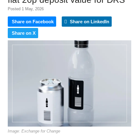
Posted 1 May, 2026
Share on Facebook
Share on LinkedIn
Share on X
Image: Exchange for Change