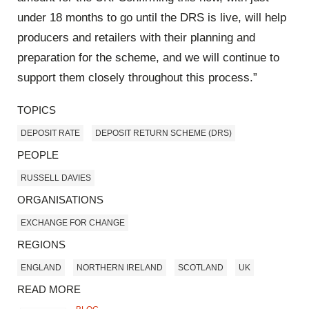
under 18 months to go until the DRS is live, will help
producers and retailers with their planning and
preparation for the scheme, and we will continue to
support them closely throughout this process.”
TOPICS
DEPOSIT RATE
DEPOSIT RETURN SCHEME (DRS)
PEOPLE
RUSSELL DAVIES
ORGANISATIONS
EXCHANGE FOR CHANGE
REGIONS
ENGLAND
NORTHERN IRELAND
SCOTLAND
UK
READ MORE