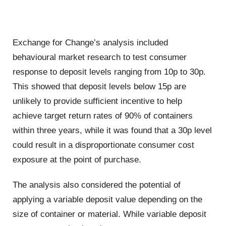
Exchange for Change’s analysis included
behavioural market research to test consumer
response to deposit levels ranging from 10p to 30p.
This showed that deposit levels below 15p are
unlikely to provide sufficient incentive to help
achieve target return rates of 90% of containers
within three years, while it was found that a 30p level
could result in a disproportionate consumer cost
exposure at the point of purchase.
The analysis also considered the potential of
applying a variable deposit value depending on the
size of container or material. While variable deposit