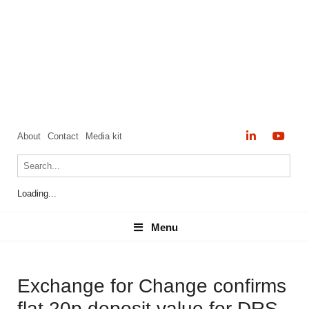
About
Contact
Media kit
Loading...
Menu
Menu
Exchange for Change confirms
flat 20p deposit value for DRS