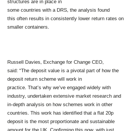
structures are in place in
some countries with a DRS, the analysis found
this often results in consistently lower return rates on
smaller containers.
Russell Davies, Exchange for Change CEO,
said:
“The deposit value is a pivotal part of how the
deposit return scheme will work in
practice. That’s why we’ve engaged widely with
industry, undertaken extensive market research and
in-depth analysis on how schemes work in other
countries. This work has identified that a flat 20p
deposit is the most proportionate and sustainable
amount for the UK. Confirming this now, with just