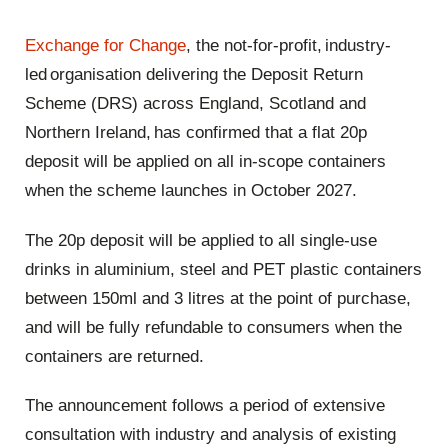
Exchange for Change
, the not-for-profit, industry-
led organisation delivering the Deposit Return
Scheme (DRS) across England, Scotland and
Northern Ireland, has confirmed that a flat 20p
deposit will be applied on all in-scope containers
when the scheme launches in October 2027.
The 20p deposit will be applied to all single-use
drinks in aluminium, steel and PET plastic containers
between 150ml and 3 litres at the point of purchase,
and will be fully refundable to consumers when the
containers are returned.
The announcement follows a period of extensive
consultation with industry and analysis of existing