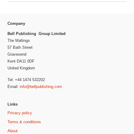
Company
Bell Publishing Group Limited
The Maltings
57 Bath Street
Gravesend
Kent DA11 0DF
United Kingdom
Tel: +44 1474 532202
Email:
info@bellpublishing.com
Links
Privacy policy
Terms & conditions
About