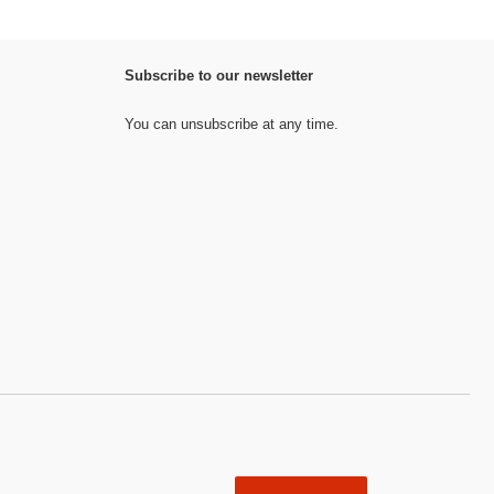
Subscribe to our newsletter
You can unsubscribe at any time.