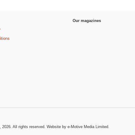
Our magazines
y
itions
, 2026. All rights reserved.
Website by e-Motive Media Limited
.