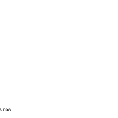
s new