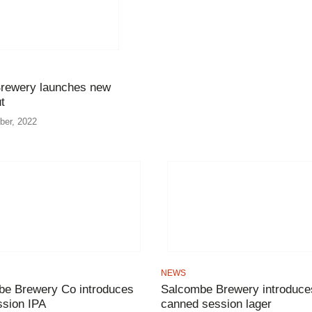
rewery launches new
t
ber, 2022
NEWS
e Brewery Co introduces
Salcombe Brewery introduce
sion IPA
canned session lager