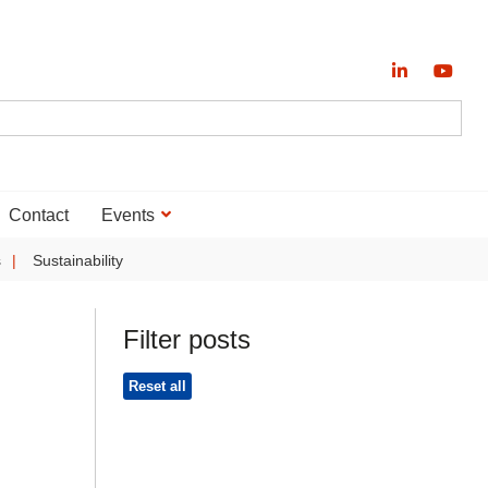
Contact
Events
s
Sustainability
Filter posts
Reset all