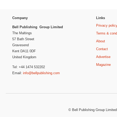
Company
Links
Privacy polic
Bell Publishing Group Limited
The Maltings
Terms & cond
57 Bath Street
About
Gravesend
Contact
Kent DA11 0DF
Advertise
United Kingdom
Magazine
Tel: +44 1474 532202
Email:
info@bellpublishing.com
©
Bell Publishing Group Limited