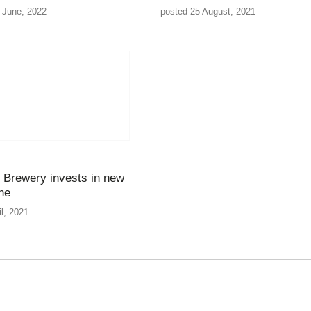
 June, 2022
posted 25 August, 2021
Brewery invests in new
ine
il, 2021