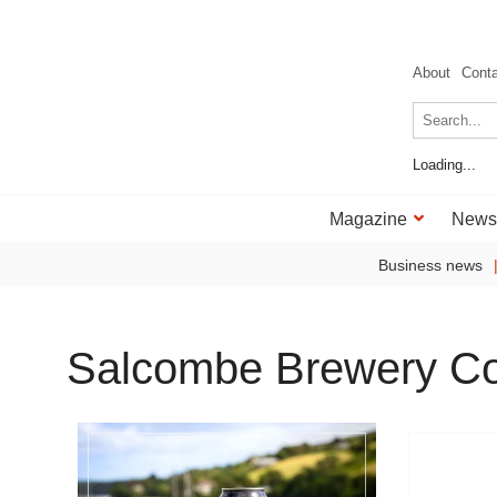
About
Cont
Loading...
Magazine
News
Business news
Salcombe Brewery C