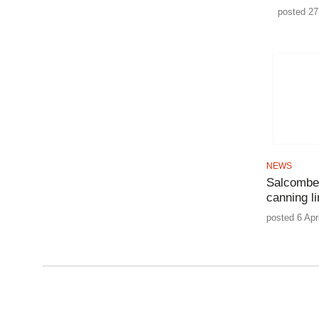
posted 27
NEWS
Salcombe 
canning l
posted 6 Apr