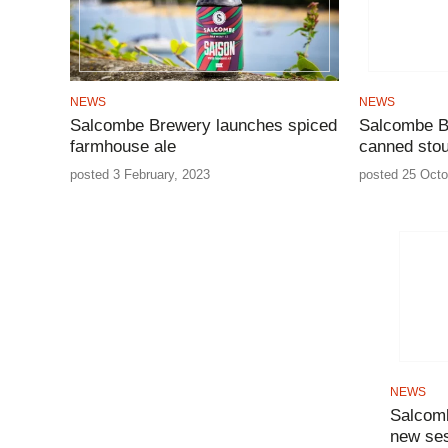
NEWS
NEWS
Salcombe Brewery launches spiced
Salcombe B
farmhouse ale
canned stou
posted 3 February, 2023
posted 25 Octo
NEWS
Salcomb
new ses