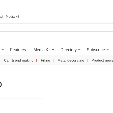
act
Media kit
Features
Media Kit
Directory
Subscribe
Can & end making
Filling
Metal decorating
Product new
o