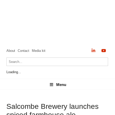
About
Contact
Media kit
Loading...
Menu
Menu
Salcombe Brewery launches
spiced farmhouse ale