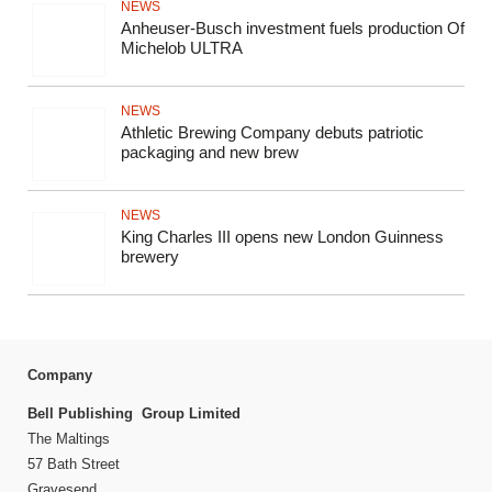
NEWS
Anheuser-Busch investment fuels production Of
Michelob ULTRA
NEWS
Athletic Brewing Company debuts patriotic
packaging and new brew
NEWS
King Charles III opens new London Guinness
brewery
Company
Bell Publishing Group Limited
The Maltings
57 Bath Street
Gravesend