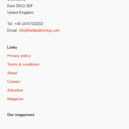
Kent DA11 0DF
United Kingdom
Tel: +44 1474 532202
Email:
info@bellpublishing.com
Links
Privacy policy
Terms & conditions
About
Contact
Advertise
Magazine
Our magazines