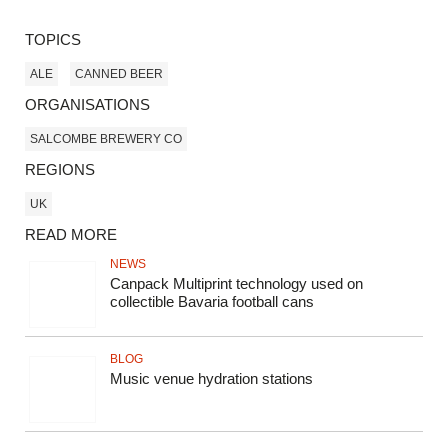
TOPICS
ALE
CANNED BEER
ORGANISATIONS
SALCOMBE BREWERY CO
REGIONS
UK
READ MORE
NEWS
Canpack Multiprint technology used on
collectible Bavaria football cans
BLOG
Music venue hydration stations