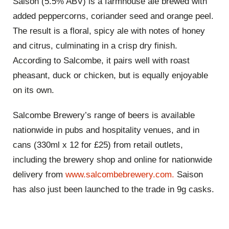
Saison (5.5% ABV) is a farmhouse ale brewed with
added peppercorns, coriander seed and orange peel.
The result is a floral, spicy ale with notes of honey
and citrus, culminating in a crisp dry finish.
According to Salcombe, it pairs well with roast
pheasant, duck or chicken, but is equally enjoyable
on its own.
Salcombe Brewery’s range of beers is available
nationwide in pubs and hospitality venues, and in
cans (330ml x 12 for £25) from retail outlets,
including the brewery shop and online for nationwide
delivery from
www.salcombebrewery.com.
Saison
has also just been launched to the trade in 9g casks.