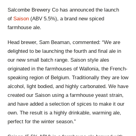
Salcombe Brewery Co has announced the launch
of
Saison
(ABV 5.5%), a brand new spiced
farmhouse ale.
Head brewer, Sam Beaman, commented: “We are
delighted to be launching the fourth and final ale in
our new small batch range. Saison style ales
originated in the farmhouses of Wallonia, the French-
speaking region of Belgium. Traditionally they are low
alcohol, light bodied, and highly carbonated. We have
created our Saison using a farmhouse yeast strain,
and have added a selection of spices to make it our
own. The result is a highly drinkable, warming ale,
perfect for the winter season.”