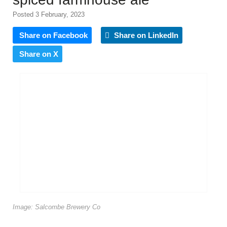
Posted 3 February, 2023
Share on Facebook
Share on LinkedIn
Share on X
Image: Salcombe Brewery Co