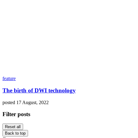
feature
The birth of DWI technology
posted 17 August, 2022
Filter posts
Reset all
Back to top