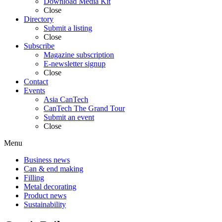
Download Media Kit
Close
Directory
Submit a listing
Close
Subscribe
Magazine subscription
E-newsletter signup
Close
Contact
Events
Asia CanTech
CanTech The Grand Tour
Submit an event
Close
Menu
Business news
Can & end making
Filling
Metal decorating
Product news
Sustainability