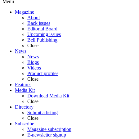
Menu
Magazine
About
Back issues
Editorial Board
Upcoming issues
Bell Publishing
Close
News
News
Blogs
Videos
Product profiles
Close
Features
Media Kit
Download Media Kit
Close
Directory
Submit a listing
Close
Subscribe
Magazine subscription
E-newsletter signup