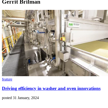
Gerrit Brilman
feature
Driving efficiency in washer and oven innovations
posted 31 January, 2024