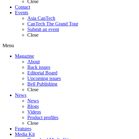
Close
Contact
Events
Asia CanTech
CanTech The Grand Tour
Submit an event
Close
Menu
Magazine
About
Back issues
Editorial Board
Upcoming issues
Bell Publishing
Close
News
News
Blogs
Videos
Product profiles
Close
Features
Media Kit