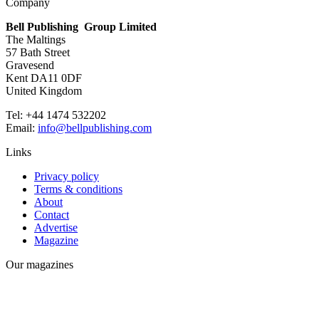
Company
Bell Publishing Group Limited
The Maltings
57 Bath Street
Gravesend
Kent DA11 0DF
United Kingdom
Tel: +44 1474 532202
Email:
info@bellpublishing.com
Links
Privacy policy
Terms & conditions
About
Contact
Advertise
Magazine
Our magazines