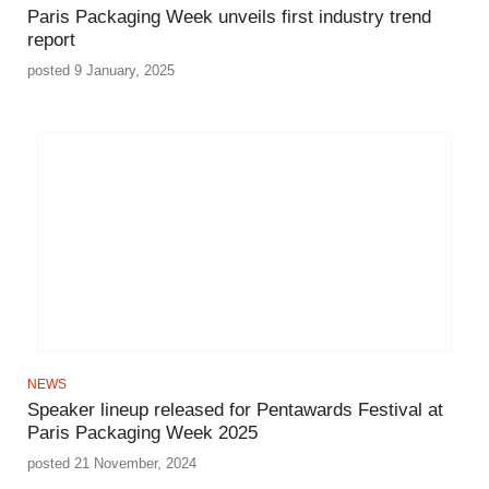
Paris Packaging Week unveils first industry trend
report
posted 9 January, 2025
NEWS
Speaker lineup released for Pentawards Festival at
Paris Packaging Week 2025
posted 21 November, 2024