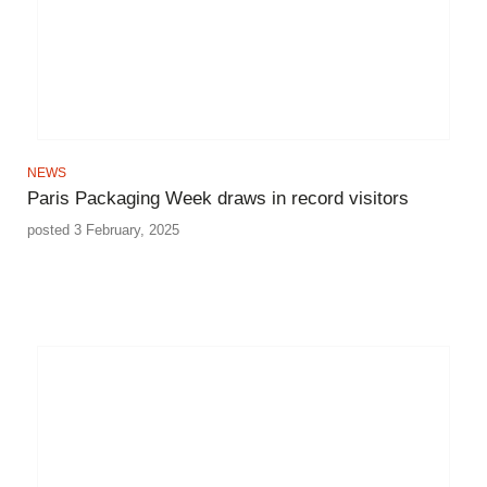
NEWS
Paris Packaging Week draws in record visitors
posted 3 February, 2025