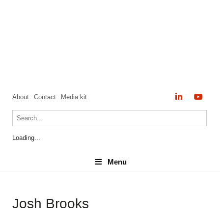
About
Contact
Media kit
Loading...
Menu
Menu
Josh Brooks