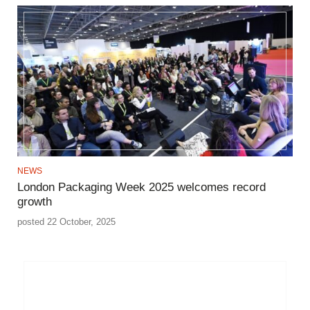
NEWS
London Packaging Week 2025 welcomes record
growth
posted 22 October, 2025