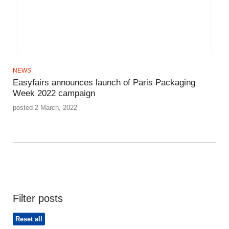
NEWS
Easyfairs announces launch of Paris Packaging
Week 2022 campaign
posted 2 March, 2022
Filter posts
Reset all