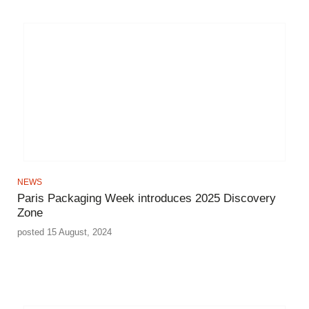
NEWS
Paris Packaging Week introduces 2025 Discovery
Zone
posted 15 August, 2024