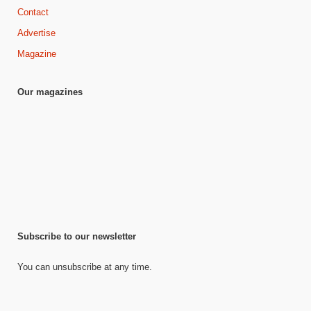
Contact
Advertise
Magazine
Our magazines
Subscribe to our newsletter
You can unsubscribe at any time.