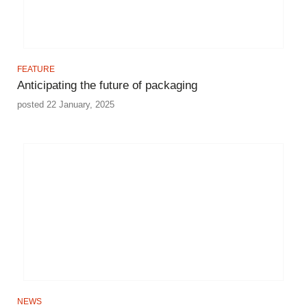
FEATURE
Anticipating the future of packaging
posted 22 January, 2025
NEWS