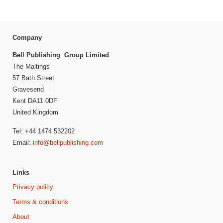
Company
Bell Publishing Group Limited
The Maltings
57 Bath Street
Gravesend
Kent DA11 0DF
United Kingdom
Tel: +44 1474 532202
Email:
info@bellpublishing.com
Links
Privacy policy
Terms & conditions
About