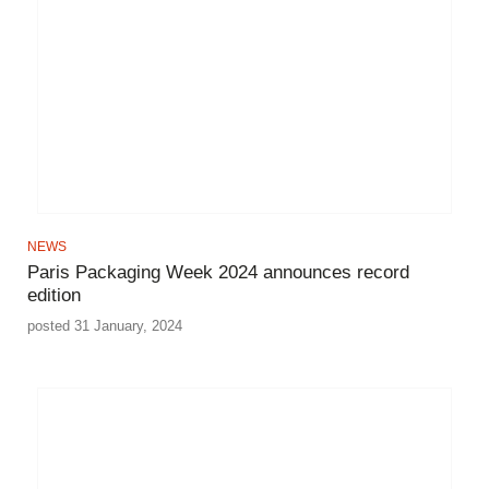
NEWS
Paris Packaging Week 2024 announces record
edition
posted 31 January, 2024