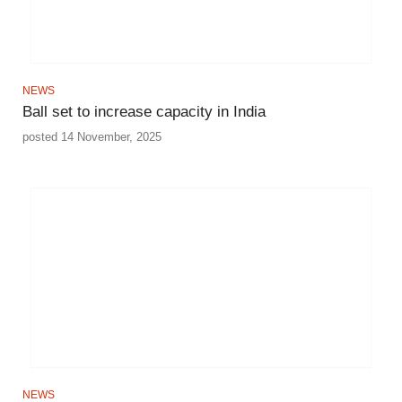
NEWS
Ball set to increase capacity in India
posted 14 November, 2025
NEWS