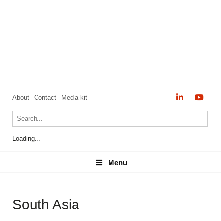
About
Contact
Media kit
Loading...
Menu
Menu
South Asia