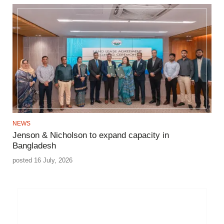
NEWS
Jenson & Nicholson to expand capacity in
Bangladesh
posted 16 July, 2026