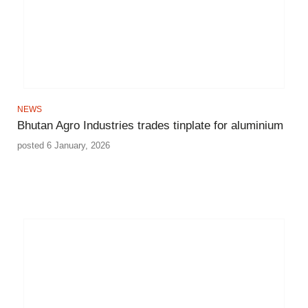
NEWS
Bhutan Agro Industries trades tinplate for aluminium
posted 6 January, 2026