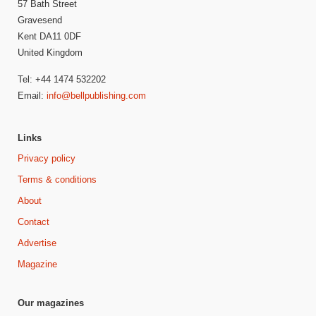
57 Bath Street
Gravesend
Kent DA11 0DF
United Kingdom
Tel: +44 1474 532202
Email:
info@bellpublishing.com
Links
Privacy policy
Terms & conditions
About
Contact
Advertise
Magazine
Our magazines