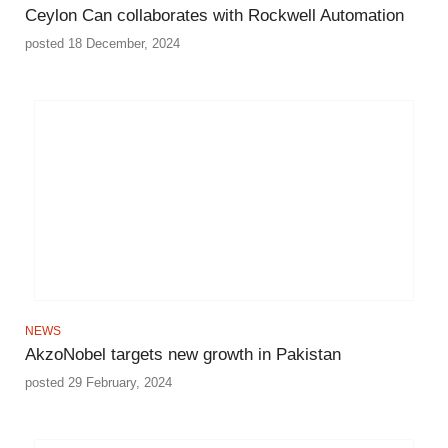
Ceylon Can collaborates with Rockwell Automation
posted 18 December, 2024
NEWS
AkzoNobel targets new growth in Pakistan
posted 29 February, 2024