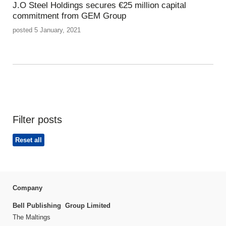
J.O Steel Holdings secures €25 million capital
commitment from GEM Group
posted 5 January, 2021
Filter posts
Reset all
Company
Bell Publishing Group Limited
The Maltings