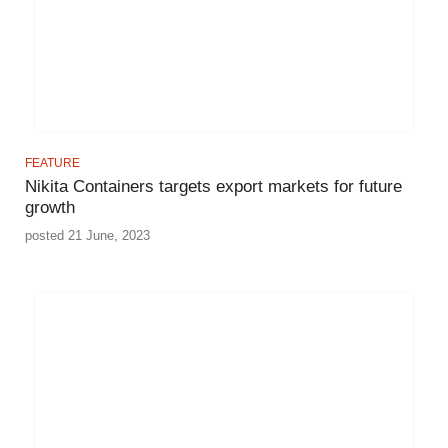
FEATURE
Nikita Containers targets export markets for future
growth
posted 21 June, 2023