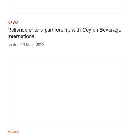
NEWS
Reliance enters partnership with Ceylon Beverage
International
posted 19 May, 2023
NEWS