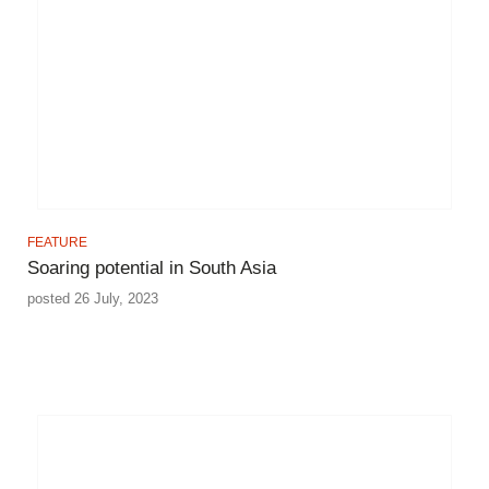
FEATURE
Soaring potential in South Asia
posted 26 July, 2023