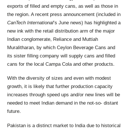
exports of filled and empty cans, as well as those in
the region. A recent press announcement (included in
CanTech
International
’s June news) has highlighted a
new ink with the retail distribution arm of the major
Indian conglomerate, Reliance and Muttiah
Muralitharan, by which Ceylon Beverage Cans and
its sister filling company will supply cans and filled
cans for the local Campa Cola and other products.
With the diversity of sizes and even with modest
growth, it is likely that further production capacity
increases through speed ups and/or new lines will be
needed to meet Indian demand in the not-so- distant
future.
Pakistan is a distinct market to India due to historical