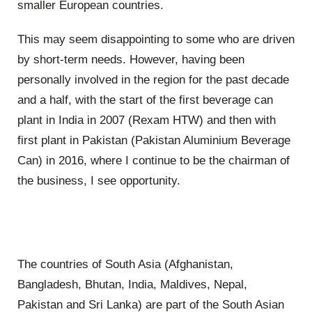
smaller European countries.
This may seem disappointing to some who are driven
by short-term needs. However, having been
personally involved in the region for the past decade
and a half, with the start of the first beverage can
plant in India in 2007 (Rexam HTW) and then with
first plant in Pakistan (Pakistan Aluminium Beverage
Can) in 2016, where I continue to be the chairman of
the business, I see opportunity.
The countries of South Asia (Afghanistan,
Bangladesh, Bhutan, India, Maldives, Nepal,
Pakistan and Sri Lanka) are part of the South Asian