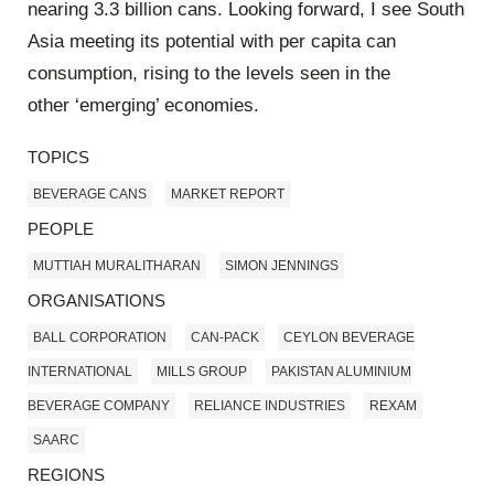
nearing 3.3 billion cans. Looking forward, I see South
Asia meeting its potential with per capita can
consumption, rising to the levels seen in the
other ‘emerging’ economies.
TOPICS
BEVERAGE CANS
MARKET REPORT
PEOPLE
MUTTIAH MURALITHARAN
SIMON JENNINGS
ORGANISATIONS
BALL CORPORATION
CAN-PACK
CEYLON BEVERAGE
INTERNATIONAL
MILLS GROUP
PAKISTAN ALUMINIUM
BEVERAGE COMPANY
RELIANCE INDUSTRIES
REXAM
SAARC
REGIONS