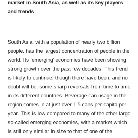
market in South Asia, as well as its key players
and trends
South Asia, with a population of nearly two billion
people, has the largest concentration of people in the
world. Its ‘emerging’ economies have been showing
strong growth over the past few decades. This trend
is likely to continue, though there have been, and no
doubt will be, some sharp reversals from time to time
in its different countries. Beverage can usage in the
region comes in at just over 1.5 cans per capita per
year. This is low compared to many of the other large
so-called emerging economies, with a market which
is still only similar in size to that of one of the