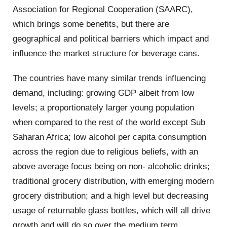
Association for Regional Cooperation (SAARC),
which brings some benefits, but there are
geographical and political barriers which impact and
influence the market structure for beverage cans.
The
countries
have
many
similar
t
rends influencing
demand, including: growing GDP albeit from low
levels; a proportionately larger young population
when compared to the rest of the world except Sub
Saharan Africa; low alcohol per capita consumption
across the region due to religious beliefs, with an
above average focus being on non- alcoholic drinks;
traditional grocery distribution, with emerging modern
grocery distribution; and a high level but decreasing
usage of returnable glass bottles, which will all drive
growth and will do so over the medium term.