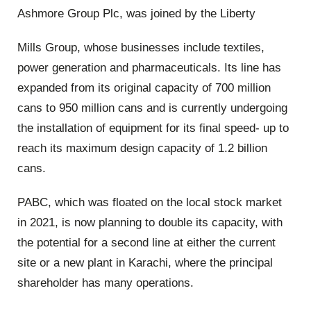
Ashmore Group Plc, was joined by the Liberty
Mills Group, whose businesses include textiles,
power generation and pharmaceuticals. Its line has
expanded from its original capacity of 700 million
cans to 950 million cans and is currently undergoing
the installation of equipment for its final speed- up to
reach its maximum design capacity of 1.2 billion
cans.
PABC, which was floated on the local stock market
in 2021, is now planning to double its capacity, with
the potential for a second line at either the current
site or a new plant in Karachi, where the principal
shareholder has many operations.