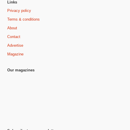
Links
Privacy policy
Terms & conditions
About
Contact
Advertise
Magazine
Our magazines