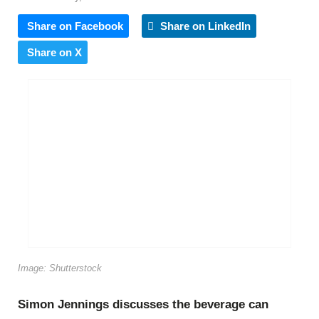
Share on Facebook
Share on LinkedIn
Share on X
Image: Shutterstock
Simon Jennings discusses the beverage can