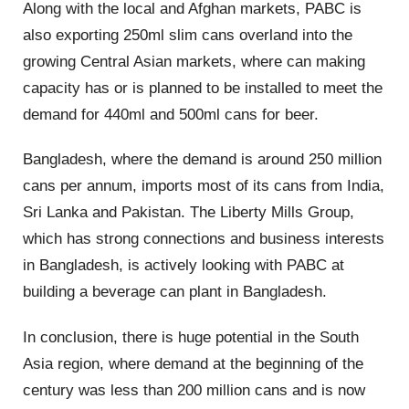
Along with the local and Afghan markets, PABC is
also exporting 250ml slim cans overland into the
growing Central Asian markets, where can making
capacity has or is planned to be installed to meet the
demand for 440ml and 500ml cans for beer.
Bangladesh, where the demand is around 250 million
cans per annum, imports most of its cans from India,
Sri Lanka and Pakistan. The Liberty Mills Group,
which has strong connections and business interests
in Bangladesh, is actively looking with PABC at
building a beverage can plant in Bangladesh.
In conclusion, there is huge potential in the South
Asia region, where demand at the beginning of the
century was less than 200 million cans and is now