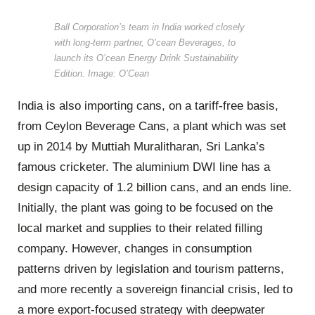
Ball Corporation’s team in India worked closely
with long-term partner, O’cean Beverages, to
launch its O’cean Energy Drink Sustainability
Edition. Image: O’Cean
India is also importing cans, on a tariff-free basis,
from Ceylon Beverage Cans, a plant which was set
up in 2014 by Muttiah Muralitharan, Sri Lanka’s
famous cricketer. The aluminium DWI line has a
design capacity of 1.2 billion cans, and an ends line.
Initially, the plant was going to be focused on the
local market and supplies to their related filling
company. However, changes in consumption
patterns driven by legislation and tourism patterns,
and more recently a sovereign financial crisis, led to
a more export-focused strategy with deepwater