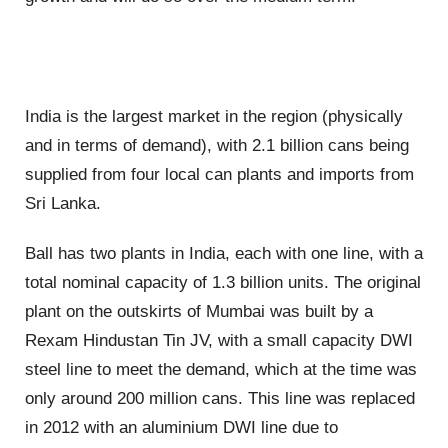
India is the largest market in the region (physically
and in terms of demand), with 2.1 billion cans being
supplied from four local can plants and imports from
Sri Lanka.
Ball has two plants in India, each with one line, with a
total nominal capacity of 1.3 billion units. The original
plant on the outskirts of Mumbai was built by a
Rexam Hindustan Tin JV, with a small capacity DWI
steel line to meet the demand, which at the time was
only around 200 million cans. This line was replaced
in 2012 with an aluminium DWI line due to