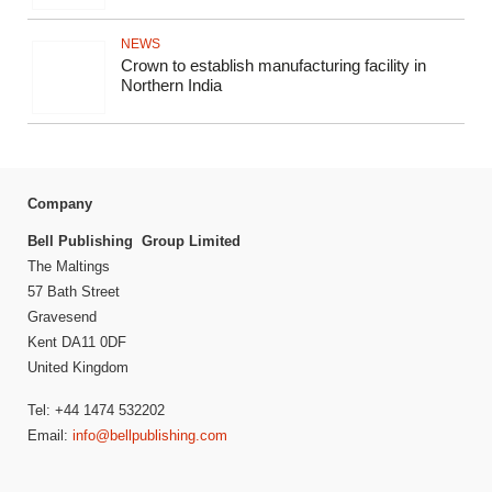
NEWS
Crown to establish manufacturing facility in
Northern India
Company
Bell Publishing Group Limited
The Maltings
57 Bath Street
Gravesend
Kent DA11 0DF
United Kingdom
Tel: +44 1474 532202
Email:
info@bellpublishing.com