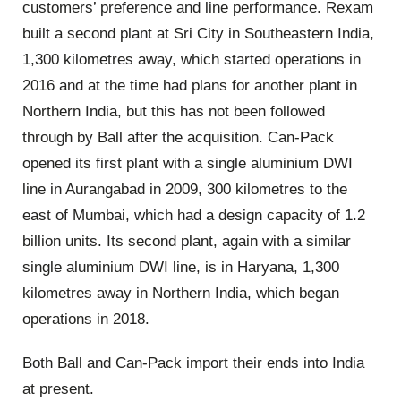
customers’ preference and line performance. Rexam
built a second plant at Sri City in Southeastern India,
1,300 kilometres away, which started operations in
2016 and at the time had plans for another plant in
Northern India, but this has not been followed
through by Ball after the acquisition. Can-Pack
opened its first plant with a single aluminium DWI
line in Aurangabad in 2009, 300 kilometres to the
east of Mumbai, which had a design capacity of 1.2
billion units. Its second plant, again with a similar
single aluminium DWI line, is in Haryana, 1,300
kilometres away in Northern India, which began
operations in 2018.
Both Ball and Can-Pack import their ends into India
at present.