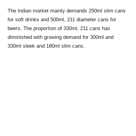
The Indian market mainly demands 250ml slim cans
for soft drinks and 500ml, 211 diameter cans for
beers. The proportion of 330ml, 211 cans has
diminished with growing demand for 300ml and
330ml sleek and 180ml slim cans.