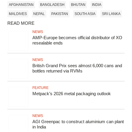
AFGHANISTAN
BANGLADESH
BHUTAN
INDIA
MALDIVES
NEPAL
PAKISTAN
SOUTH ASIA
SRI LANKA
READ MORE
NEWS
AMP-Europe becomes official distributor of XO
resealable ends
NEWS
British Grand Prix sees almost 6,000 cans and
bottles returned via RVMs
FEATURE
Metpack’s 2026 metal packaging outlook
NEWS
AGI Greenpac to construct aluminium can plant
in India