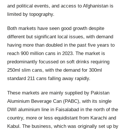
and political events, and access to Afghanistan is
limited by topography.
Both markets have seen good growth despite
different but significant local issues, with demand
having more than doubled in the past five years to
reach 900 million cans in 2023. The market is
predominantly focussed on soft drinks requiring
250ml slim cans, with the demand for 300ml
standard 211 cans falling away rapidly.
These markets are mainly supplied by Pakistan
Aluminium Beverage Can (PABC), with its single
DWI aluminium line in Faisalabad in the north of the
country, more or less equidistant from Karachi and
Kabul. The business, which was originally set up by