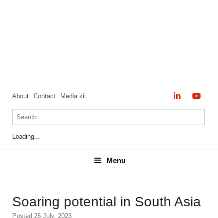
About
Contact
Media kit
Loading...
Menu
Menu
Soaring potential in South Asia
Posted 26 July, 2023