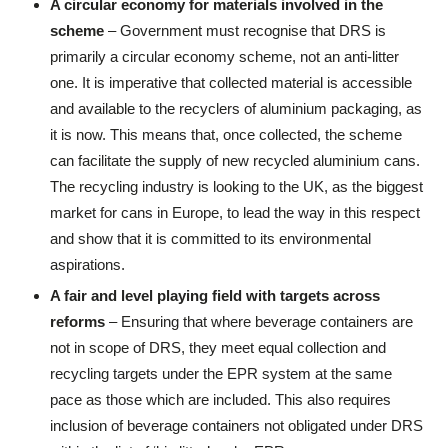
A circular economy for materials involved in the
scheme
– Government must recognise that DRS is
primarily a circular economy scheme, not an anti-litter
one. It is imperative that collected material is accessible
and available to the recyclers of aluminium packaging, as
it is now. This means that, once collected, the scheme
can facilitate the supply of new recycled aluminium cans.
The recycling industry is looking to the UK, as the biggest
market for cans in Europe, to lead the way in this respect
and show that it is committed to its environmental
aspirations.
A fair and level playing field with targets across
reforms
– Ensuring that where beverage containers are
not in scope of DRS, they meet equal collection and
recycling targets under the EPR system at the same
pace as those which are included. This also requires
inclusion of beverage containers not obligated under DRS