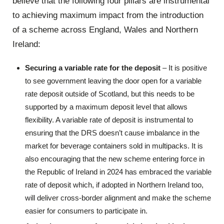
believe that the following four pillars are instrumental
to achieving maximum impact from the introduction
of a scheme across England, Wales and Northern
Ireland:
Securing a variable rate for the deposit
– It is positive
to see government leaving the door open for a variable
rate deposit outside of Scotland, but this needs to be
supported by a maximum deposit level that allows
flexibility. A variable rate of deposit is instrumental to
ensuring that the DRS doesn’t cause imbalance in the
market for beverage containers sold in multipacks. It is
also encouraging that the new scheme entering force in
the Republic of Ireland in 2024 has embraced the variable
rate of deposit which, if adopted in Northern Ireland too,
will deliver cross-border alignment and make the scheme
easier for consumers to participate in.