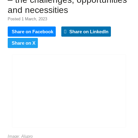
and necessities
Posted 1 March, 2023
Share on Facebook
Share on LinkedIn
Share on X
Image: Alupro