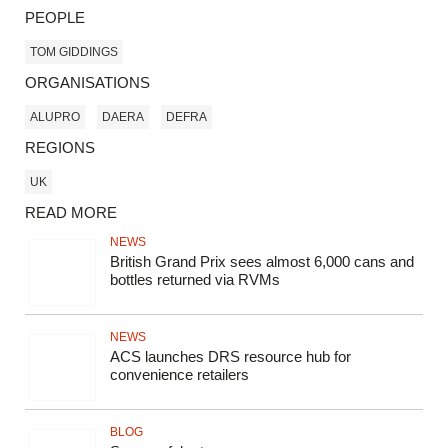
PEOPLE
TOM GIDDINGS
ORGANISATIONS
ALUPRO
DAERA
DEFRA
REGIONS
UK
READ MORE
NEWS
British Grand Prix sees almost 6,000 cans and
bottles returned via RVMs
NEWS
ACS launches DRS resource hub for
convenience retailers
BLOG