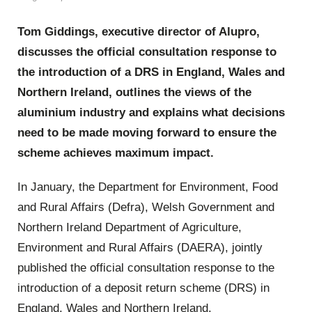
Tom Giddings, executive director of Alupro,
discusses the official consultation response to
the introduction of a DRS in England, Wales and
Northern Ireland, outlines the views of the
aluminium industry and explains what decisions
need to be made moving forward to ensure the
scheme achieves maximum impact.
In January, the Department for Environment, Food
and Rural Affairs (Defra), Welsh Government and
Northern Ireland Department of Agriculture,
Environment and Rural Affairs (DAERA), jointly
published the official consultation response to the
introduction of a deposit return scheme (DRS) in
England, Wales and Northern Ireland.