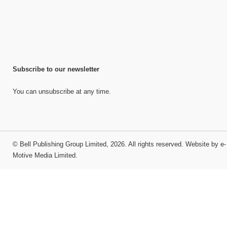
Subscribe to our newsletter
You can unsubscribe at any time.
©
Bell Publishing Group Limited
, 2026. All rights reserved.
Website by e-
Motive Media Limited
.