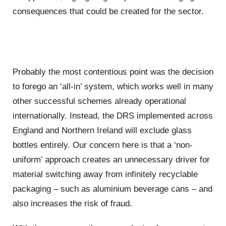
consequences that could be created for the sector.
Probably the most contentious point was the decision
to forego an ‘all-in’ system, which works well in many
other successful schemes already operational
internationally. Instead, the DRS implemented across
England and Northern Ireland will exclude glass
bottles entirely. Our concern here is that a ‘non-
uniform’ approach creates an unnecessary driver for
material switching away from infinitely recyclable
packaging – such as aluminium beverage cans – and
also increases the risk of fraud.