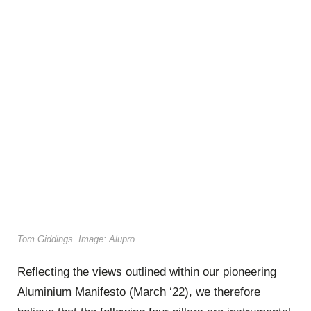
Tom Giddings. Image: Alupro
Reflecting the views outlined within our pioneering
Aluminium Manifesto (March ‘22), we therefore