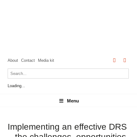
About
Contact
Media kit
Loading...
Menu
Menu
Implementing an effective DRS
– the challenges, opportunities