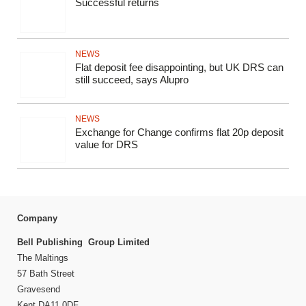
Successful returns
NEWS
Flat deposit fee disappointing, but UK DRS can
still succeed, says Alupro
NEWS
Exchange for Change confirms flat 20p deposit
value for DRS
Company
Bell Publishing Group Limited
The Maltings
57 Bath Street
Gravesend
Kent DA11 0DF