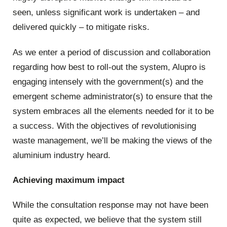
seen, unless significant work is undertaken – and
delivered quickly – to mitigate risks.
As we enter a period of discussion and collaboration
regarding how best to roll-out the system, Alupro is
engaging intensely with the government(s) and the
emergent scheme administrator(s) to ensure that the
system embraces all the elements needed for it to be
a success. With the objectives of revolutionising
waste management, we’ll be making the views of the
aluminium industry heard.
Achieving maximum impact
While the consultation response may not have been
quite as expected, we believe that the system still