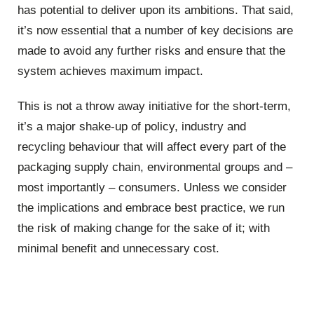
has potential to deliver upon its ambitions. That said,
it’s now essential that a number of key decisions are
made to avoid any further risks and ensure that the
system achieves maximum impact.
This is not a throw away initiative for the short-term,
it’s a major shake-up of policy, industry and
recycling behaviour that will affect every part of the
packaging supply chain, environmental groups and –
most importantly – consumers. Unless we consider
the implications and embrace best practice, we run
the risk of making change for the sake of it; with
minimal benefit and unnecessary cost.