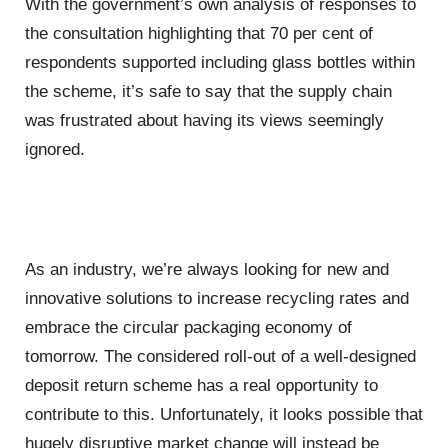
With the government’s own analysis of responses to
the consultation highlighting that 70 per cent of
respondents supported including glass bottles within
the scheme, it’s safe to say that the supply chain
was frustrated about having its views seemingly
ignored.
As an industry, we’re always looking for new and
innovative solutions to increase recycling rates and
embrace the circular packaging economy of
tomorrow. The considered roll-out of a well-designed
deposit return scheme has a real opportunity to
contribute to this. Unfortunately, it looks possible that
hugely disruptive market change will instead be