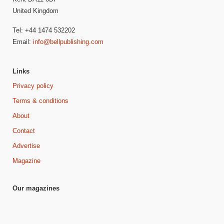
United Kingdom
Tel: +44 1474 532202
Email:
info@bellpublishing.com
Links
Privacy policy
Terms & conditions
About
Contact
Advertise
Magazine
Our magazines