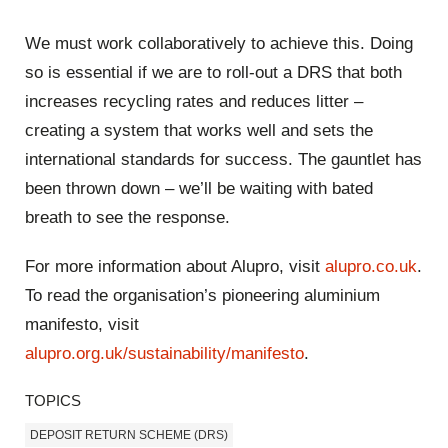
We must work collaboratively to achieve this. Doing
so is essential if we are to roll-out a DRS that both
increases recycling rates and reduces litter –
creating a system that works well and sets the
international standards for success. The gauntlet has
been thrown down – we’ll be waiting with bated
breath to see the response.
For more information about Alupro, visit
alupro.co.uk
.
To read the organisation’s pioneering aluminium
manifesto, visit
alupro.org.uk/sustainability/manifesto
.
TOPICS
DEPOSIT RETURN SCHEME (DRS)