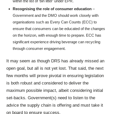
within the list of ‘bin litter’ under EPR.
Recognising the role of consumer education
–
Government and the DMO should work closely with
organisations such as Every Can Counts (ECC) to
ensure that consumers can be educated of the changes
on the horizon, with enough time to prepare. ECC has
significant experience driving beverage can recycling
through consumer engagement.
It may seem as though DRS has already missed an
open goal, but all is not yet lost. That said, the next
few months will prove pivotal in ensuring legislation
is both robust and considered to deliver the
maximum possible impact, albeit considering initial
set-backs. Government(s) need to listen to the
advice the supply chain is offering and must take it
on board to ensure success.