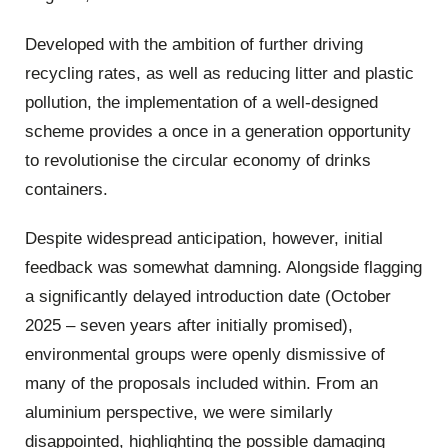
Developed with the ambition of further driving
recycling rates, as well as reducing litter and plastic
pollution, the implementation of a well-designed
scheme provides a once in a generation opportunity
to revolutionise the circular economy of drinks
containers.
Despite widespread anticipation, however, initial
feedback was somewhat damning. Alongside flagging
a significantly delayed introduction date (October
2025 – seven years after initially promised),
environmental groups were openly dismissive of
many of the proposals included within. From an
aluminium perspective, we were similarly
disappointed, highlighting the possible damaging