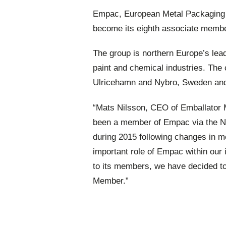
Empac, European Metal Packaging 
become its eighth associate membe
The group is northern Europe’s leadi
paint and chemical industries. Th
Ulricehamn and Nybro, Sweden and 
“Mats Nilsson, CEO of Emballator 
been a member of Empac via the N
during 2015 following changes in 
important role of Empac within our 
to its members, we have decided to 
Member.”