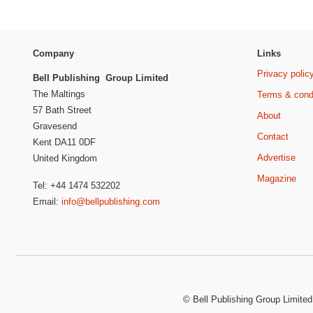
Company
Links
Privacy polic
Bell Publishing Group Limited
The Maltings
Terms & cond
57 Bath Street
About
Gravesend
Contact
Kent DA11 0DF
Advertise
United Kingdom
Magazine
Tel: +44 1474 532202
Email:
info@bellpublishing.com
©
Bell Publishing Group Limited