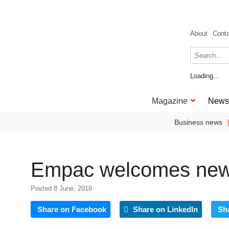
About
Cont
Loading...
Magazine
News
Business news
Empac welcomes new
Posted 8 June, 2016
Share on Facebook
Share on LinkedIn
Sh