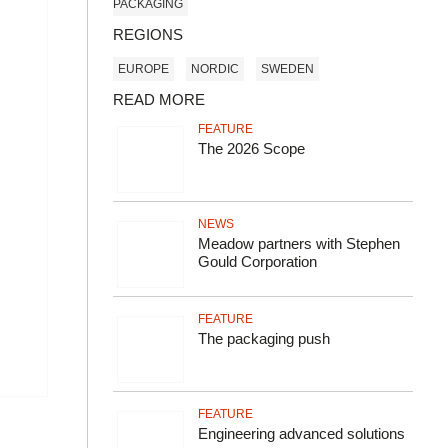
PACKAGING
REGIONS
EUROPE
NORDIC
SWEDEN
READ MORE
FEATURE
The 2026 Scope
NEWS
Meadow partners with Stephen
Gould Corporation
FEATURE
The packaging push
FEATURE
Engineering advanced solutions