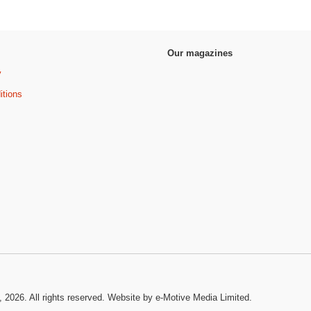
Our magazines
y
itions
, 2026. All rights reserved.
Website by e-Motive Media Limited
.