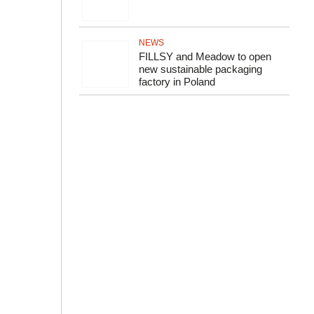
NEWS
FILLSY and Meadow to open
new sustainable packaging
factory in Poland