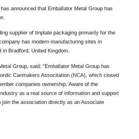
has announced that Emballator Metal Group has
r.
ng supplier of tinplate packaging primarily for the
e company has modern manufacturing sites in
in Bradford, United Kingdom.
Metal Group, said: “Emballator Metal Group has
ordic Canmakers Associtation (NCA), which closed
member companies ownership. Aware of the
industry as a real source of information and support
join the association directly as an Associate