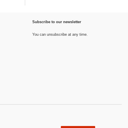
Subscribe to our newsletter
You can unsubscribe at any time.