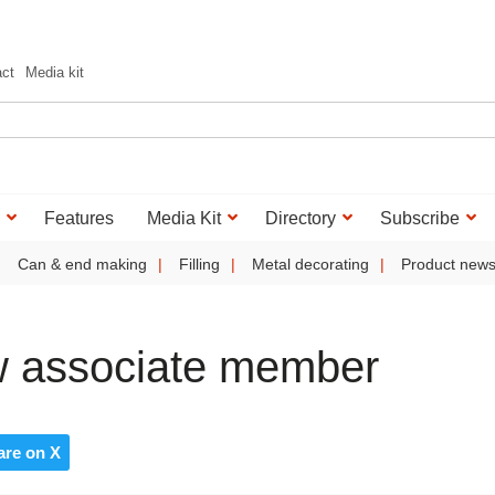
act
Media kit
Features
Media Kit
Directory
Subscribe
Can & end making
Filling
Metal decorating
Product new
 associate member
are on X