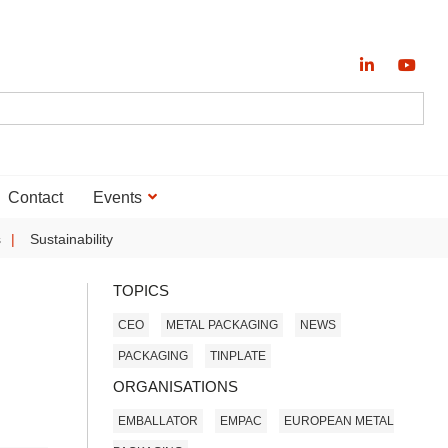
Contact
Events
s
Sustainability
TOPICS
CEO
METAL PACKAGING
NEWS
PACKAGING
TINPLATE
ORGANISATIONS
EMBALLATOR
EMPAC
EUROPEAN METAL