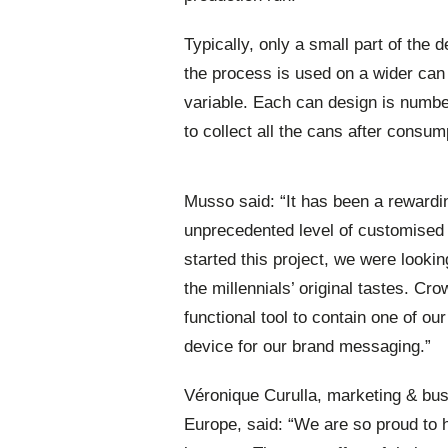
Typically, only a small part of the 
the process is used on a wider can 
variable. Each can design is numbe
to collect all the cans after consum
Musso said: “It has been a rewardi
unprecedented level of customised
started this project, we were lookin
the millennials’ original tastes. C
functional tool to contain one of ou
device for our brand messaging.”
Véronique Curulla, marketing & bu
Europe, said: “We are so proud to h