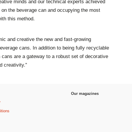
reative minds and our technical experts achieved
int on the beverage can and occupying the most
ith this method.
ic and creative the new and fast-growing
beverage cans. In addition to being fully recyclable
n cans are a gateway to a robust set of decorative
 creativity.”
Our magazines
y
itions