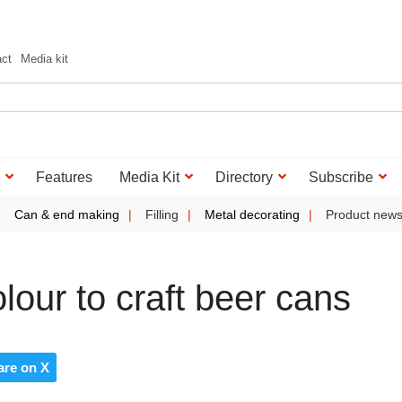
act
Media kit
Features
Media Kit
Directory
Subscribe
Can & end making
Filling
Metal decorating
Product new
our to craft beer cans
are on X