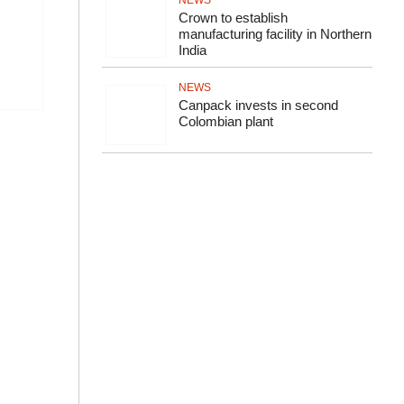
NEWS
Crown to establish
manufacturing facility in Northern
India
NEWS
Canpack invests in second
Colombian plant