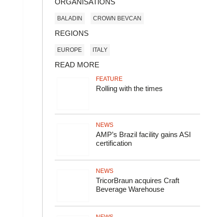
ORGANISATIONS
BALADIN
CROWN BEVCAN
REGIONS
EUROPE
ITALY
READ MORE
FEATURE
Rolling with the times
NEWS
AMP’s Brazil facility gains ASI
certification
NEWS
TricorBraun acquires Craft
Beverage Warehouse