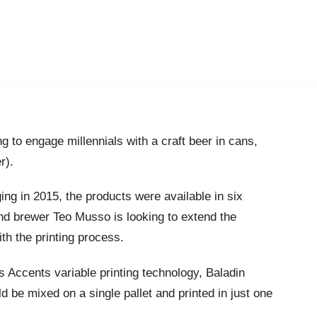
ing to engage millennials with a craft beer in cans,
r).
ing in 2015, the products were available in six
nd brewer Teo Musso is looking to extend the
ith the printing process.
 Accents variable printing technology, Baladin
 be mixed on a single pallet and printed in just one