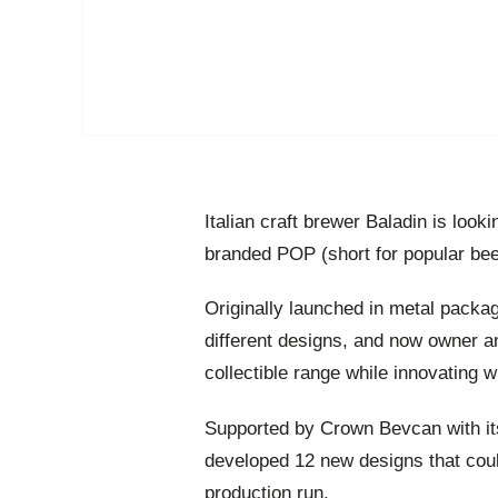
Italian craft brewer Baladin is look
branded POP (short for popular bee
Originally launched in metal packag
different designs, and now owner a
collectible range while innovating w
Supported by Crown Bevcan with its
developed 12 new designs that could
production run.