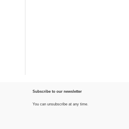
Subscribe to our newsletter
You can unsubscribe at any time.