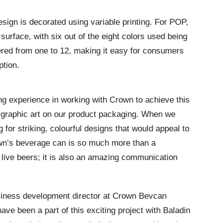
design is decorated using variable printing. For POP,
surface, with six out of the eight colors used being
red from one to 12, making it easy for consumers
ption.
ng experience in working with Crown to achieve this
 graphic art on our product packaging. When we
g for striking, colourful designs that would appeal to
rown’s beverage can is so much more than a
r live beers; it is also an amazing communication
siness development director at Crown Bevcan
ave been a part of this exciting project with Baladin