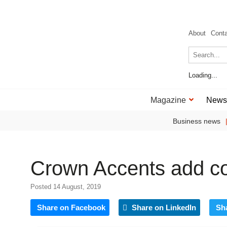
About
Cont
Loading...
Magazine
News
Business news
Crown Accents add col
Posted 14 August, 2019
Share on Facebook
Share on LinkedIn
Sh