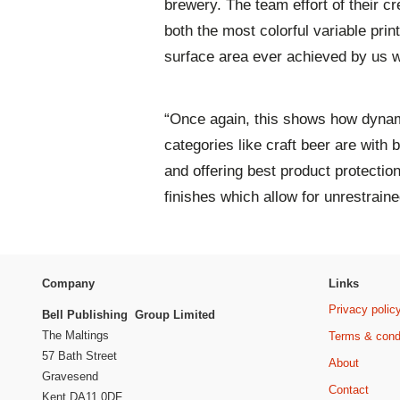
brewery. The team effort of their c
both the most colorful variable pr
surface area ever achieved by us w
“Once again, this shows how dynam
categories like craft beer are with 
and offering best product protectio
finishes which allow for unrestrained
Company
Links
Privacy polic
Bell Publishing Group Limited
The Maltings
Terms & cond
57 Bath Street
About
Gravesend
Contact
Kent DA11 0DF