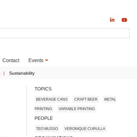
Contact
Events
s
Sustainability
TOPICS
BEVERAGE CANS
CRAFT BEER
METAL
PRINTING
VARIABLE PRINTING
PEOPLE
TEO MUSSO
VERONIQUE CURULLA