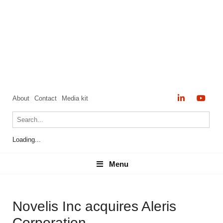
About
Contact
Media kit
Loading...
Menu
Menu
Novelis Inc acquires Aleris
Corporation