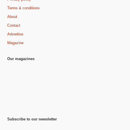
Terms & conditions
About
Contact
Advertise
Magazine
Our magazines
Subscribe to our newsletter