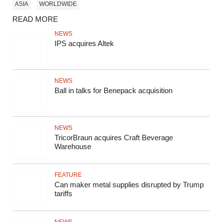
ASIA
WORLDWIDE
READ MORE
NEWS
IPS acquires Altek
NEWS
Ball in talks for Benepack acquisition
NEWS
TricorBraun acquires Craft Beverage
Warehouse
FEATURE
Can maker metal supplies disrupted by Trump
tariffs