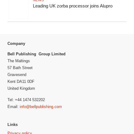
NEWS
Leading UK zorba processor joins Alupro
Company
Bell Publishing Group Limited
The Maltings
57 Bath Street
Gravesend
Kent DA11 0DF
United Kingdom
Tel: +44 1474 532202
Email:
info@bellpublishing.com
Links
Privacy policy