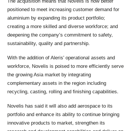
The acquisition means that Novelis is now better
positioned to meet increasing customer demand for
aluminium by expanding its product portfolio;
creating a more skilled and diverse workforce; and
deepening the company’s commitment to safety,
sustainability, quality and partnership.
With the addition of Aleris’ operational assets and
workforce, Novelis is poised to more efficiently serve
the growing Asia market by integrating
complementary assets in the region including
recycling, casting, rolling and finishing capabilities.
Novelis has said it will also add aerospace to its
portfolio and enhance its ability to continue bringing
innovative products to market, strengthen its