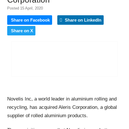
Posted 15 April, 2020
Share on Facebook
Share on LinkedIn
Share on X
Novelis Inc, a world leader in aluminium rolling and
recycling, has acquired Aleris Corporation, a global
supplier of rolled aluminium products.