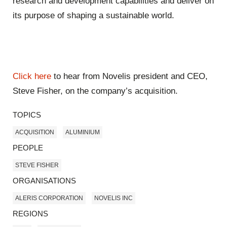
research and development capabilities and deliver on
its purpose of shaping a sustainable world.
Click here
to hear from Novelis president and CEO,
Steve Fisher, on the company’s acquisition.
TOPICS
ACQUISITION
ALUMINIUM
PEOPLE
STEVE FISHER
ORGANISATIONS
ALERIS CORPORATION
NOVELIS INC
REGIONS