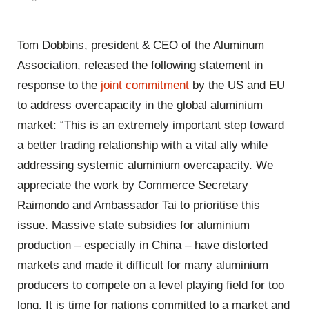
Tom Dobbins, president & CEO of the Aluminum
Association, released the following statement in
response to the
joint commitment
by the US and EU
to address overcapacity in the global aluminium
market: “This is an extremely important step toward
a better trading relationship with a vital ally while
addressing systemic aluminium overcapacity. We
appreciate the work by Commerce Secretary
Raimondo and Ambassador Tai to prioritise this
issue. Massive state subsidies for aluminium
production – especially in China – have distorted
markets and made it difficult for many aluminium
producers to compete on a level playing field for too
long. It is time for nations committed to a market and