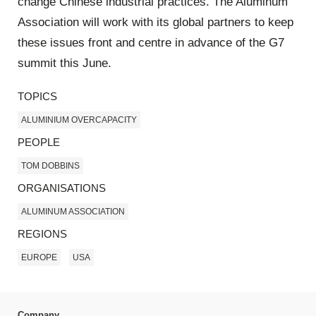
change Chinese industrial practices. The Aluminum
Association will work with its global partners to keep
these issues front and centre in advance of the G7
summit this June.
TOPICS
ALUMINIUM OVERCAPACITY
PEOPLE
TOM DOBBINS
ORGANISATIONS
ALUMINUM ASSOCIATION
REGIONS
EUROPE
USA
Company