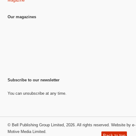
Magazine
Our magazines
Subscribe to our newsletter
You can unsubscribe at any time.
©
Bell Publishing Group Limited
, 2026. All rights reserved.
Website by e-
Motive Media Limited
.
Back to top