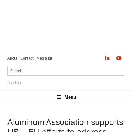
About
Contact
Media kit
Loading...
Menu
Menu
Aluminum Association supports
US – EU efforts to address