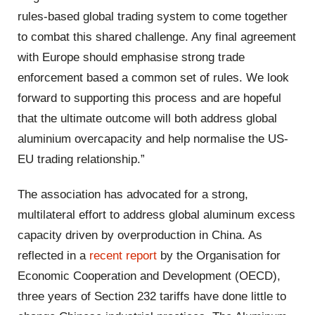
rules-based global trading system to come together
to combat this shared challenge. Any final agreement
with Europe should emphasise strong trade
enforcement based a common set of rules. We look
forward to supporting this process and are hopeful
that the ultimate outcome will both address global
aluminium overcapacity and help normalise the US-
EU trading relationship.”
The association has advocated for a strong,
multilateral effort to address global aluminum excess
capacity driven by overproduction in China. As
reflected in a
recent report
by the Organisation for
Economic Cooperation and Development (OECD),
three years of Section 232 tariffs have done little to