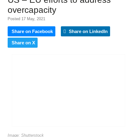
overcapacity
Posted 17 May, 2021
Share on Facebook
Share on LinkedIn
Share on X
Image: Shutterstock