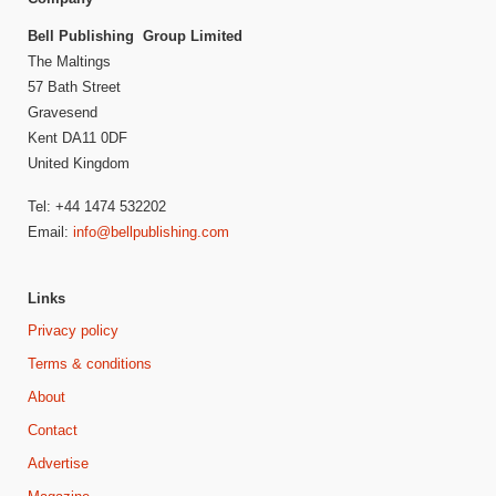
Bell Publishing Group Limited
The Maltings
57 Bath Street
Gravesend
Kent DA11 0DF
United Kingdom
Tel: +44 1474 532202
Email:
info@bellpublishing.com
Links
Privacy policy
Terms & conditions
About
Contact
Advertise