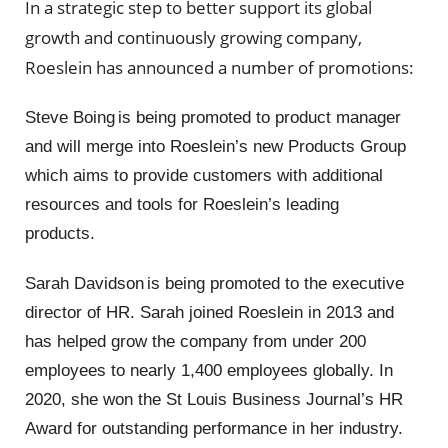
In a strategic step to better support its global
growth and continuously growing company,
Roeslein has announced a number of promotions:
Steve Boing is being promoted to product manager
and will merge into Roeslein’s new Products Group
which aims to provide customers with additional
resources and tools for Roeslein’s leading
products.
Sarah Davidson is being promoted to the executive
director of HR. Sarah joined Roeslein in 2013 and
has helped grow the company from under 200
employees to nearly 1,400 employees globally. In
2020, she won the St Louis Business Journal’s HR
Award for outstanding performance in her industry.