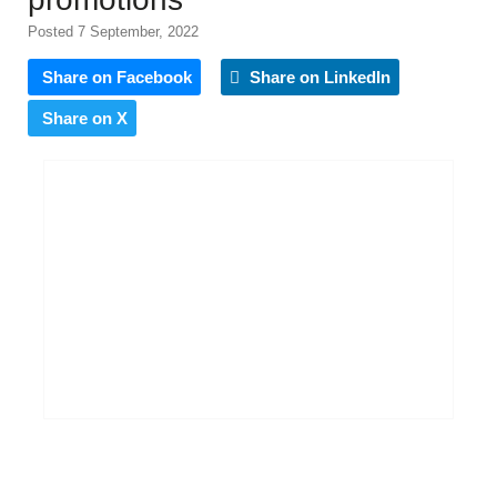
Posted 7 September, 2022
Share on Facebook
Share on LinkedIn
Share on X