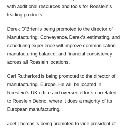
with additional resources and tools for Roeslein’s
leading products.
Derek O
’
Brien
is being promoted to the director of
Manufacturing, Conveyance. Derek’s estimating
,
and
scheduling experience will improve communication,
manufacturing balance, and financial consistency
across all Roeslein locations.
Carl Rutherford is being promoted to the director of
manufacturing, Europe. He will be located in
Roeslein’s UK office and oversee efforts correlated
to Roeslein Debno, where it does a majority of its
European manufacturing.
Joel Thomas
is being promoted to vice president of