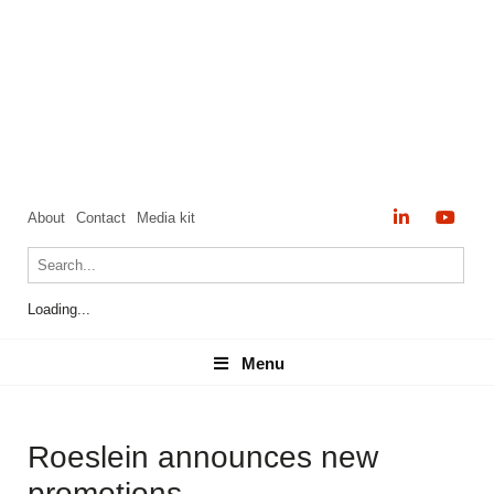
About
Contact
Media kit
Loading...
Menu
Menu
Roeslein announces new
promotions