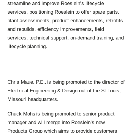
streamline and improve Roeslein’s lifecycle
services, positioning Roeslein to offer spare parts,
plant assessments, product enhancements, retrofits
and rebuilds, efficiency improvements, field
services, technical support, on-demand training, and
lifecycle planning.
Chris Maue, P.E.,
is being promoted to the director of
Electrical Engineering & Design out of the St Louis,
Missouri headquarters
.
Chuck Mohs is being promoted to senior product
manager
and will merge into Roeslein’s new
Products Group which aims to provide customers