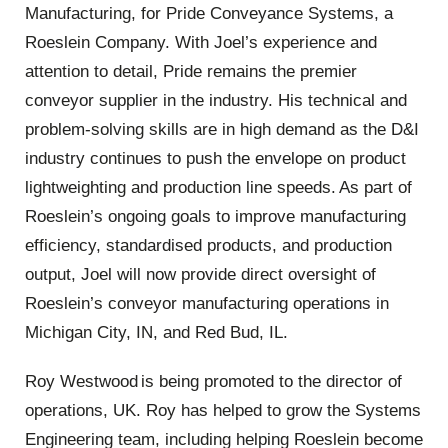
Manufacturing, for Pride Conveyance Systems, a
Roeslein Company. With Joel’s experience and
attention to detail, Pride remains the premier
conveyor supplier in the industry. His technical and
problem-solving skills are in high demand as the D&I
industry continues to push the envelope on product
lightweighting and production line speeds. As part of
Roeslein’s ongoing goals to improve manufacturing
efficiency, standardised products, and production
output, Joel will now provide direct oversight of
Roeslein’s conveyor manufacturing operations in
Michigan City, IN, and Red Bud, IL.
Roy Westwood is being promoted to the director of
operations, UK. Roy has helped to grow the Systems
Engineering team, including helping Roeslein become