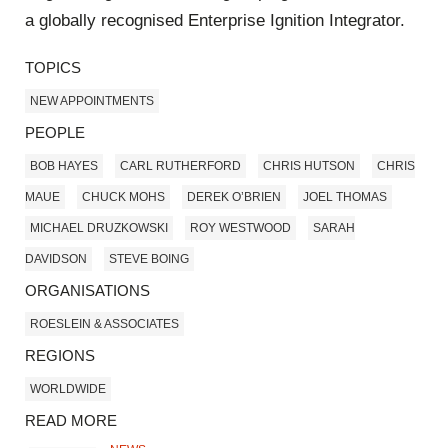
a globally recognised Enterprise Ignition Integrator.
TOPICS
NEW APPOINTMENTS
PEOPLE
BOB HAYES
CARL RUTHERFORD
CHRIS HUTSON
CHRIS
MAUE
CHUCK MOHS
DEREK O’BRIEN
JOEL THOMAS
MICHAEL DRUZKOWSKI
ROY WESTWOOD
SARAH
DAVIDSON
STEVE BOING
ORGANISATIONS
ROESLEIN & ASSOCIATES
REGIONS
WORLDWIDE
READ MORE