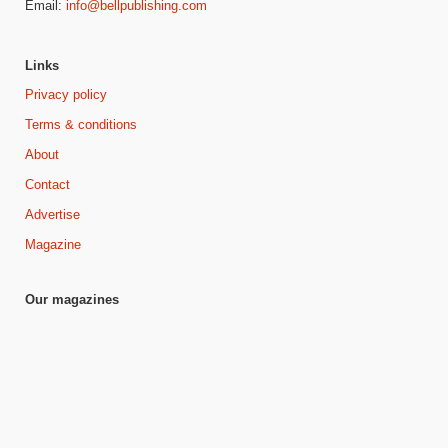
Email:
info@bellpublishing.com
Links
Privacy policy
Terms & conditions
About
Contact
Advertise
Magazine
Our magazines