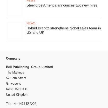
NEWS
Steelforce America announces two new hires
NEWS
Hybrid Brandz strengthens global sales team in
US and UK
Company
Bell Publishing Group Limited
The Maltings
57 Bath Street
Gravesend
Kent DA11 0DF
United Kingdom
Tel: +44 1474 532202