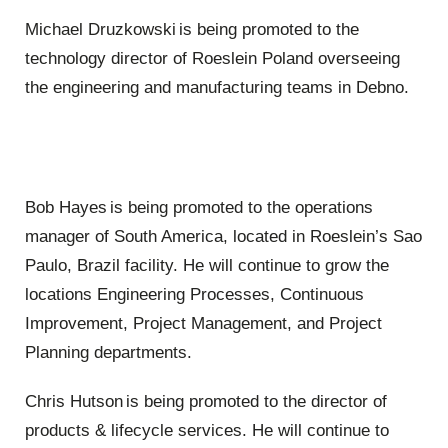
Michael Druzkowski is being promoted to the
technology director of Roeslein Poland overseeing
the engineering and manufacturing teams in Debno.
Bob Hayes is being promoted to the operations
manager of South America, located in Roeslein’s Sao
Paulo, Brazil facility. He will continue to grow the
locations Engineering Processes, Continuous
Improvement, Project Management, and Project
Planning departments.
Chris Hutson is being promoted to the director of
products & lifecycle services. He will continue to