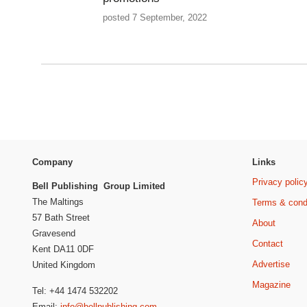
posted 7 September, 2022
Company
Links
Privacy polic
Bell Publishing Group Limited
The Maltings
Terms & cond
57 Bath Street
About
Gravesend
Contact
Kent DA11 0DF
Advertise
United Kingdom
Magazine
Tel: +44 1474 532202
Email:
info@bellpublishing.com