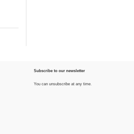
Subscribe to our newsletter
You can unsubscribe at any time.