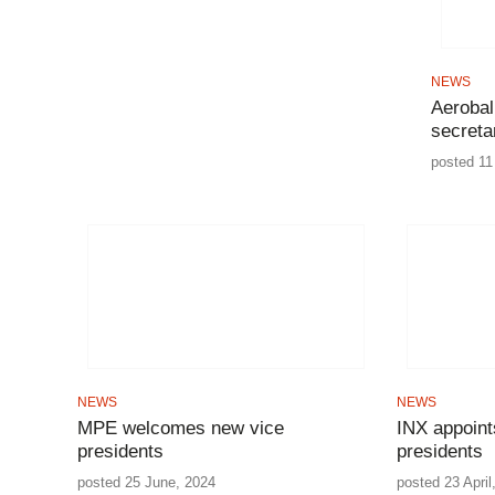
NEWS
Aerobal
secreta
posted 11
NEWS
NEWS
MPE welcomes new vice
INX appoint
presidents
presidents
posted 25 June, 2024
posted 23 April