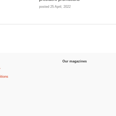
posted 25 April, 2022
Our magazines
y
itions