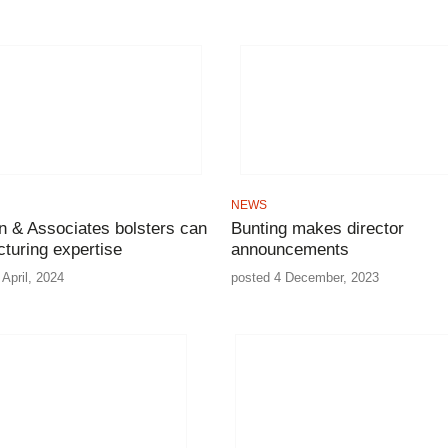
NEWS
n & Associates bolsters can
Bunting makes director
turing expertise
announcements
April, 2024
posted 4 December, 2023