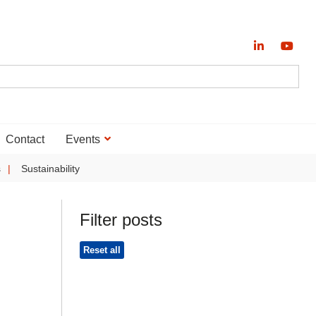
Contact
Events
s
Sustainability
Filter posts
Reset all