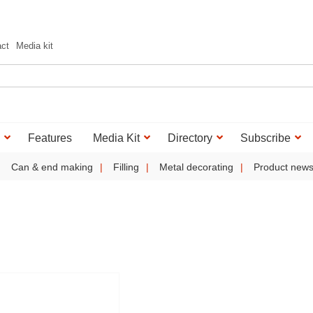
act
Media kit
Features
Media Kit
Directory
Subscribe
Can & end making
Filling
Metal decorating
Product new