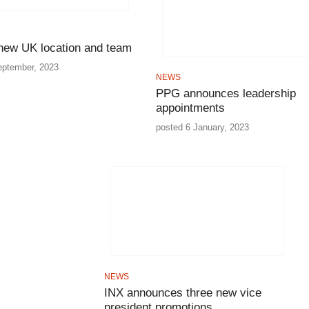
w UK location and team
eptember, 2023
NEWS
PPG announces leadership
appointments
posted 6 January, 2023
NEWS
INX announces three new vice
president promotions