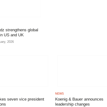
dz strengthens global
 in US and UK
uary, 2026
NEWS
es seven vice president
Koenig & Bauer announces
ons
leadership changes