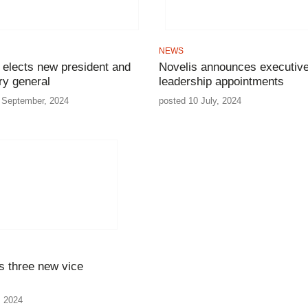
NEWS
 elects new president and
Novelis announces executiv
ry general
leadership appointments
 September, 2024
posted 10 July, 2024
s three new vice
, 2024