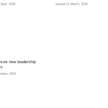
April, 2025
posted 21 March, 2025
ces new leadership
ts
ember, 2024