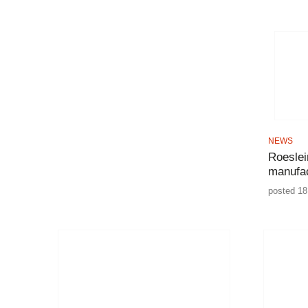
NEWS
Roeslei
manufac
posted 18 