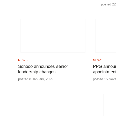
posted 22 
NEWS
NEWS
Sonoco announces senior
PPG announ
leadership changes
appointmen
posted 8 January, 2025
posted 15 Nov