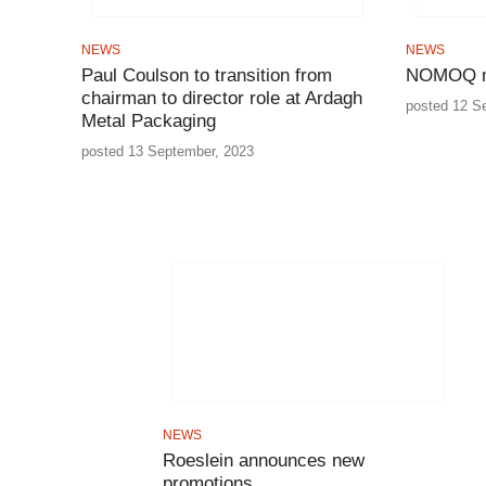
NEWS
NEWS
Paul Coulson to transition from
NOMOQ ne
chairman to director role at Ardagh
posted 12 S
Metal Packaging
posted 13 September, 2023
NEWS
Roeslein announces new
promotions