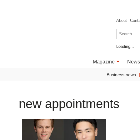
About
Cont
Loading...
Magazine
News
Business news
new appointments