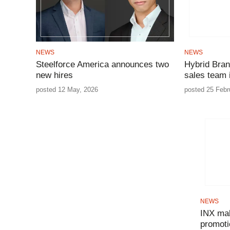
NEWS
NEWS
Steelforce America announces two
Hybrid Bran
new hires
sales team
posted 12 May, 2026
posted 25 Febr
NEWS
INX mak
promoti