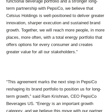
functional beverage portfolio and a stronger long-
term partnership with PepsiCo, we believe that
Celsius Holdings is well-positioned to deliver greater
innovation, sharper execution and sustained brand
growth. Together, we will reach more people, in more
places, more often, with a total energy portfolio that
offers options for every consumer and creates
greater value for all our stakeholders.”
“This agreement marks the next step in PepsiCo
reshaping its brand portfolio to position us for long-
term growth,” said Ram Krishnan, CEO PepsiCo
Beverages US. “Energy is an important growth
category, and we believe this move with our partner