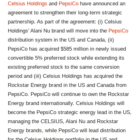
Celsius Holdings
and
PepsiCo
have announced an
agreement to strengthen their long-term strategic
partnership. As part of the agreement: (i) Celsius
Holdings’ Alani Nu brand will move into the
PepsiCo
distribution system in the US and Canada, (ii)
PepsiCo has acquired $585 million in newly issued
convertible 5% preferred stock while extending its
existing preferred stock to the same conversion
period and (iii) Celsius Holdings has acquired the
Rockstar Energy brand in the US and Canada from
PepsiCo. PepsiCo will continue to own the Rockstar
Energy brand internationally. Celsius Holdings will
become the PepsiCo strategic energy lead in the US,
managing the CELSIUS, Alani Nu and Rockstar
Energy brands, while PepsiCo will lead distribution
for the Celsius Holdings portfolio in the US and