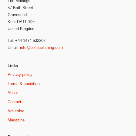
The Maltings
57 Bath Street
Gravesend
Kent DA11 0DF
United Kingdom
Tel: +44 1474 532202
Email:
info@bellpublishing.com
Links
Privacy policy
Terms & conditions
About
Contact
Advertise
Magazine