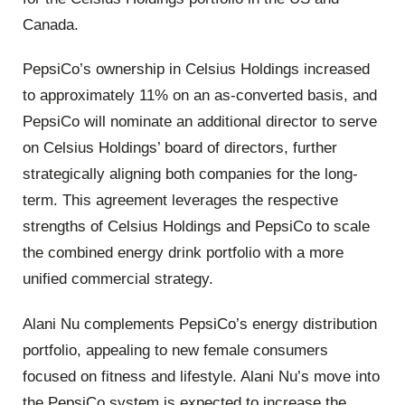
Canada.
PepsiCo’s ownership in Celsius Holdings increased
to approximately 11% on an as-converted basis, and
PepsiCo will nominate an additional director to serve
on Celsius Holdings’ board of directors, further
strategically aligning both companies for the long-
term. This agreement leverages the respective
strengths of Celsius Holdings and PepsiCo to scale
the combined energy drink portfolio with a more
unified commercial strategy.
Alani Nu complements PepsiCo’s energy distribution
portfolio, appealing to new female consumers
focused on fitness and lifestyle. Alani Nu’s move into
the PepsiCo system is expected to increase the