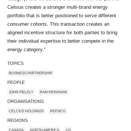
Celsius creates a stronger multi-brand energy
portfolio that is better positioned to serve different
consumer cohorts. This transaction creates an
aligned incentive structure for both parties to bring
their individual expertise to better compete in the
energy category.”
TOPICS
BUSINESS PARTNERSHIP
PEOPLE
JOHN FIELDLY
RAM KRISHNAN
ORGANISATIONS
CELCIUS HOLDINGS
PEPSICO
REGIONS
CANADA
NORTH AMERICA
US