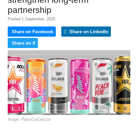
partnership
Posted 1 September, 2025
Share on Facebook
Share on LinkedIn
Share on X
Image: PepsiCo/Celcius