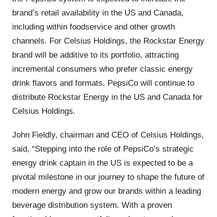
brand’s retail availability in the US and Canada,
including within foodservice and other growth
channels. For Celsius Holdings, the Rockstar Energy
brand will be additive to its portfolio, attracting
incremental consumers who prefer classic energy
drink flavors and formats. PepsiCo will continue to
distribute Rockstar Energy in the US and Canada for
Celsius Holdings.
John Fieldly, chairman and CEO of Celsius Holdings,
said, “Stepping into the role of PepsiCo’s strategic
energy drink captain in the US is expected to be a
pivotal milestone in our journey to shape the future of
modern energy and grow our brands within a leading
beverage distribution system. With a proven