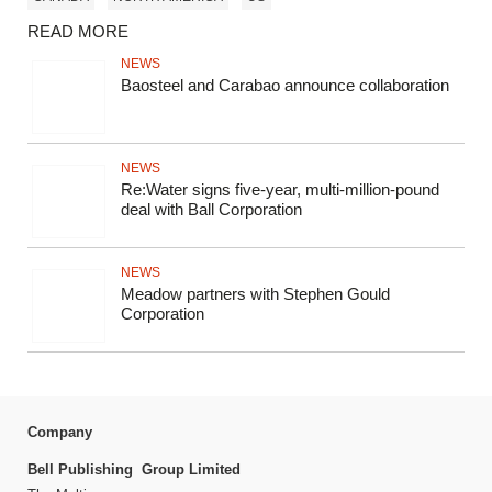
READ MORE
NEWS
Baosteel and Carabao announce collaboration
NEWS
Re:Water signs five-year, multi-million-pound
deal with Ball Corporation
NEWS
Meadow partners with Stephen Gould
Corporation
Company
Bell Publishing Group Limited