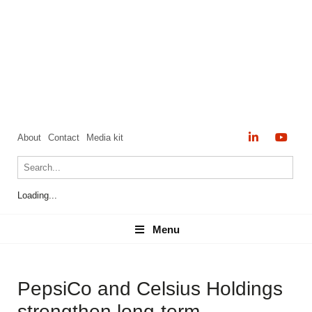
About
Contact
Media kit
Loading...
Menu
Menu
PepsiCo and Celsius Holdings
strengthen long-term