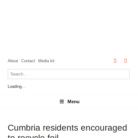
About
Contact
Media kit
Loading...
Menu
Menu
Cumbria residents encouraged
to recycle foil