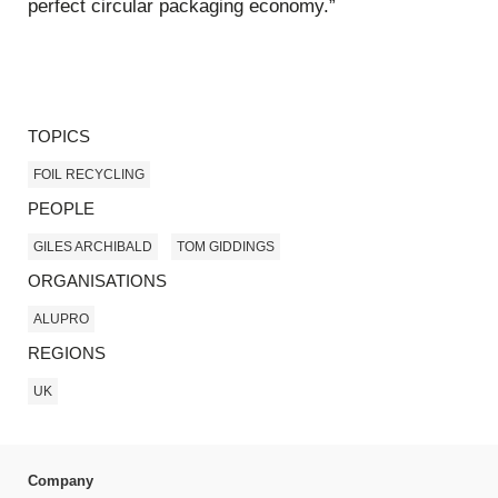
perfect circular packaging economy.”
TOPICS
FOIL RECYCLING
PEOPLE
GILES ARCHIBALD
TOM GIDDINGS
ORGANISATIONS
ALUPRO
REGIONS
UK
Company