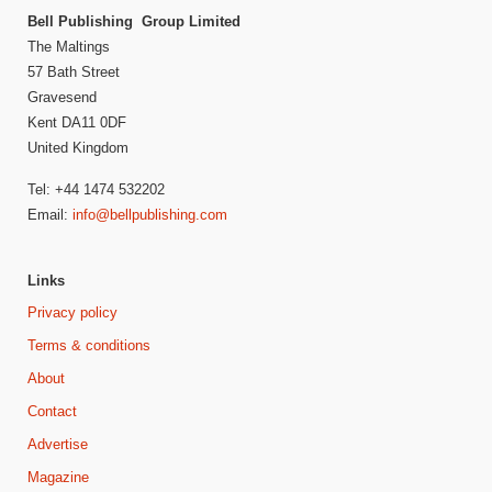
Bell Publishing Group Limited
The Maltings
57 Bath Street
Gravesend
Kent DA11 0DF
United Kingdom
Tel: +44 1474 532202
Email:
info@bellpublishing.com
Links
Privacy policy
Terms & conditions
About
Contact
Advertise
Magazine