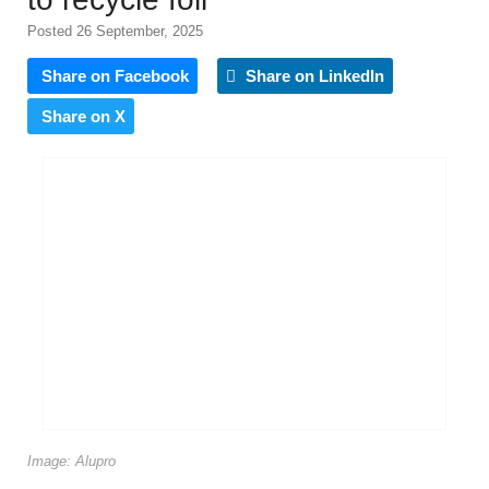
Posted 26 September, 2025
Share on Facebook
Share on LinkedIn
Share on X
Image: Alupro