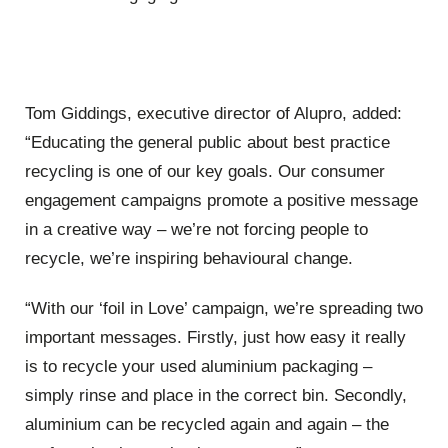
Tom Giddings, executive director of Alupro, added:
“Educating the general public about best practice
recycling is one of our key goals. Our consumer
engagement campaigns promote a positive message
in a creative way – we’re not forcing people to
recycle, we’re inspiring behavioural change.
“With our ‘foil in Love’ campaign, we’re spreading two
important messages. Firstly, just how easy it really
is to recycle your used aluminium packaging –
simply rinse and place in the correct bin. Secondly,
aluminium can be recycled again and again – the