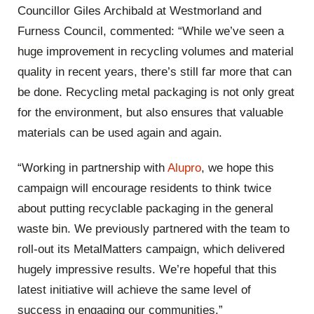
Councillor Giles Archibald at Westmorland and
Furness Council, commented: “While we’ve seen a
huge improvement in recycling volumes and material
quality in recent years, there’s still far more that can
be done. Recycling metal packaging is not only great
for the environment, but also ensures that valuable
materials can be used again and again.
“Working in partnership with
Alupro
, we hope this
campaign will encourage residents to think twice
about putting recyclable packaging in the general
waste bin. We previously partnered with the team to
roll-out its MetalMatters campaign, which delivered
hugely impressive results. We’re hopeful that this
latest initiative will achieve the same level of
success in engaging our communities.”