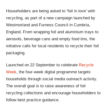
Householders are being asked to ‘foil in love’ with
recycling, as part of a new campaign launched by
Westmorland and Furness Council in Cumbria,
England. From wrapping foil and aluminium trays to
aerosols, beverage cans and empty food tins, the
initiative calls for local residents to recycle their foil
packaging.
Launched on 22 September to celebrate
Recycle
Week
, the four-week digital programme targets
households through social media outreach activity.
The overall goal is to raise awareness of foil
recycling collections and encourage householders to
follow best practice guidance.