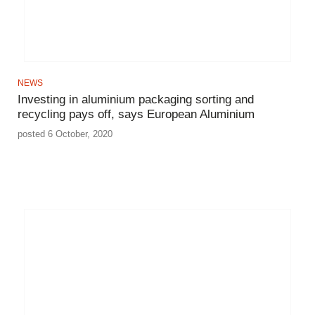
NEWS
Investing in aluminium packaging sorting and
recycling pays off, says European Aluminium
posted 6 October, 2020