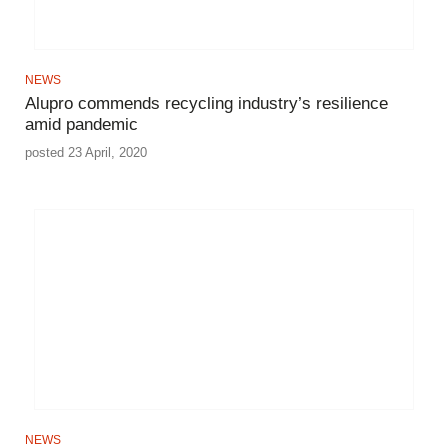
NEWS
Alupro commends recycling industry’s resilience
amid pandemic
posted 23 April, 2020
NEWS