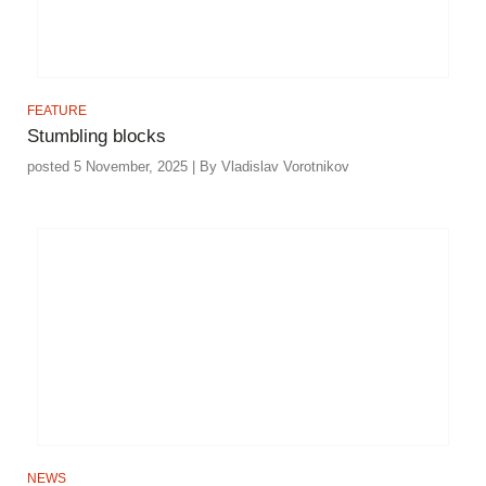
FEATURE
Stumbling blocks
posted 5 November, 2025 | By Vladislav Vorotnikov
NEWS