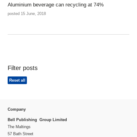
Aluminium beverage can recycling at 74%
posted 15 June, 2018
Filter posts
Reset all
Company
Bell Publishing Group Limited
The Maltings
57 Bath Street