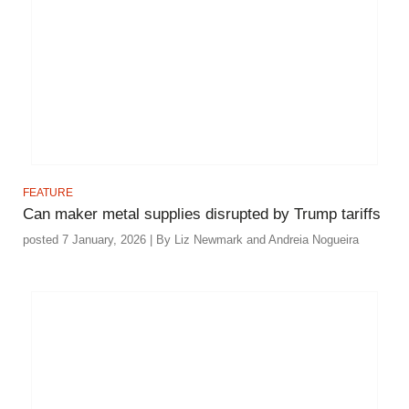
FEATURE
Can maker metal supplies disrupted by Trump tariffs
posted 7 January, 2026 | By Liz Newmark and Andreia Nogueira