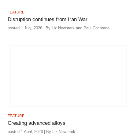
FEATURE
Disruption continues from Iran War
posted 1 July, 2026 | By Liz Newmark and Paul Cochrane
FEATURE
Creating advanced alloys
posted 1 April, 2026 | By Liz Newmark