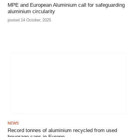
MPE and European Aluminium call for safeguarding
aluminium circularity
posted 14 October, 2025
NEWS
Record tonnes of aluminium recycled from used
beverage cans in Europe