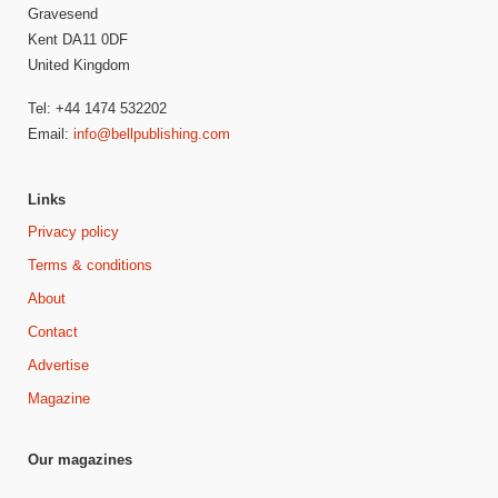
Gravesend
Kent DA11 0DF
United Kingdom
Tel: +44 1474 532202
Email:
info@bellpublishing.com
Links
Privacy policy
Terms & conditions
About
Contact
Advertise
Magazine
Our magazines