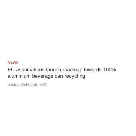
NEWS
EU associations launch roadmap towards 100%
aluminium beverage can recycling
posted 25 March, 2021