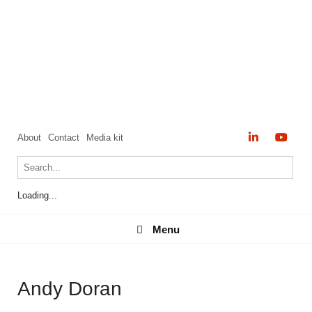
About
Contact
Media kit
Loading...
Menu
Menu
Andy Doran