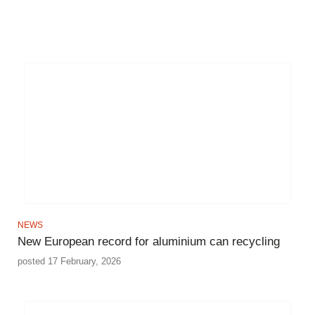
NEWS
New European record for aluminium can recycling
posted 17 February, 2026