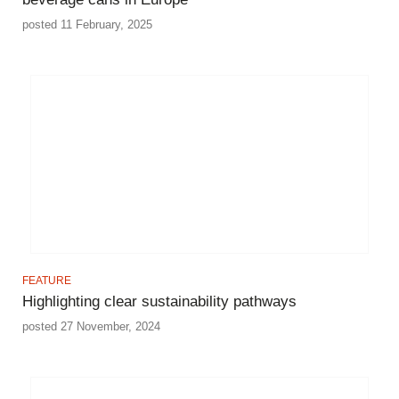
posted 11 February, 2025
FEATURE
Highlighting clear sustainability pathways
posted 27 November, 2024