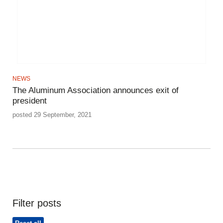
NEWS
The Aluminum Association announces exit of
president
posted 29 September, 2021
Filter posts