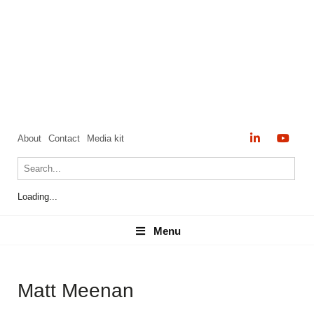
About
Contact
Media kit
Loading...
Menu
Menu
Matt Meenan