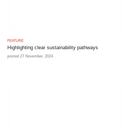
FEATURE
Highlighting clear sustainability pathways
posted 27 November, 2024