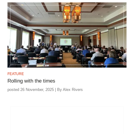
FEATURE
Rolling with the times
posted 26 November, 2025 | By Alex Rivers