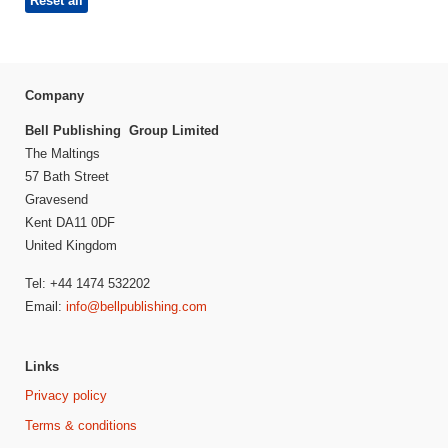
Reset all
Company
Bell Publishing Group Limited
The Maltings
57 Bath Street
Gravesend
Kent DA11 0DF
United Kingdom
Tel: +44 1474 532202
Email:
info@bellpublishing.com
Links
Privacy policy
Terms & conditions