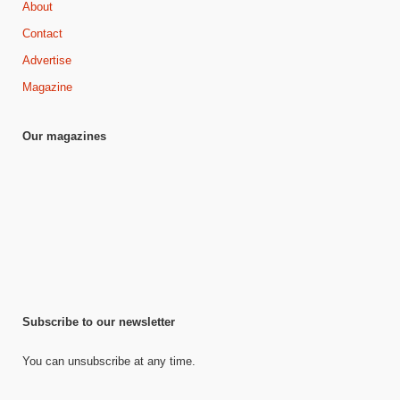
About
Contact
Advertise
Magazine
Our magazines
Subscribe to our newsletter
You can unsubscribe at any time.