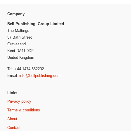
Company
Bell Publishing Group Limited
The Maltings
57 Bath Street
Gravesend
Kent DA11 0DF
United Kingdom
Tel: +44 1474 532202
Email:
info@bellpublishing.com
Links
Privacy policy
Terms & conditions
About
Contact