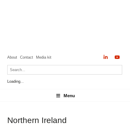
About
Contact
Media kit
Loading...
Menu
Menu
Northern Ireland