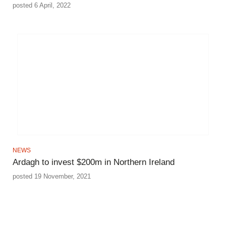
posted 6 April, 2022
NEWS
Ardagh to invest $200m in Northern Ireland
posted 19 November, 2021