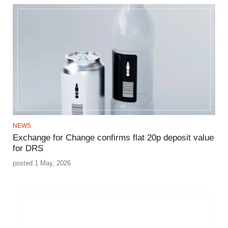
NEWS
Exchange for Change confirms flat 20p deposit value
for DRS
posted 1 May, 2026