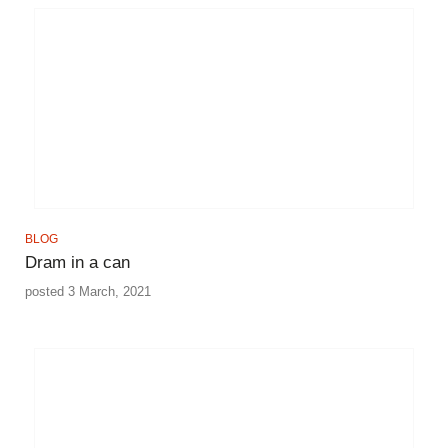
BLOG
Dram in a can
posted 3 March, 2021