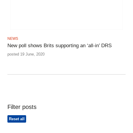
NEWS
New poll shows Brits supporting an ‘all-in’ DRS
posted 19 June, 2020
Filter posts
Reset all