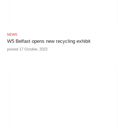
NEWS
W5 Belfast opens new recycling exhibit
posted 17 October, 2023