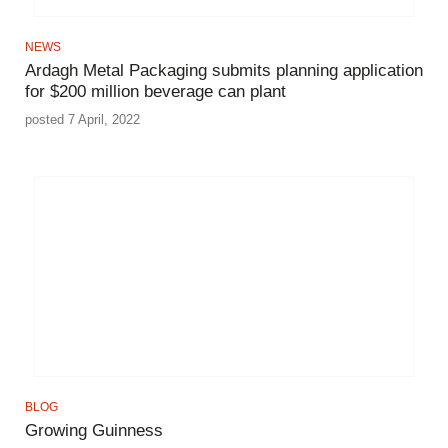
NEWS
Ardagh Metal Packaging submits planning application
for $200 million beverage can plant
posted 7 April, 2022
BLOG
Growing Guinness