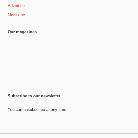
Advertise
Magazine
Our magazines
Subscribe to our newsletter
You can unsubscribe at any time.