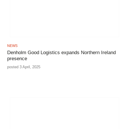
NEWS
Denholm Good Logistics expands Northern Ireland
presence
posted 3 April, 2025