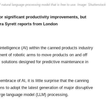
f natural language processing model that is free to use. Image: Shutterstock
or significant productivity improvements, but
aura Syrett reports from London
l intelligence (AI) within the canned products industry
ment of robotic arms to move products on and off
 solutions designed for predictive maintenance in
mbrace of AI, it is little surprise that the canning
ons to adopt the latest generation of major disruptive
large language model (LLM) processing.