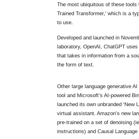
The most ubiquitous of these tools
Trained Transformer,’ which is a ty
to use.
Developed and launched in November
laboratory, OpenAI, ChatGPT uses 
that takes in information from a sou
the form of text.
Other large language generative A
tool and Microsoft’s AI-powered Bin
launched its own unbranded ‘New La
virtual assistant. Amazon’s new lan
pre-trained on a set of denoising (
instructions) and Causal Language