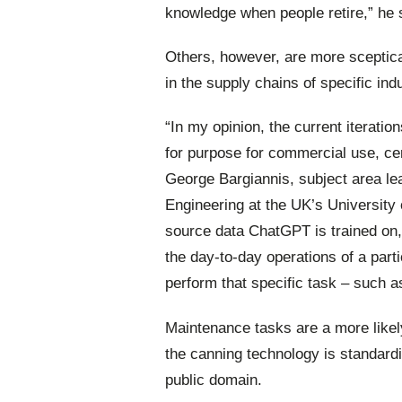
knowledge when people retire,” he 
Others,
however,
are
more
sceptic
in the supply chains of specific ind
“In my opinion, the current iteration
for purpose for commercial use, cert
George Bargiannis, subject area le
Engineering at the UK’s University 
source data ChatGPT is trained on, a
the day-to-day operations of a part
perform that specific task – such a
Maintenance tasks are a more likel
the canning technology is standardi
public domain.