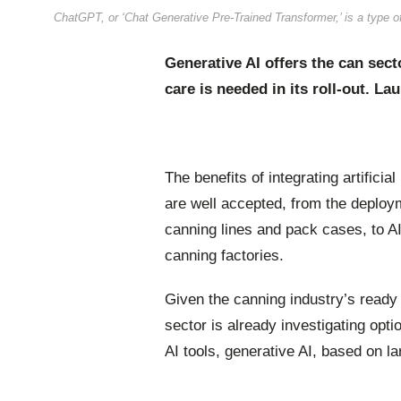
ChatGPT, or ‘Chat Generative Pre-Trained Transformer,’ is a type o
Generative AI offers the can sect
care is needed in its roll-out. L
The benefits of integrating artificia
are well accepted, from the deploy
canning lines and pack cases, to AI
canning factories.
Given the canning industry’s ready e
sector is already investigating opti
AI tools, generative AI, based on 