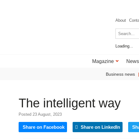
About
Cont
Loading...
Magazine
News
Business news
The intelligent way
Posted 23 August, 2023
Share on Facebook
Share on LinkedIn
Sh