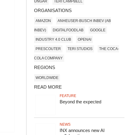
UNGAR
TERI CAMPBELL
ORGANISATIONS
AMAZON
ANHEUSER-BUSCH INBEV (AB
INBEV)
DIGITALFOODLAB
GOOGLE
INDUSTRY 4.0 CLUB
OPENAI
PRESCOUTER
TERI STUDIOS
THE COCA-
COLA COMPANY
REGIONS
WORLDWIDE
READ MORE
FEATURE
Beyond the expected
NEWS
INX announces new AI