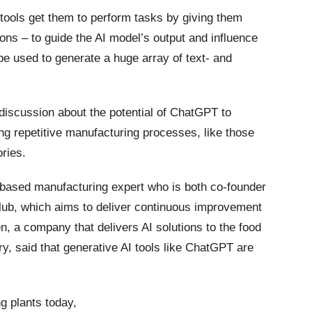
 tools get them to perform tasks by giving them
ons – to guide the AI model’s output and influence
 be used to generate a huge array of text- and
 discussion about the potential of ChatGPT to
ing repetitive manufacturing processes, like those
ories.
ased manufacturing expert who is both co-founder
lub, which aims to deliver continuous improvement
, a company that delivers AI solutions to the food
y, said that generative AI tools like ChatGPT are
g plants today,