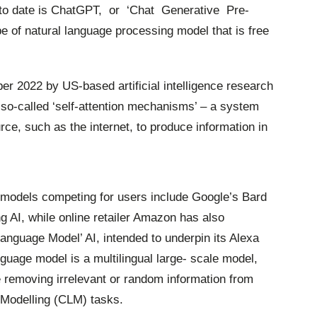
 to date is ChatGPT,
or
‘Chat
Generative
Pre-
pe of natural language processing model that is free
 2022 by US-based artificial intelligence research
so-called ‘self-attention mechanisms’ – a system
rce, such as the internet, to produce information in
I models competing
for
users
include
Google’s
Bard
g AI, while online retailer Amazon has also
nguage Model’ AI, intended to underpin its Alexa
guage model is a multilingual large- scale model,
ie removing irrelevant or random information from
 Modelling (CLM) tasks.