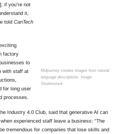
 if you’re not
 understand it,
he told
CanTech
exciting
n
factory
 businesses to
Midjourney creates images from natural
with staff at
language descriptions. Image:
uctions,
Shutterstock
d for long user
d processes.
he Industry 4.0 Club, said that generative AI can
d when experienced staff leave a business: “The
 be tremendous for companies that lose skills and