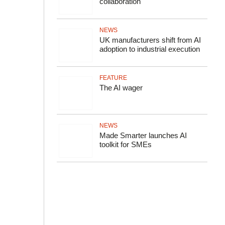
collaboration
NEWS
UK manufacturers shift from AI
adoption to industrial execution
FEATURE
The AI wager
NEWS
Made Smarter launches AI
toolkit for SMEs