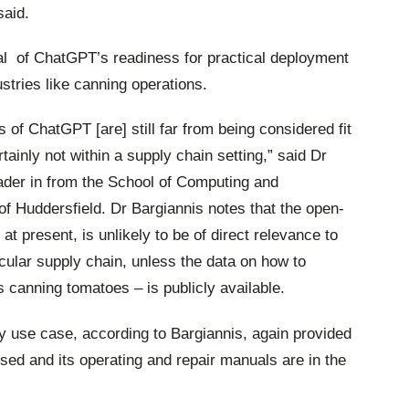
said.
al
of ChatGPT’s readiness for practical deployment
ustries like canning operations.
s of ChatGPT [are] still far from being considered fit
ainly not within a supply chain setting,” said Dr
ader in from the School of Computing and
of Huddersfield. Dr Bargiannis notes that the open-
t present, is unlikely to be of direct relevance to
icular supply chain, unless the data on how to
s canning tomatoes – is publicly available.
y use case, according to Bargiannis, again provided
sed and its operating and repair manuals are in the