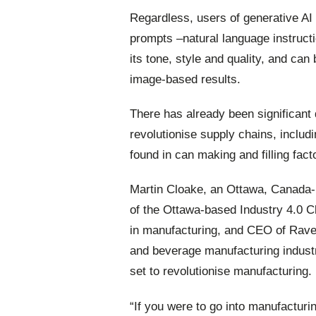
Regardless, users of generative AI
prompts –natural language instructi
its tone, style and quality, and can
image-based results.
There has already been significant
revolutionise supply chains, includ
found in can making and filling fact
Martin
Cloake,
an
Ottawa,
Canada-b
of the Ottawa-based Industry 4.0 C
in manufacturing, and CEO of Raven
and beverage manufacturing industr
set to revolutionise manufacturing.
“If you were to go into manufacturin