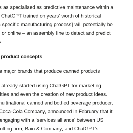
sks as specialised as predictive maintenance within a
ChatGPT trained on years’ worth of historical
 specific manufacturing process] will potentially be
ne or online – an assembly line to detect and predict
s.
product concepts
 major brands that produce canned products
 already started using ChatGPT for marketing
vities and even the creation of new product ideas.
ultinational canned and bottled beverage producer,
Coca-Cola Company, announced in February that it
engaging with a ‘services alliance’ between US
ulting firm, Bain & Company, and ChatGPT’s