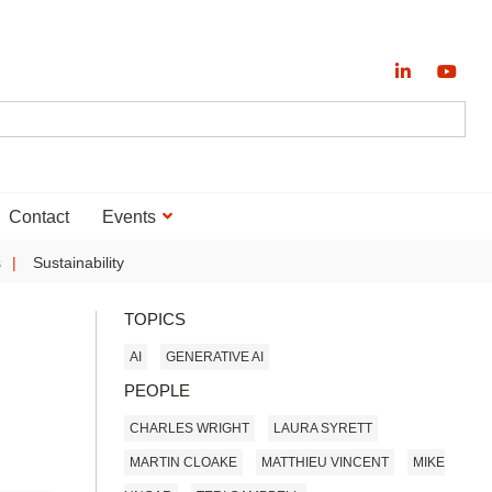
Contact
Events
s
Sustainability
TOPICS
AI
GENERATIVE AI
PEOPLE
CHARLES WRIGHT
LAURA SYRETT
MARTIN CLOAKE
MATTHIEU VINCENT
MIKE