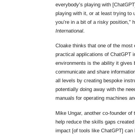
everybody’s playing with [ChatGPT];
playing with it, or at least trying to
you’re in a bit of a risky position,” 
International
.
Cloake thinks that one of the most 
practical
applications
of
ChatGPT
i
environments is the ability it gives
communicate and share information 
all levels by creating bespoke instr
potentially doing away with the nee
manuals for operating machines an
Mike Ungar, another co-founder of t
help reduce the skills gaps create
impact [of tools like ChatGPT] can