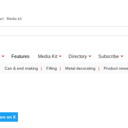
act
Media kit
Features
Media Kit
Directory
Subscribe
Can & end making
Filling
Metal decorating
Product new
are on X