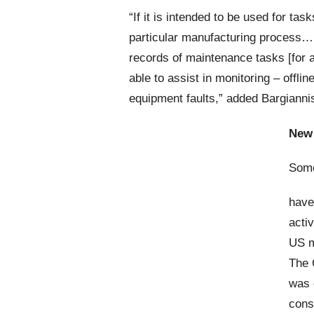
“If it is intended to be used for ta
particular manufacturing process… 
records of maintenance tasks [for a
able to assist in monitoring – offli
equipment faults,” added Bargianni
New 
Some
have
acti
US m
The 
was 
cons