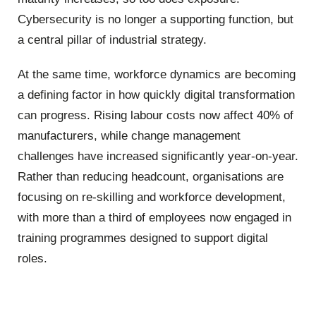
Cybersecurity is no longer a supporting function, but
a central pillar of industrial strategy.
At the same time, workforce dynamics are becoming
a defining factor in how quickly digital transformation
can progress. Rising labour costs now affect 40% of
manufacturers, while change management
challenges have increased significantly year-on-year.
Rather than reducing headcount, organisations are
focusing on re-skilling and workforce development,
with more than a third of employees now engaged in
training programmes designed to support digital
roles.