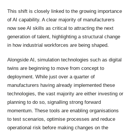
This shift is closely linked to the growing importance
of AI capability. A clear majority of manufacturers
now see AI skills as critical to attracting the next
generation of talent, highlighting a structural change
in how industrial workforces are being shaped.
Alongside AI, simulation technologies such as digital
twins are beginning to move from concept to
deployment. While just over a quarter of
manufacturers having already implemented these
technologies, the vast majority are either investing or
planning to do so, signalling strong forward
momentum. These tools are enabling organisations
to test scenarios, optimise processes and reduce
operational risk before making changes on the