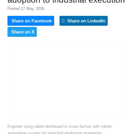
Posted 27 May, 2026
Share on Facebook
Share on LinkedIn
Share on X
Engineer using tablet dashboard in smart factory with robotic
automation system for industrial production monitoring,