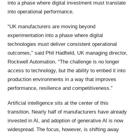
into a phase where digital investment must translate
into operational performance.
“UK manufacturers are moving beyond
experimentation into a phase where digital
technologies must deliver consistent operational
outcomes,” said Phil Hadfield, UK managing director,
Rockwell Automation. “The challenge is no longer
access to technology, but the ability to embed it into
production environments in a way that improves
performance, resilience and competitiveness.”
Artificial intelligence sits at the center of this
transition. Nearly half of manufacturers have already
invested in AI, and adoption of generative AI is now
widespread. The focus, however, is shifting away