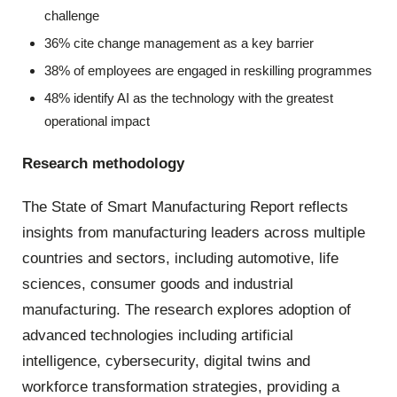
challenge
36% cite change management as a key barrier
38% of employees are engaged in reskilling programmes
48% identify AI as the technology with the greatest
operational impact
Research methodology
The State of Smart Manufacturing Report reflects
insights from manufacturing leaders across multiple
countries and sectors, including automotive, life
sciences, consumer goods and industrial
manufacturing. The research explores adoption of
advanced technologies including artificial
intelligence, cybersecurity, digital twins and
workforce transformation strategies, providing a