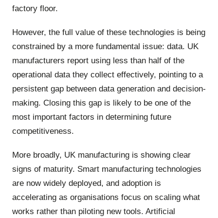
factory floor.
However, the full value of these technologies is being
constrained by a more fundamental issue: data. UK
manufacturers report using less than half of the
operational data they collect effectively, pointing to a
persistent gap between data generation and decision-
making. Closing this gap is likely to be one of the
most important factors in determining future
competitiveness.
More broadly, UK manufacturing is showing clear
signs of maturity. Smart manufacturing technologies
are now widely deployed, and adoption is
accelerating as organisations focus on scaling what
works rather than piloting new tools. Artificial