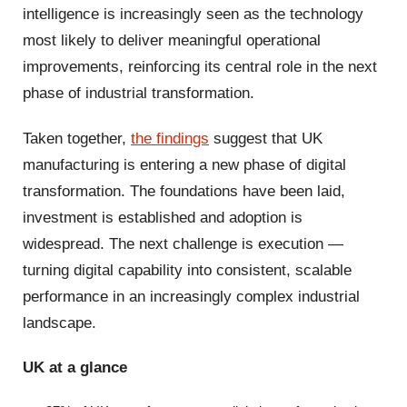
intelligence is increasingly seen as the technology
most likely to deliver meaningful operational
improvements, reinforcing its central role in the next
phase of industrial transformation.
Taken together,
the findings
suggest that UK
manufacturing is entering a new phase of digital
transformation. The foundations have been laid,
investment is established and adoption is
widespread. The next challenge is execution —
turning digital capability into consistent, scalable
performance in an increasingly complex industrial
landscape.
UK at a glance