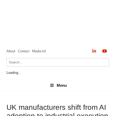
About
Contact
Media kit
Loading...
Menu
Menu
UK manufacturers shift from AI
adoption to industrial execution