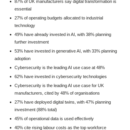
87% of UK manufacturers say digital transformation is
essential
27% of operating budgets allocated to industrial
technology
49% have already invested in AI, with 38% planning
further investment
53% have invested in generative AI, with 33% planning
adoption
Cybersecurity is the leading AI use case at 48%
62% have invested in cybersecurity technologies
Cybersecurity is the leading AI use case for UK
manufacturers, cited by 48% of organisations
27% have deployed digital twins, with 47% planning
investment (88% total)
45% of operational data is used effectively
40% cite rising labour costs as the top workforce