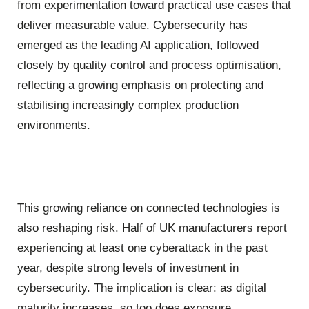
from experimentation toward practical use cases that
deliver measurable value. Cybersecurity has
emerged as the leading AI application, followed
closely by quality control and process optimisation,
reflecting a growing emphasis on protecting and
stabilising increasingly complex production
environments.
This growing reliance on connected technologies is
also reshaping risk. Half of UK manufacturers report
experiencing at least one cyberattack in the past
year, despite strong levels of investment in
cybersecurity. The implication is clear: as digital
maturity increases, so too does exposure.