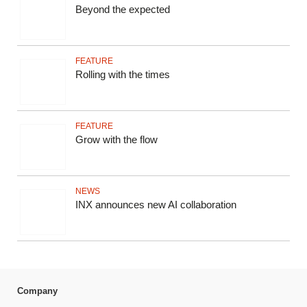
Beyond the expected
FEATURE
Rolling with the times
FEATURE
Grow with the flow
NEWS
INX announces new AI collaboration
Company