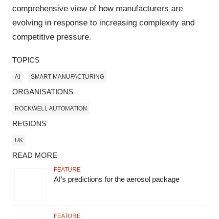
comprehensive view of how manufacturers are
evolving in response to increasing complexity and
competitive pressure.
TOPICS
AI
SMART MANUFACTURING
ORGANISATIONS
ROCKWELL AUTOMATION
REGIONS
UK
READ MORE
FEATURE
AI’s predictions for the aerosol package
FEATURE