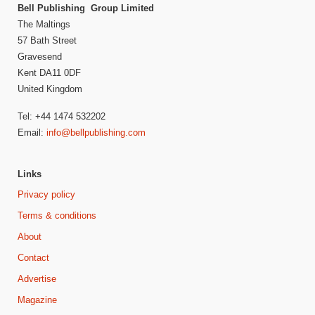
Bell Publishing Group Limited
The Maltings
57 Bath Street
Gravesend
Kent DA11 0DF
United Kingdom
Tel: +44 1474 532202
Email:
info@bellpublishing.com
Links
Privacy policy
Terms & conditions
About
Contact
Advertise
Magazine