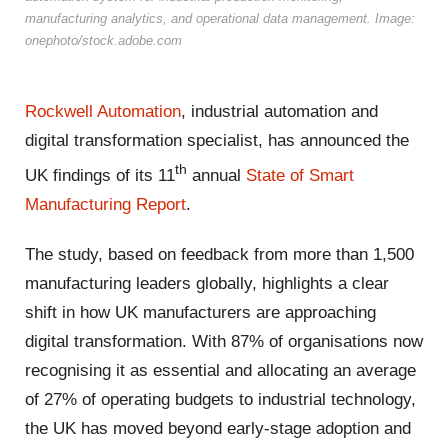
manufacturing analytics, and operational data management. Image:
onephoto/stock.adobe.com
Rockwell Automation
, industrial automation and
digital transformation specialist, has announced the
th
UK findings of its 11
annual
State of Smart
Manufacturing Report
.
The study, based on feedback from more than 1,500
manufacturing leaders globally, highlights a clear
shift in how UK manufacturers are approaching
digital transformation. With 87% of organisations now
recognising it as essential and allocating an average
of 27% of operating budgets to industrial technology,
the UK has moved beyond early-stage adoption and