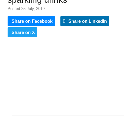
Posted 25 July, 2019
Share on Facebook
Share on LinkedIn
Share on X