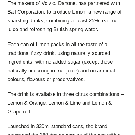
The makers of Volvic, Danone, has partnered with
Ball Corporation, to produce L’mon, a new range of
sparkling drinks, combining at least 25% real fruit
juice and refreshing British spring water.
Each can of L’mon packs in all the taste of a
traditional fizzy drink, using naturally sourced
ingredients, with no added sugar (except those
naturally occurring in fruit juice) and no artificial
colours, flavours or preservatives.
The drink is available in three citrus combinations –
Lemon & Orange, Lemon & Lime and Lemon &
Grapefruit.
Launched in 330ml standard cans, the brand