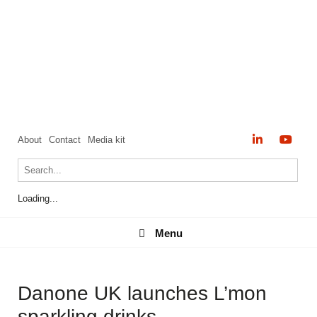
About
Contact
Media kit
Loading...
Menu
Menu
Danone UK launches L’mon
sparkling drinks