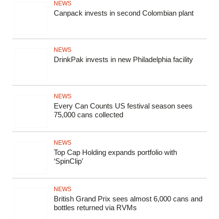
NEWS
Canpack invests in second Colombian plant
NEWS
DrinkPak invests in new Philadelphia facility
NEWS
Every Can Counts US festival season sees
75,000 cans collected
NEWS
Top Cap Holding expands portfolio with
‘SpinClip’
NEWS
British Grand Prix sees almost 6,000 cans and
bottles returned via RVMs