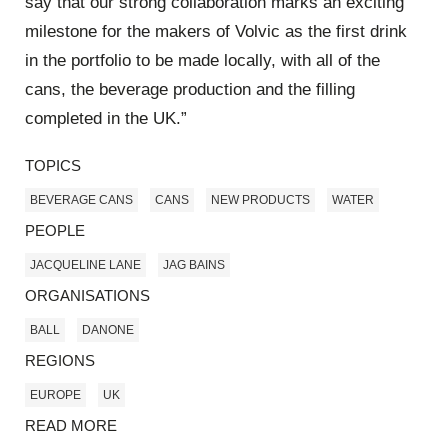
say that our strong collaboration marks an exciting
milestone for the makers of Volvic as the first drink
in the portfolio to be made locally, with all of the
cans, the beverage production and the filling
completed in the UK.”
TOPICS
BEVERAGE CANS
CANS
NEW PRODUCTS
WATER
PEOPLE
JACQUELINE LANE
JAG BAINS
ORGANISATIONS
BALL
DANONE
REGIONS
EUROPE
UK
READ MORE