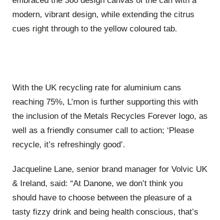
embraced the 360 design canvas of the can with a
modern, vibrant design, while extending the citrus
cues right through to the yellow coloured tab.
With the UK recycling rate for aluminium cans
reaching 75%, L’mon is further supporting this with
the inclusion of the Metals Recycles Forever logo, as
well as a friendly consumer call to action; ‘Please
recycle, it’s refreshingly good’.
Jacqueline Lane, senior brand manager for Volvic UK
& Ireland, said: “At Danone, we don’t think you
should have to choose between the pleasure of a
tasty fizzy drink and being health conscious, that’s