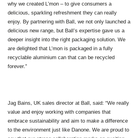
why we created L’mon – to give consumers a
delicious, sparkling refreshment they can really
enjoy. By partnering with Ball, we not only launched a
delicious new range, but Ball’s expertise gave us a
deeper insight into the right packaging solution. We
are delighted that L’mon is packaged in a fully
recyclable aluminium can that can be recycled
forever.”
Jag Bains, UK sales director at Ball, said: “We really
value and enjoy working with companies that
embrace sustainability and aim to make a difference
to the environment just like Danone. We are proud to