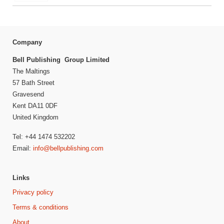
Company
Bell Publishing Group Limited
The Maltings
57 Bath Street
Gravesend
Kent DA11 0DF
United Kingdom
Tel: +44 1474 532202
Email:
info@bellpublishing.com
Links
Privacy policy
Terms & conditions
About