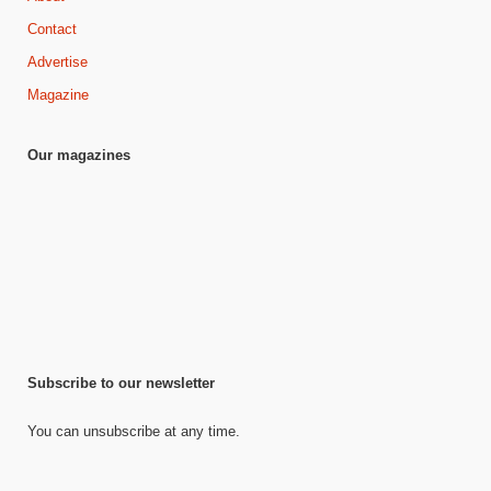
Contact
Advertise
Magazine
Our magazines
Subscribe to our newsletter
You can unsubscribe at any time.