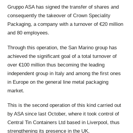
Gruppo ASA has signed the transfer of shares and
consequently the takeover of Crown Speciality
Packaging, a company with a turnover of €20 million
and 80 employees.
Through this operation, the San Marino group has
achieved the significant goal of a total turnover of
over €100 million thus becoming the leading
independent group in Italy and among the first ones
in Europe on the general line metal packaging
market.
This is the second operation of this kind carried out
by ASA since last October, where it took control of
Central Tin Containers Ltd based in Liverpool, thus
strengthening its presence in the UK.