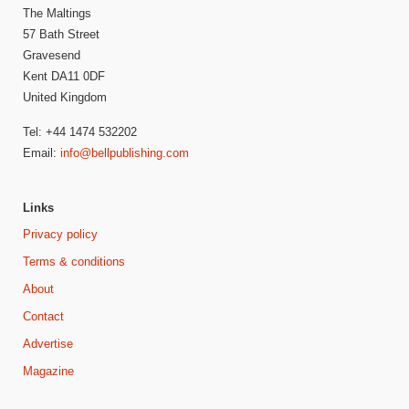
The Maltings
57 Bath Street
Gravesend
Kent DA11 0DF
United Kingdom
Tel: +44 1474 532202
Email:
info@bellpublishing.com
Links
Privacy policy
Terms & conditions
About
Contact
Advertise
Magazine