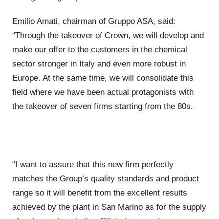
Emilio Amati, chairman of Gruppo ASA, said:
“Through the takeover of Crown, we will develop and
make our offer to the customers in the chemical
sector stronger in Italy and even more robust in
Europe. At the same time, we will consolidate this
field where we have been actual protagonists with
the takeover of seven firms starting from the 80s.
“I want to assure that this new firm perfectly
matches the Group’s quality standards and product
range so it will benefit from the excellent results
achieved by the plant in San Marino as for the supply