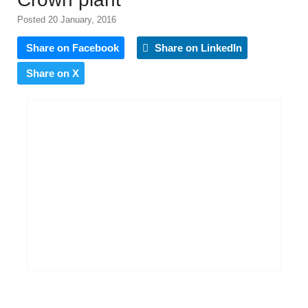
Posted 20 January, 2016
Share on Facebook
Share on LinkedIn
Share on X