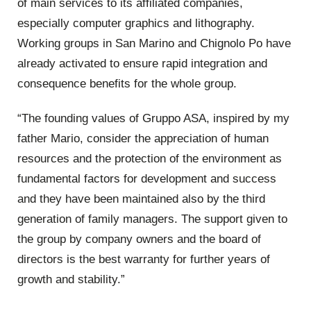
of main services to its affiliated companies,
especially computer graphics and lithography.
Working groups in San Marino and Chignolo Po have
already activated to ensure rapid integration and
consequence benefits for the whole group.
“The founding values of Gruppo ASA, inspired by my
father Mario, consider the appreciation of human
resources and the protection of the environment as
fundamental factors for development and success
and they have been maintained also by the third
generation of family managers. The support given to
the group by company owners and the board of
directors is the best warranty for further years of
growth and stability.”