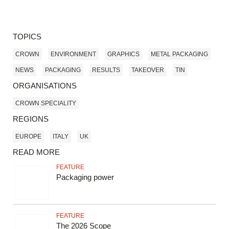
TOPICS
CROWN
ENVIRONMENT
GRAPHICS
METAL PACKAGING
NEWS
PACKAGING
RESULTS
TAKEOVER
TIN
ORGANISATIONS
CROWN SPECIALITY
REGIONS
EUROPE
ITALY
UK
READ MORE
FEATURE
Packaging power
FEATURE
The 2026 Scope