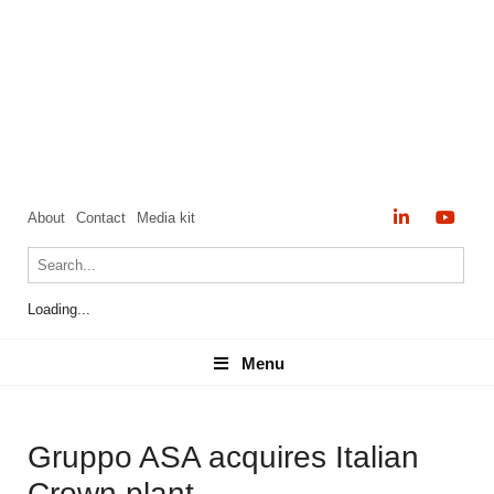
About
Contact
Media kit
Loading...
Menu
Menu
Gruppo ASA acquires Italian
Crown plant