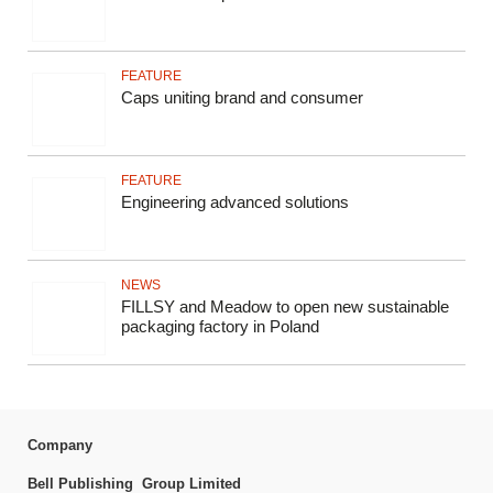
FEATURE
Caps uniting brand and consumer
FEATURE
Engineering advanced solutions
NEWS
FILLSY and Meadow to open new sustainable
packaging factory in Poland
Company
Bell Publishing Group Limited