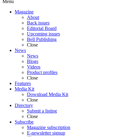
Menu
Magazine
About
Back issues
Editorial Board
Upcoming issues
Bell Publishing
Close
News
News
Blogs
Videos
Product profiles
Close
Features
Media Kit
Download Media Kit
Close
Directory
Submit a listing
Close
Subscribe
Magazine subscription
E-newsletter signup