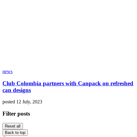
news
Club Colombia partners with Canpack on refreshed
can designs
posted 12 July, 2023
Filter posts
Reset all
Back to top