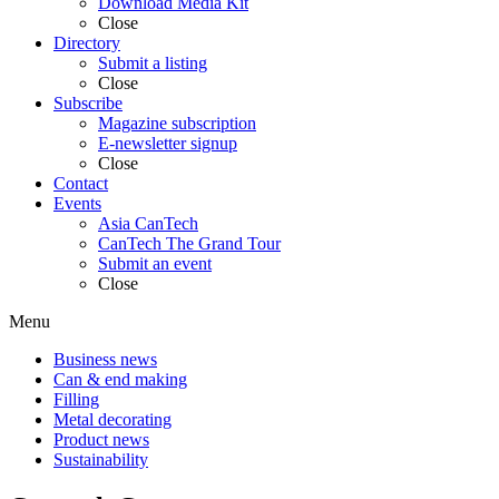
Download Media Kit
Close
Directory
Submit a listing
Close
Subscribe
Magazine subscription
E-newsletter signup
Close
Contact
Events
Asia CanTech
CanTech The Grand Tour
Submit an event
Close
Menu
Business news
Can & end making
Filling
Metal decorating
Product news
Sustainability