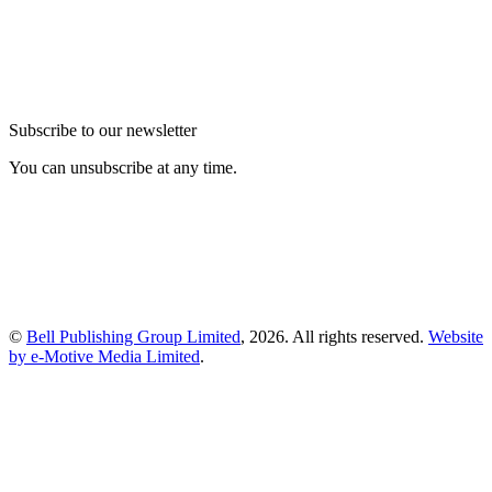
Subscribe to our newsletter
You can unsubscribe at any time.
©
Bell Publishing Group Limited
, 2026. All rights reserved.
Website
by e-Motive Media Limited
.