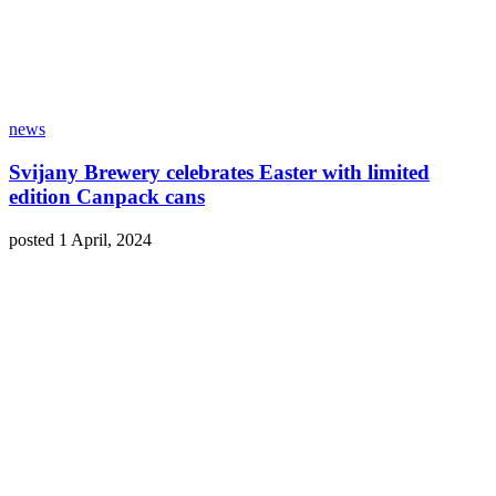
news
Svijany Brewery celebrates Easter with limited
edition Canpack cans
posted 1 April, 2024