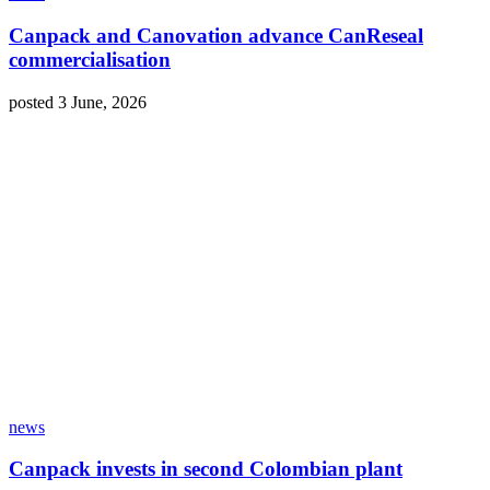
Canpack and Canovation advance CanReseal
commercialisation
posted 3 June, 2026
news
Canpack invests in second Colombian plant