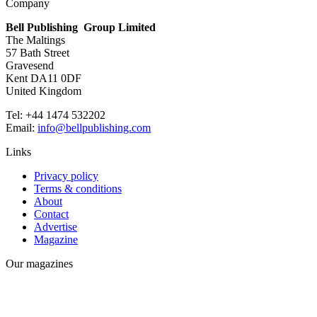
Company
Bell Publishing Group Limited
The Maltings
57 Bath Street
Gravesend
Kent DA11 0DF
United Kingdom
Tel: +44 1474 532202
Email:
info@bellpublishing.com
Links
Privacy policy
Terms & conditions
About
Contact
Advertise
Magazine
Our magazines