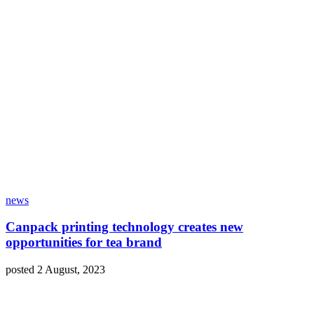
news
Canpack printing technology creates new
opportunities for tea brand
posted 2 August, 2023