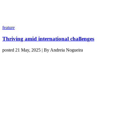
feature
Thriving amid international challenges
posted 21 May, 2025 | By Andreia Nogueira