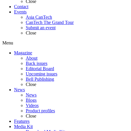
Close
Contact
Events
Asia CanTech
CanTech The Grand Tour
Submit an event
Close
Menu
Magazine
About
Back issues
Editorial Board
Upcoming issues
Bell Publishing
Close
News
News
Blogs
Videos
Product profiles
Close
Features
Media Kit