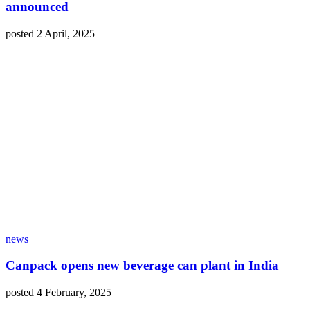
announced
posted 2 April, 2025
news
Canpack opens new beverage can plant in India
posted 4 February, 2025