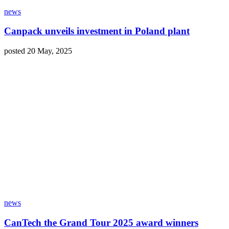
news
Canpack unveils investment in Poland plant
posted 20 May, 2025
news
CanTech the Grand Tour 2025 award winners