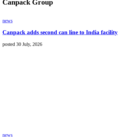
Canpack Group
news
Canpack adds second can line to India facility
posted 30 July, 2026
news