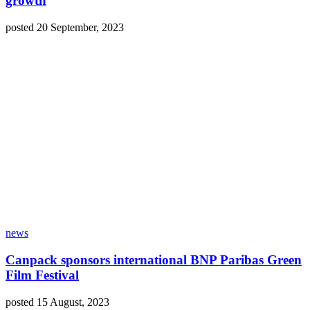
growth
posted 20 September, 2023
news
Canpack sponsors international BNP Paribas Green
Film Festival
posted 15 August, 2023