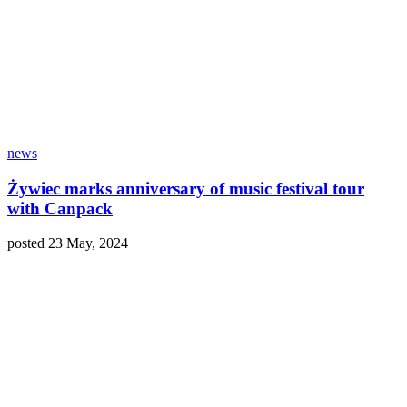
news
Żywiec marks anniversary of music festival tour
with Canpack
posted 23 May, 2024