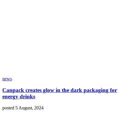
news
Canpack creates glow in the dark packaging for
energy drinks
posted 5 August, 2024