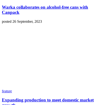
Warka collaborates on alcohol-free cans with
Canpack
posted 26 September, 2023
feature
Expanding production to meet domestic market