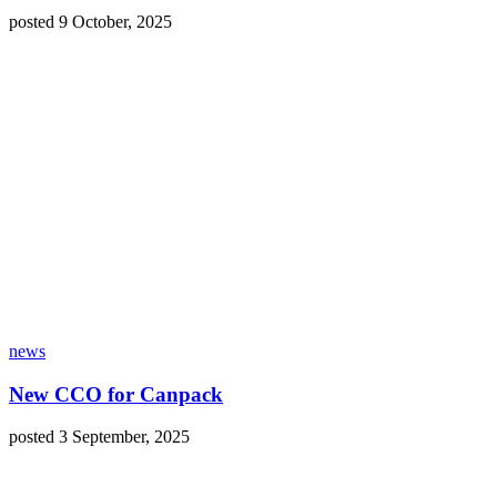
posted 9 October, 2025
news
New CCO for Canpack
posted 3 September, 2025