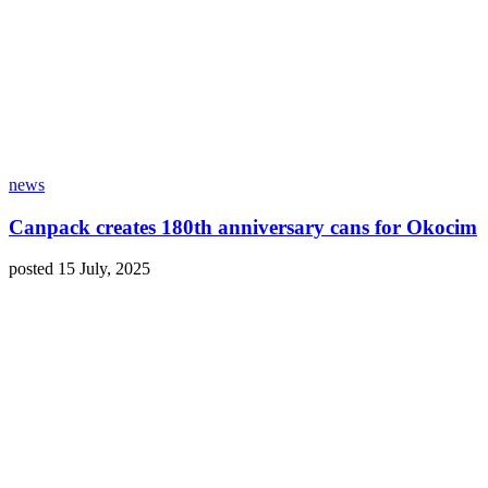
news
Canpack creates 180th anniversary cans for Okocim
posted 15 July, 2025