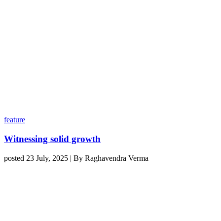
feature
Witnessing solid growth
posted 23 July, 2025 | By Raghavendra Verma