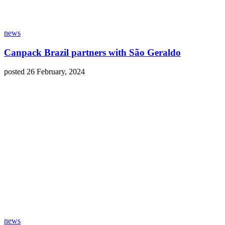
news
Canpack Brazil partners with São Geraldo
posted 26 February, 2024
news