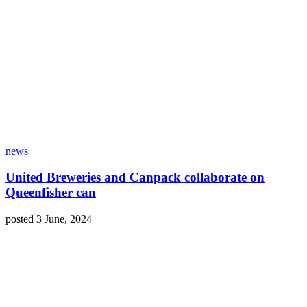
news
United Breweries and Canpack collaborate on
Queenfisher can
posted 3 June, 2024