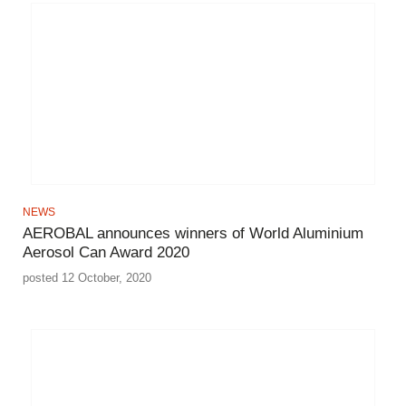
NEWS
AEROBAL announces winners of World Aluminium
Aerosol Can Award 2020
posted 12 October, 2020