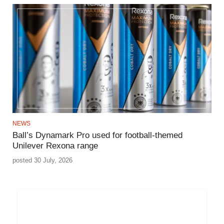
NEWS
Ball’s Dynamark Pro used for football-themed
Unilever Rexona range
posted 30 July, 2026