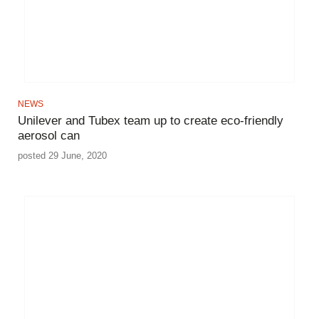
NEWS
Unilever and Tubex team up to create eco-friendly
aerosol can
posted 29 June, 2020