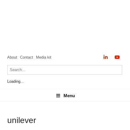
About
Contact
Media kit
Loading...
Menu
Menu
unilever