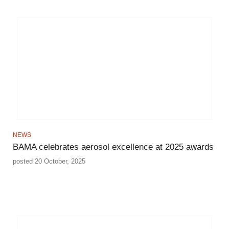
NEWS
BAMA celebrates aerosol excellence at 2025 awards
posted 20 October, 2025