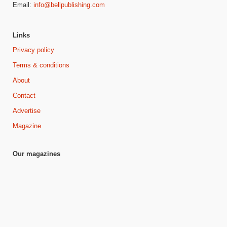
Email:
info@bellpublishing.com
Links
Privacy policy
Terms & conditions
About
Contact
Advertise
Magazine
Our magazines