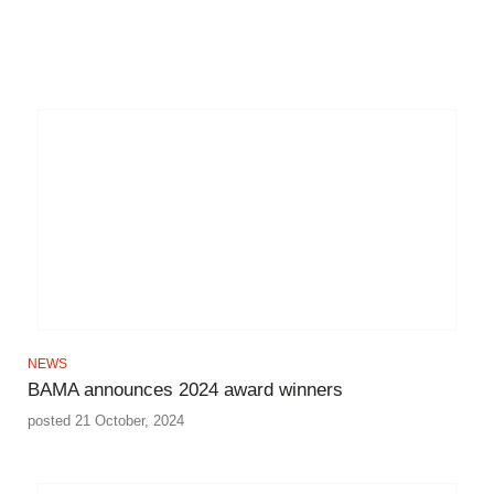
NEWS
BAMA announces 2024 award winners
posted 21 October, 2024