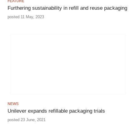
FEATURE
Furthering sustainability in refill and reuse packaging
posted 11 May, 2023
NEWS
Unilever expands refillable packaging trials
posted 23 June, 2021