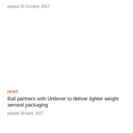
posted 25 October, 2017
NEWS
Ball partners with Unilever to deliver lighter weight
aerosol packaging
posted 19 April, 2017