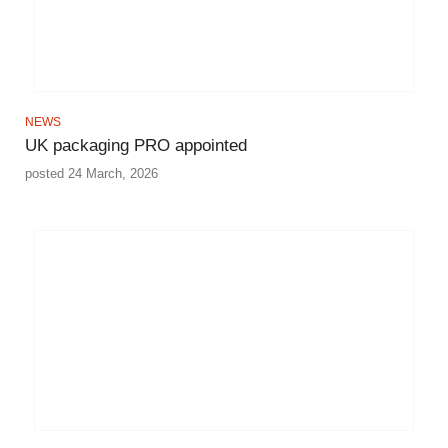
NEWS
UK packaging PRO appointed
posted 24 March, 2026