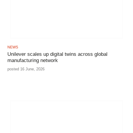
NEWS
Unilever scales up digital twins across global
manufacturing network
posted 16 June, 2026