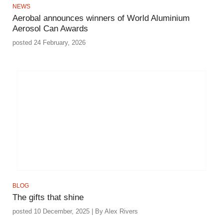
NEWS
Aerobal announces winners of World Aluminium
Aerosol Can Awards
posted 24 February, 2026
BLOG
The gifts that shine
posted 10 December, 2025 | By Alex Rivers