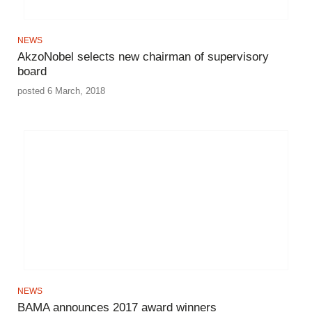
NEWS
AkzoNobel selects new chairman of supervisory
board
posted 6 March, 2018
NEWS
BAMA announces 2017 award winners