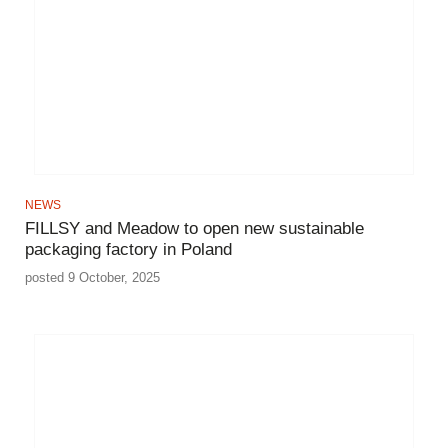
NEWS
FILLSY and Meadow to open new sustainable
packaging factory in Poland
posted 9 October, 2025