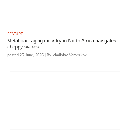
FEATURE
Metal packaging industry in North Africa navigates
choppy waters
posted 25 June, 2025 | By Vladislav Vorotnikov