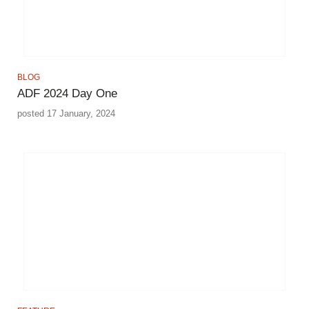
BLOG
ADF 2024 Day One
posted 17 January, 2024