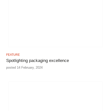
FEATURE
Spotlighting packaging excellence
posted 14 February, 2024