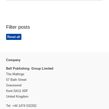
Filter posts
Reset all
Company
Bell Publishing Group Limited
The Maltings
57 Bath Street
Gravesend
Kent DA11 0DF
United Kingdom
Tel: +44 1474 532202