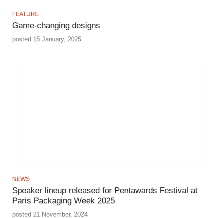
FEATURE
Game-changing designs
posted 15 January, 2025
NEWS
Speaker lineup released for Pentawards Festival at
Paris Packaging Week 2025
posted 21 November, 2024